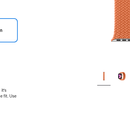
m
.
it’s
 fit. Use