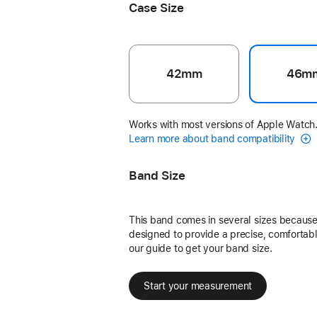
Case Size
42mm
46m
Works with most versions of Apple Watch
Learn more about band compatibility
Band Size
This band comes in several sizes because 
designed to provide a precise, comfortable
our guide to get your band size.
Start your measurement