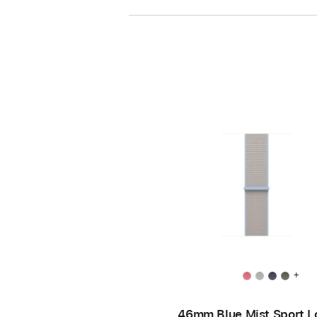
+
46mm Blue Mist Sport L