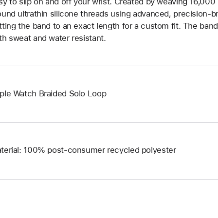
sy to slip on and off your wrist. Created by weaving 16,000
ound ultrathin silicone threads using advanced, precision-b
tting the band to an exact length for a custom fit. The band 
th sweat and water resistant.
ple Watch Braided Solo Loop
terial: 100% post-consumer recycled polyester