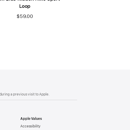
Loop
$59.00
uring a previous visit to Apple.
Apple Values
Accessibility