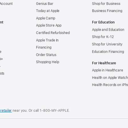
 Account
Genius Bar
Shop for Business
Today at Apple
Business Financing
Apple Camp
nt
For Education
Apple Store App
Apple and Education
Certified Refurbished
Shop for K-12
Apple Trade In
Shop for University
Financing
e
Education Financing
Order Status
s+
Shopping Help
For Healthcare
+
Apple in Healthcare
sts
Health on Apple Watch
Health Records on iPh
retailer
near you. Or
call
1‑800‑MY‑APPLE
.
.