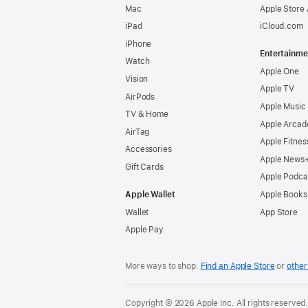
Mac
Apple Store
iPad
iCloud.com
iPhone
Entertainme
Watch
Apple One
Vision
Apple TV
AirPods
Apple Music
TV & Home
Apple Arcad
AirTag
Apple Fitnes
Accessories
Apple News
Gift Cards
Apple Podca
Apple Wallet
Apple Books
Wallet
App Store
Apple Pay
More ways to shop:
Find an Apple Store
or
other 
Copyright © 2026 Apple Inc. All rights reserved