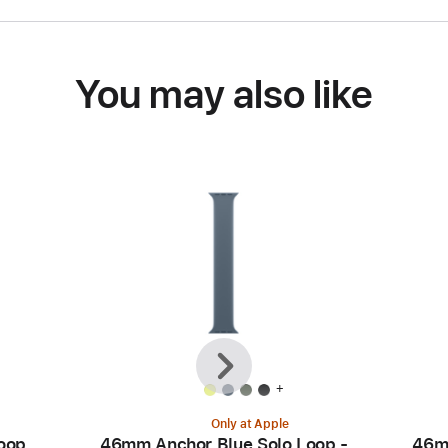
You may also like
Previous
Next
+
Only at Apple
oop
46mm Anchor Blue Solo Loop -
46m