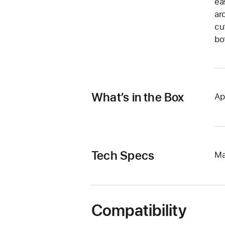
ea
ar
cu
bo
What’s in the Box
Ap
Tech Specs
Ma
Compatibility