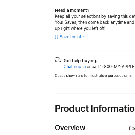
Need a moment?
Keep all your selections by saving this de
Your Saves, then come back anytime and
up right where you left off.
Save for later
Get help buying.
Chat now
(Opens
or call
1‑800‑MY‑APPLE
in
Cases shown are for illustrative purposes only.
a
new
window)
Product Informati
Overview
Ea