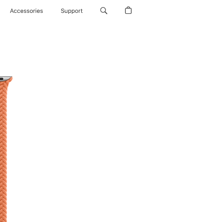
Accessories
Support