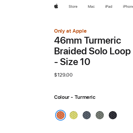
Apple
Store
Mac
iPad
iPhon
Only at Apple
46mm Turmeric
Braided Solo Loop
- Size 10
$129.00
Colour - Turmeric
Neon
Anchor
Green
Midnight
Yellow
Blue
Grey
Turmeric