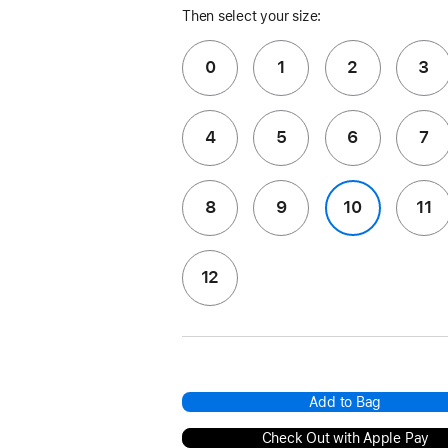
Then select your size:
0
1
2
3
4
5
6
7
8
9
10
11
12
Add to Bag
Check Out with Apple Pay