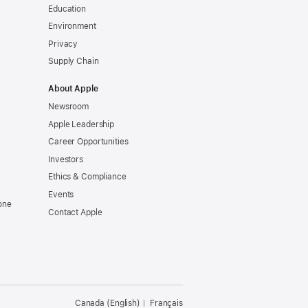
Education
Environment
Privacy
Supply Chain
About Apple
Newsroom
Apple Leadership
Career Opportunities
Investors
Ethics & Compliance
Events
one
Contact Apple
Canada (English)
Français