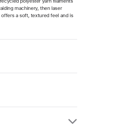
 recycled polyester yarn filaments
raiding machinery, then laser
offers a soft, textured feel and is