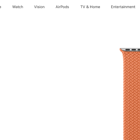
e
Watch
Vision
AirPods
TV & Home
Entertainment