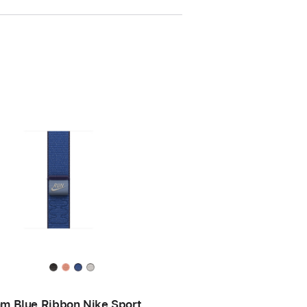
m Blue Ribbon Nike Sport