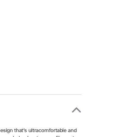
esign that’s ultracomfortable and