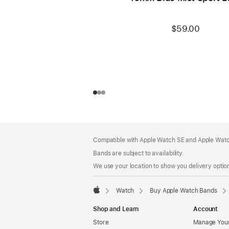
$59.00
Footer
footnotes
Compatible with Apple Watch SE and Apple Watch
Bands are subject to availability.
We use your location to show you delivery option
Watch
Buy Apple Watch Bands
Apple
Shop and Learn
Account
Store
Manage Your