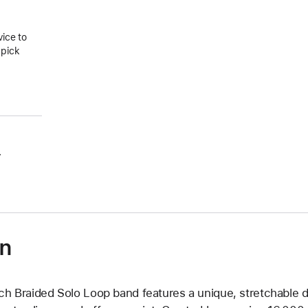
vice to
 pick
.
on
ch Braided Solo Loop band features a unique, stretchable d