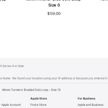
Size 0
$59.00
 Series 4 or later.
s faster. We found your location using your IP address or because you entered it d
46mm Turmeric Braided Solo Loop - Size 10
Apple Store
For Business
 Apple Account
Find a Store
Apple and Business