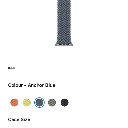
Colour - Anchor Blue
Turmeric
Neon
Green
Midnight
Yellow
Grey
Anchor Blue
Case Size