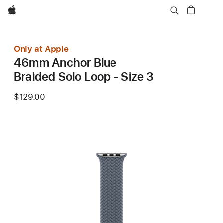
Apple
Only at Apple
46mm Anchor Blue
Braided Solo Loop - Size 3
$129.00