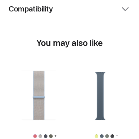
Compatibility
You may also like
+
+