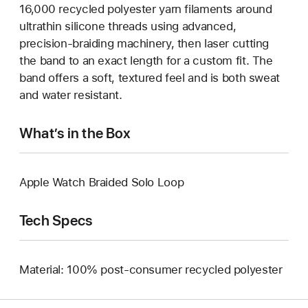
16,000 recycled polyester yarn filaments around
ultrathin silicone threads using advanced,
precision-braiding machinery, then laser cutting
the band to an exact length for a custom fit. The
band offers a soft, textured feel and is both sweat
and water resistant.
What’s in the Box
Apple Watch Braided Solo Loop
Tech Specs
Material: 100% post-consumer recycled polyester