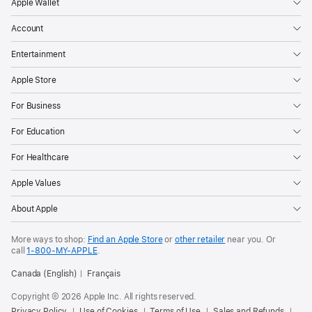
Apple Wallet
Account
Entertainment
Apple Store
For Business
For Education
For Healthcare
Apple Values
About Apple
More ways to shop:
Find an Apple Store
or
other retailer
near you. Or
call
1‑800‑MY‑APPLE
.
Canada (English)
Français
Copyright © 2026 Apple Inc. All rights reserved.
Privacy Policy
Use of Cookies
Terms of Use
Sales and Refunds