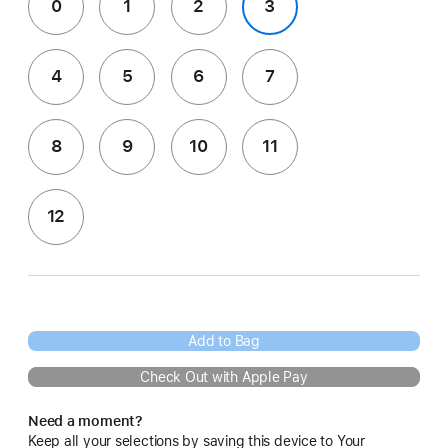
0
1
2
3
4
5
6
7
8
9
10
11
12
Add to Bag
Check Out with Apple Pay
Need a moment?
Keep all your selections by saving this device to Your