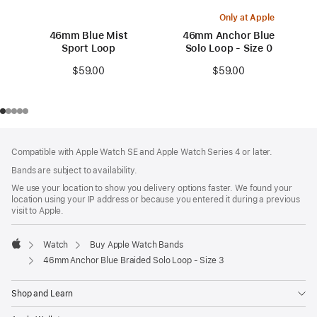
Only at Apple
46mm Blue Mist
46mm Anchor Blue
Sport Loop
Solo Loop - Size 0
$59.00
$59.00
Footer
footnotes
Compatible with Apple Watch SE and Apple Watch Series 4 or later.
Bands are subject to availability.
We use your location to show you delivery options faster. We found your
location using your IP address or because you entered it during a previous
visit to Apple.
Watch
Buy Apple Watch Bands
Apple
46mm Anchor Blue Braided Solo Loop - Size 3
Shop and Learn