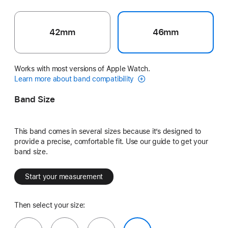
42mm
46mm
Works with most versions of Apple Watch.
Learn more about band compatibility
Band Size
This band comes in several sizes because it’s designed to
provide a precise, comfortable fit. Use our guide to get your
band size.
Start your measurement
Then select your size: