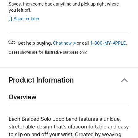
Saves, then come back anytime and pick up right where
you left off.
Save for later
Get help buying.
Chat now
(Opens
or call
1‑800‑MY‑APPLE
.
in
Cases shown are for illustrative purposes only.
a
new
window)
Product Information
Overview
Each Braided Solo Loop band features a unique,
stretchable design that’s ultracomfortable and easy
to slip on and off your wrist. Created by weaving