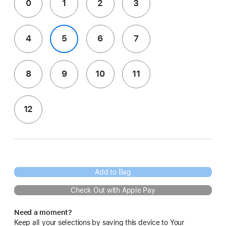
0
1
2
3
4
5
6
7
8
9
10
11
12
Add to Bag
Check Out with Apple Pay
Need a moment?
Keep all your selections by saving this device to Your