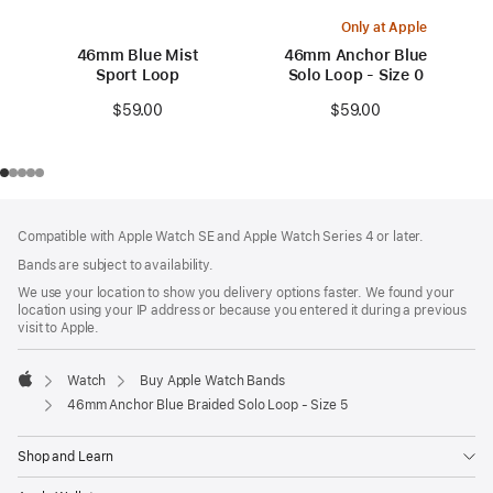
Only at Apple
46mm Blue Mist
46mm Anchor Blue
Sport Loop
Solo Loop - Size 0
$59.00
$59.00
Footer
footnotes
Compatible with Apple Watch SE and Apple Watch Series 4 or later.
Bands are subject to availability.
We use your location to show you delivery options faster. We found your
location using your IP address or because you entered it during a previous
visit to Apple.
Watch
Buy Apple Watch Bands
Apple
46mm Anchor Blue Braided Solo Loop - Size 5
Shop and Learn