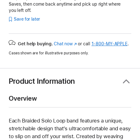
Saves, then come back anytime and pick up right where
you left off.
Save for later
Get help buying.
Chat now
(Opens
or call
1‑800‑MY‑APPLE
.
in
Cases shown are for illustrative purposes only.
a
new
window)
Product Information
Overview
Each Braided Solo Loop band features a unique,
stretchable design that’s ultracomfortable and easy
to slip on and off your wrist. Created by weaving