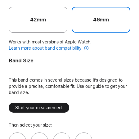
42mm
46mm
Works with most versions of Apple Watch.
Learn more about band compatibility
Band Size
This band comes in several sizes because it’s designed to
provide a precise, comfortable fit. Use our guide to get your
band size.
Start your measurement
Then select your size: