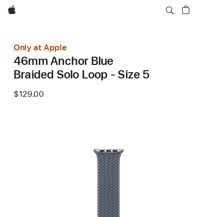
Apple
Only at Apple
46mm Anchor Blue
Braided Solo Loop - Size 5
$129.00