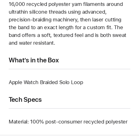
16,000 recycled polyester yarn filaments around
ultrathin silicone threads using advanced,
precision-braiding machinery, then laser cutting
the band to an exact length for a custom fit. The
band offers a soft, textured feel and is both sweat
and water resistant.
What’s in the Box
Apple Watch Braided Solo Loop
Tech Specs
Material: 100% post-consumer recycled polyester