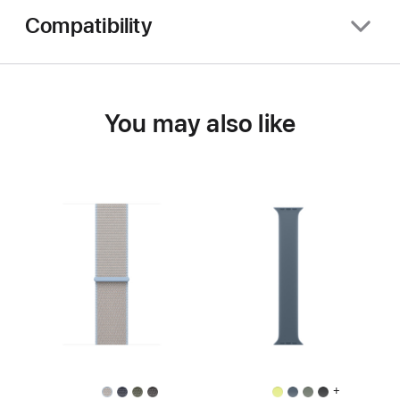
Compatibility
You may also like
+