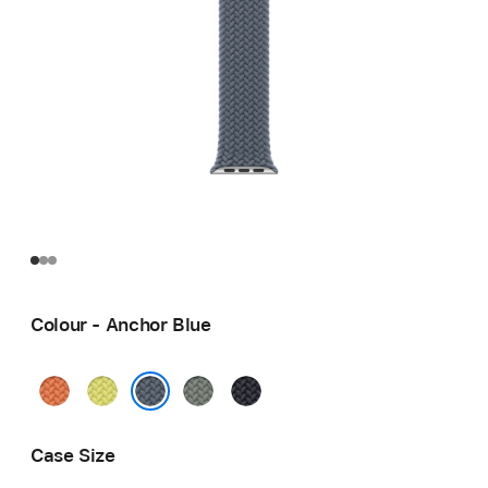
Colour - Anchor Blue
Turmeric
Neon
Green
Midnight
Yellow
Grey
Anchor Blue
Case Size