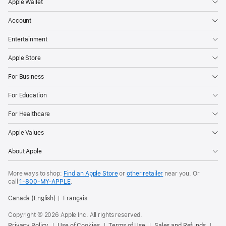
Apple Wallet
Account
Entertainment
Apple Store
For Business
For Education
For Healthcare
Apple Values
About Apple
More ways to shop:
Find an Apple Store
or
other retailer
near you. Or
call
1‑800‑MY‑APPLE
.
Canada (English)
Français
Copyright © 2026 Apple Inc. All rights reserved.
Privacy Policy
Use of Cookies
Terms of Use
Sales and Refunds