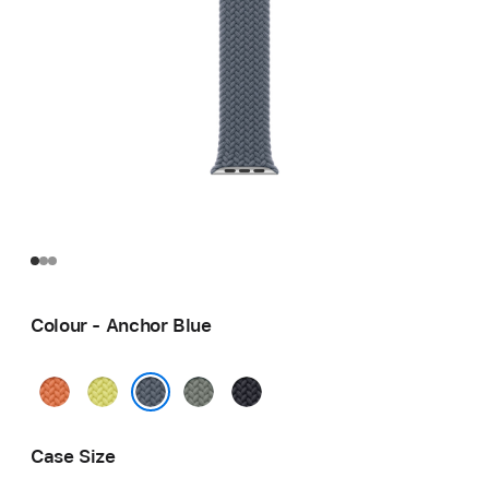
Colour - Anchor Blue
Turmeric
Neon
Green
Midnight
Yellow
Grey
Anchor Blue
Case Size