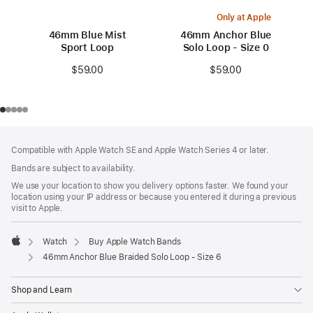
Only at Apple
46mm Blue Mist
46mm Anchor Blue
Sport Loop
Solo Loop - Size 0
$59.00
$59.00
Footer
footnotes
Compatible with Apple Watch SE and Apple Watch Series 4 or later.
Bands are subject to availability.
We use your location to show you delivery options faster. We found your
location using your IP address or because you entered it during a previous
visit to Apple.
Watch
Buy Apple Watch Bands
Apple
46mm Anchor Blue Braided Solo Loop - Size 6
Shop and Learn