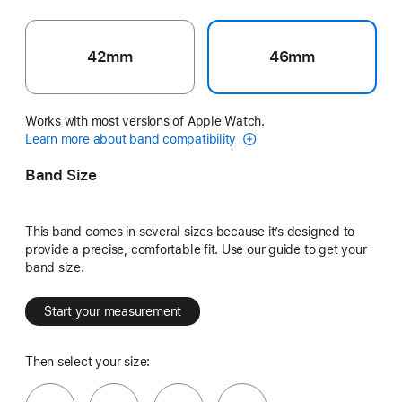
42mm
46mm
Works with most versions of Apple Watch.
Learn more about band compatibility
Band Size
This band comes in several sizes because it’s designed to
provide a precise, comfortable fit. Use our guide to get your
band size.
Start your measurement
Then select your size: