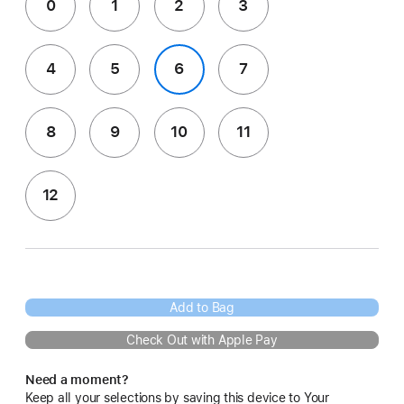
0
1
2
3
4
5
6
7
8
9
10
11
12
Add to Bag
Check Out with Apple Pay
Need a moment?
Keep all your selections by saving this device to Your