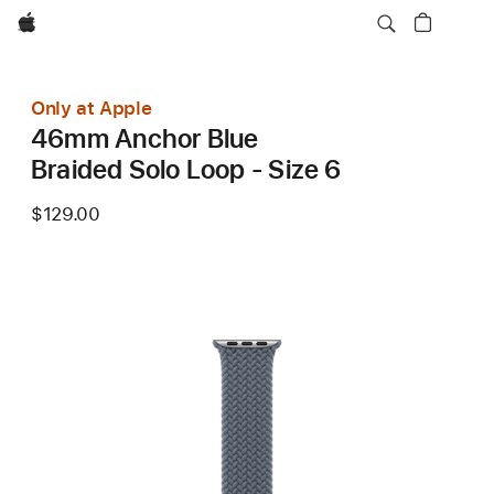
Apple
Only at Apple
46mm Anchor Blue
Braided Solo Loop - Size 6
$129.00