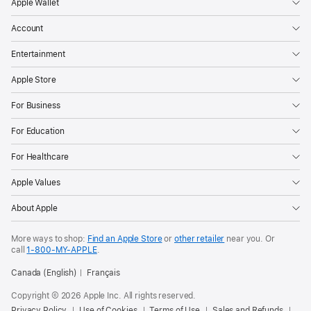
Apple Wallet
Account
Entertainment
Apple Store
For Business
For Education
For Healthcare
Apple Values
About Apple
More ways to shop:
Find an Apple Store
or
other retailer
near you. Or
call
1‑800‑MY‑APPLE
.
Canada (English)
Français
Copyright © 2026 Apple Inc. All rights reserved.
Privacy Policy
Use of Cookies
Terms of Use
Sales and Refunds