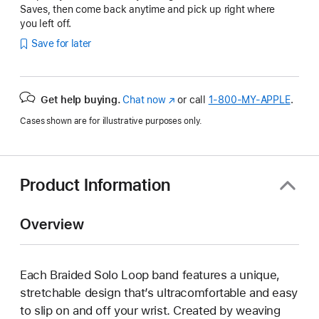
Saves, then come back anytime and pick up right where
you left off.
Save for later
Get help buying.
Chat now
(Opens
or call
1‑800‑MY‑APPLE
.
in
Cases shown are for illustrative purposes only.
a
new
window)
Product Information
Overview
Each Braided Solo Loop band features a unique,
stretchable design that’s ultracomfortable and easy
to slip on and off your wrist. Created by weaving