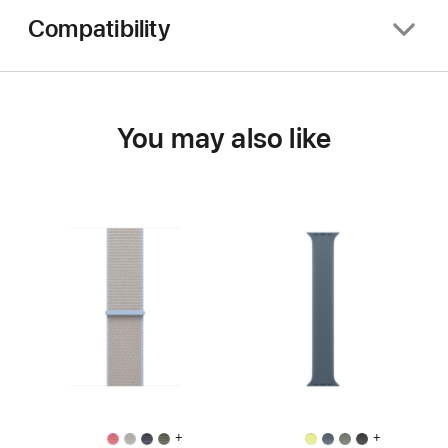
Compatibility
You may also like
+
+