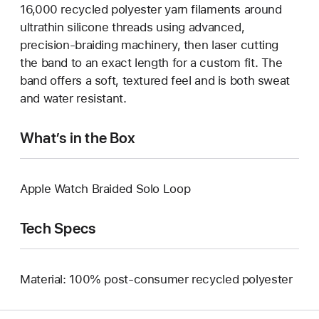
16,000 recycled polyester yarn filaments around
ultrathin silicone threads using advanced,
precision-braiding machinery, then laser cutting
the band to an exact length for a custom fit. The
band offers a soft, textured feel and is both sweat
and water resistant.
What’s in the Box
Apple Watch Braided Solo Loop
Tech Specs
Material: 100% post-consumer recycled polyester