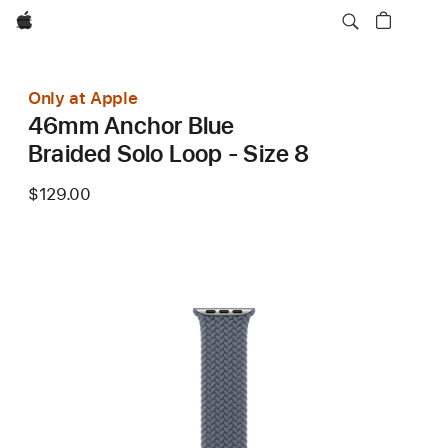
Apple
Only at Apple
46mm Anchor Blue
Braided Solo Loop - Size 8
$129.00