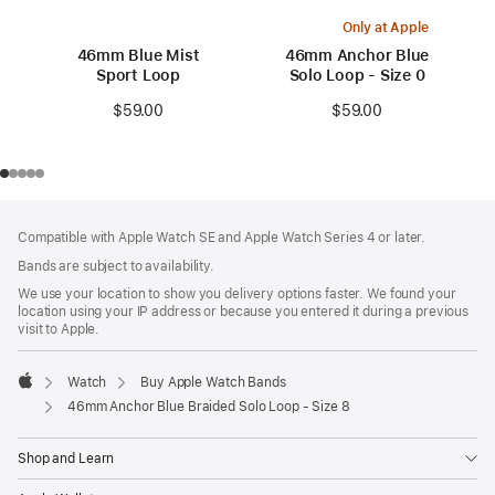
Only at Apple
46mm Blue Mist
46mm Anchor Blue
Sport Loop
Solo Loop - Size 0
$59.00
$59.00
Footer
footnotes
Compatible with Apple Watch SE and Apple Watch Series 4 or later.
Bands are subject to availability.
We use your location to show you delivery options faster. We found your
location using your IP address or because you entered it during a previous
visit to Apple.
Watch
Buy Apple Watch Bands
Apple
46mm Anchor Blue Braided Solo Loop - Size 8
Shop and Learn