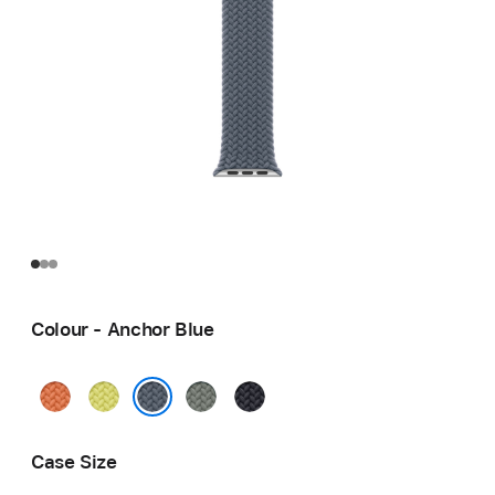
Colour - Anchor Blue
Turmeric
Neon
Green
Midnight
Yellow
Grey
Anchor Blue
Case Size