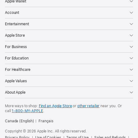
Apple Wallet
Account
Entertainment
Apple Store
For Business
For Education
For Healthcare
Apple Values
About Apple
More ways to shop:
Find an Apple Store
or
other retailer
near you. Or
call
1‑800‑MY‑APPLE
.
Canada (English)
Français
Copyright © 2026 Apple Inc. All rights reserved.
Privacy Policy
Use of Cookies
Terms of Use
Sales and Refunds