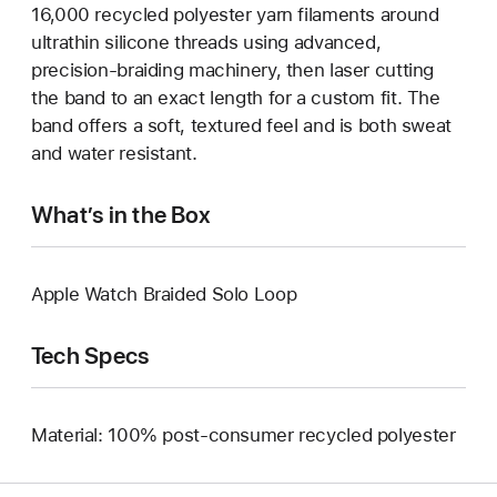
16,000 recycled polyester yarn filaments around
ultrathin silicone threads using advanced,
precision-braiding machinery, then laser cutting
the band to an exact length for a custom fit. The
band offers a soft, textured feel and is both sweat
and water resistant.
What’s in the Box
Apple Watch Braided Solo Loop
Tech Specs
Material: 100% post-consumer recycled polyester