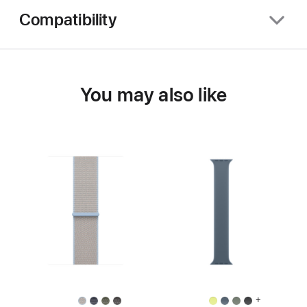
Compatibility
You may also like
+