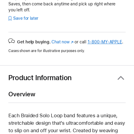
Saves, then come back anytime and pick up right where
you left off.
Save for later
Get help buying.
Chat now
(Opens
or call
1‑800‑MY‑APPLE
.
in
Cases shown are for illustrative purposes only.
a
new
window)
Product Information
Overview
Each Braided Solo Loop band features a unique,
stretchable design that’s ultracomfortable and easy
to slip on and off your wrist. Created by weaving