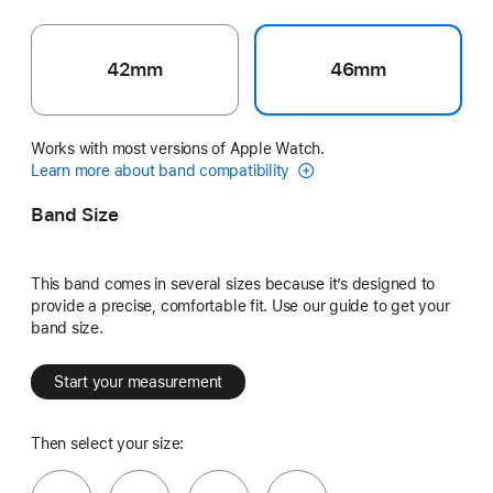
42mm
46mm
Works with most versions of Apple Watch.
Learn more about band compatibility
Band Size
This band comes in several sizes because it’s designed to
provide a precise, comfortable fit. Use our guide to get your
band size.
Start your measurement
Then select your size: