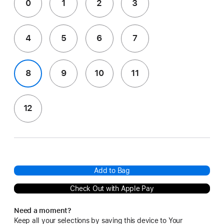
0
1
2
3
4
5
6
7
8
9
10
11
12
Add to Bag
Check Out with Apple Pay
Need a moment?
Keep all your selections by saving this device to Your