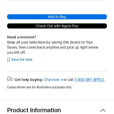
Add to Bag
Check Out with Apple Pay
Need a moment?
Keep all your selections by saving this device to Your
Saves, then come back anytime and pick up right where
you left off.
Save for later
Get help buying.
Chat now
(Opens
or call
1‑800‑MY‑APPLE
.
in
Cases shown are for illustrative purposes only.
a
new
window)
Product Information