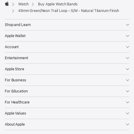
Watch
Buy Apple Watch Bands
Apple
49mm Green/Neon Trail Loop – S/M - Natural Titanium Finish
Shop and Learn
Apple Wallet
Account
Entertainment
Apple Store
For Business
For Education
For Healthcare
Apple Values
About Apple