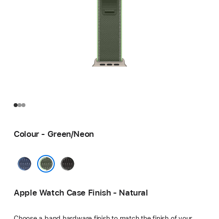
Colour - Green/Neon
Blue/Bright
Black/Charcoal
Blue
Green/Neon
Apple Watch Case Finish - Natural
Choose a band hardware finish to match the finish of your