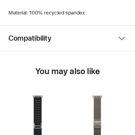
Material: 100% recycled spandex
Compatibility
You may also like