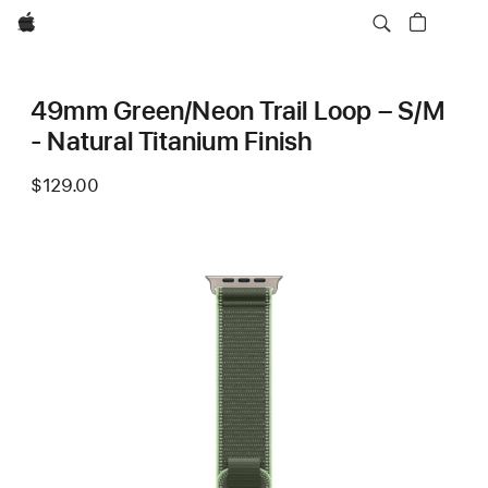
Apple
49mm Green/Neon Trail Loop – S/M
- Natural Titanium Finish
$129.00