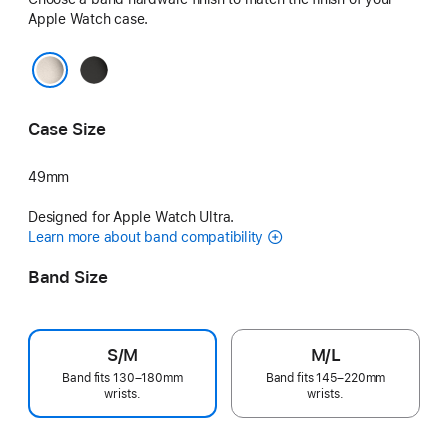
Apple Watch case.
Black
Natural
Case Size
49mm
Designed for Apple Watch Ultra.
Learn more about band compatibility
Band Size
S/M
M/L
Band fits 130–180mm
Band fits 145–220mm
wrists.
wrists.