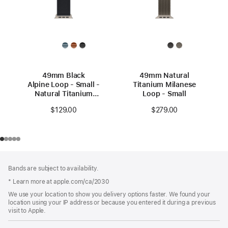
49mm Black
49mm Natural
Alpine Loop - Small -
Titanium Milanese
Natural Titanium
Loop - Small
Finish
$129.00
$279.00
Footer
footnotes
Bands are subject to availability.
* Learn more at apple.com/ca/2030
We use your location to show you delivery options faster. We found your
location using your IP address or because you entered it during a previous
visit to Apple.