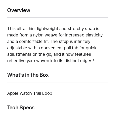
Overview
This ultra‑thin, lightweight and stretchy strap is
made from a nylon weave for increased elasticity
and a comfortable fit. The strap is infinitely
adjustable with a convenient pull tab for quick
adjustments on the go, and it now features
reflective yarn woven into its distinct edges.¹
What’s in the Box
Apple Watch Trail Loop
Tech Specs