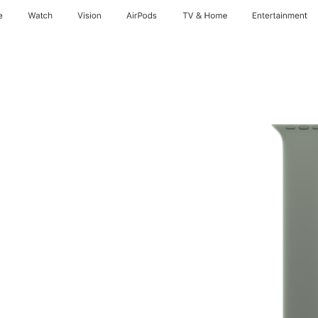
e
Watch
Vision
AirPods
TV & Home
Entertainment