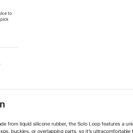
vice to
 pick
.
on
de from liquid silicone rubber, the Solo Loop features a un
asps, buckles, or overlapping parts, so it’s ultracomfortable