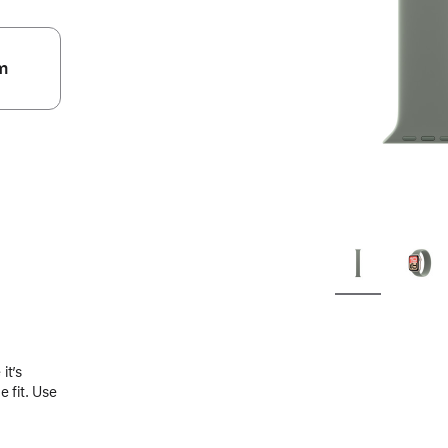
m
.
it’s
 fit. Use