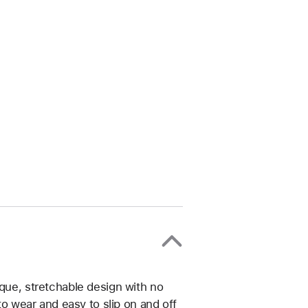
ique, stretchable design with no
 to wear and easy to slip on and off