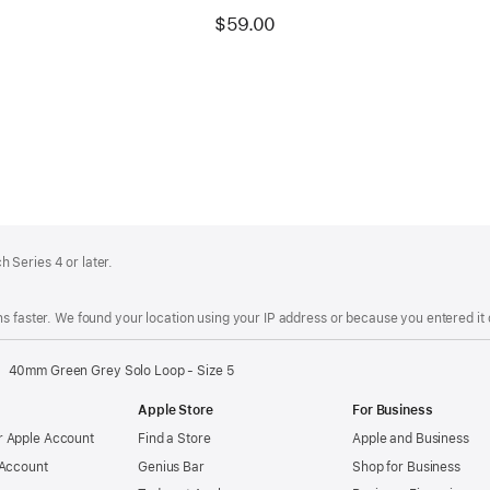
$59.00
 Series 4 or later.
s faster. We found your location using your IP address or because you entered it d
40mm Green Grey Solo Loop - Size 5
Apple Store
For Business
 Apple Account
Find a Store
Apple and Business
 Account
Genius Bar
Shop for Business