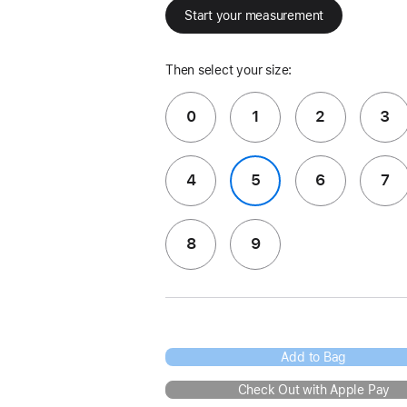
Start your measurement
Then select your size:
0
1
2
3
4
5
6
7
8
9
Add to Bag
Check Out with Apple Pay