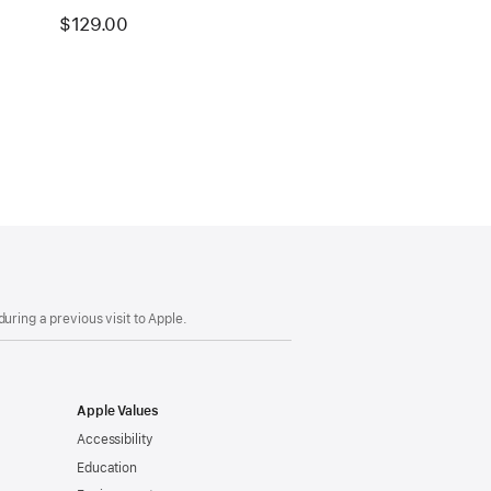
$129.00
uring a previous visit to Apple.
Apple Values
Accessibility
Education