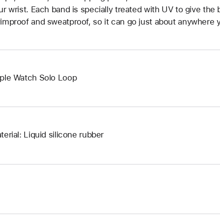
ur wrist. Each band is specially treated with UV to give the b
improof and sweatproof, so it can go just about anywhere y
ple Watch Solo Loop
terial: Liquid silicone rubber