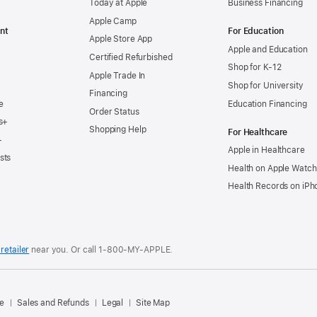
Today at Apple
Business Financing
Apple Camp
nt
For Education
Apple Store App
Apple and Education
Certified Refurbished
Shop for K-12
Apple Trade In
Shop for University
Financing
e
Education Financing
Order Status
s+
Shopping Help
For Healthcare
+
Apple in Healthcare
sts
Health on Apple Watch
Health Records on iPh
retailer
near you. Or
call
1‑800‑MY‑APPLE
.
.
e
Sales and Refunds
Legal
Site Map