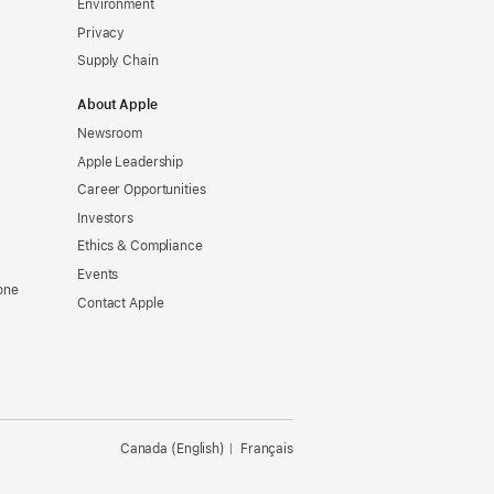
Environment
Privacy
Supply Chain
About Apple
Newsroom
Apple Leadership
Career Opportunities
Investors
Ethics & Compliance
Events
one
Contact Apple
Canada (English)
Français