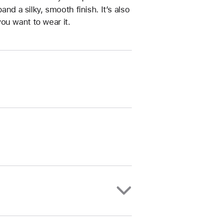
and a silky, smooth finish. It’s also
ou want to wear it.