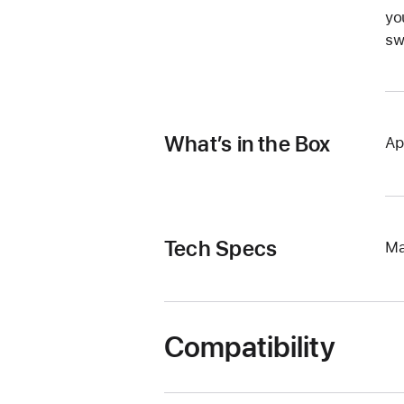
yo
sw
What’s in the Box
Ap
Tech Specs
Ma
Compatibility