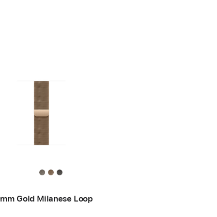
mm Gold Milanese Loop