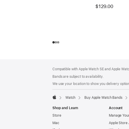
$129.00
Footer
footnotes
Compatible with Apple Watch SE and Apple Watch
Bands are subject to availability.
We use your location to show you delivery option
Watch
Buy Apple Watch Bands
Apple
Shop and Learn
Account
Store
Manage Your
Mac
Apple Store