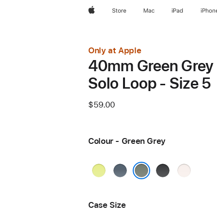
Apple
Store
Mac
iPad
iPhon
Only at Apple
40mm Green Grey
Solo Loop - Size 5
$59.00
Colour - Green Grey
Neon
Anchor
Black
Light
Yellow
Blue
Blush
Green Grey
Case Size