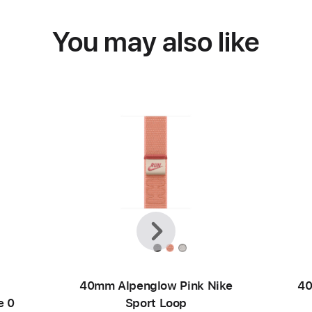
You may also like
Previous
Next
40mm Alpenglow Pink Nike
40
e 0
Sport Loop