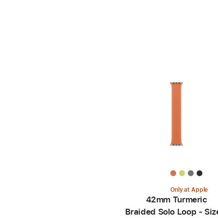
Only at Apple
42mm Turmeric
Braided Solo Loop - Siz