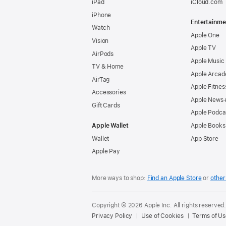
iPad
iCloud.com
iPhone
Entertainme
Watch
Apple One
Vision
Apple TV
AirPods
Apple Music
TV & Home
Apple Arcad
AirTag
Apple Fitnes
Accessories
Apple News
Gift Cards
Apple Podca
Apple Wallet
Apple Books
Wallet
App Store
Apple Pay
More ways to shop:
Find an Apple Store
or
other 
Copyright © 2026 Apple Inc. All rights reserved
Privacy Policy
Use of Cookies
Terms of Us