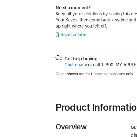
Need a moment?
Keep all your selections by saving this de
Your Saves, then come back anytime and
up right where you left off.
Save for later
Get help buying.
Chat now
(Opens
or call
1‑800‑MY‑APPLE
in
Cases shown are for illustrative purposes only.
a
new
window)
Product Informati
Overview
Ma
cl