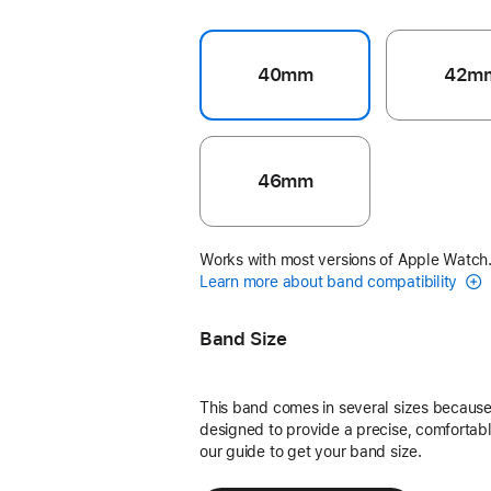
40mm
42m
46mm
Works with most versions of Apple Watch
Learn more about band compatibility
Band Size
This band comes in several sizes because 
designed to provide a precise, comfortable
our guide to get your band size.