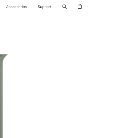
Accessories
Support