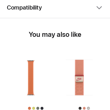
Compatibility
You may also like