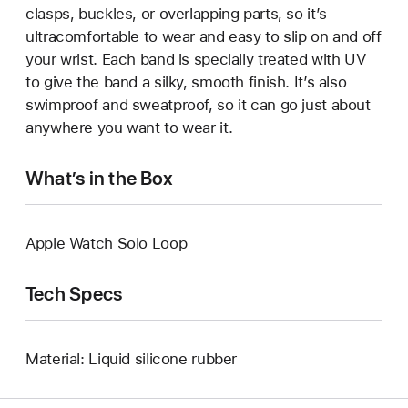
clasps, buckles, or overlapping parts, so it’s
ultracomfortable to wear and easy to slip on and off
your wrist. Each band is specially treated with UV
to give the band a silky, smooth finish. It’s also
swimproof and sweatproof, so it can go just about
anywhere you want to wear it.
What’s in the Box
Apple Watch Solo Loop
Tech Specs
Material: Liquid silicone rubber