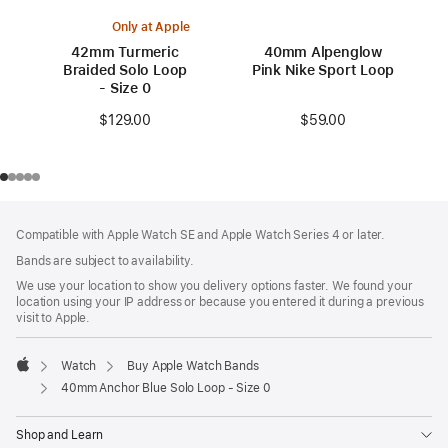
Only at Apple
42mm Turmeric
40mm Alpenglow
Braided Solo Loop
Pink Nike Sport Loop
- Size 0
$59.00
$129.00
Footer
footnotes
Compatible with Apple Watch SE and Apple Watch Series 4 or later.
Bands are subject to availability.
We use your location to show you delivery options faster. We found your
location using your IP address or because you entered it during a previous
visit to Apple.
Watch
Buy Apple Watch Bands
Apple
40mm Anchor Blue Solo Loop - Size 0
Shop and Learn