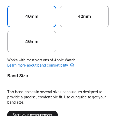
40mm
42mm
46mm
Works with most versions of Apple Watch.
Learn more about band compatibility
Band Size
This band comes in several sizes because it’s designed to
provide a precise, comfortable fit. Use our guide to get your
band size.
Start your measurement