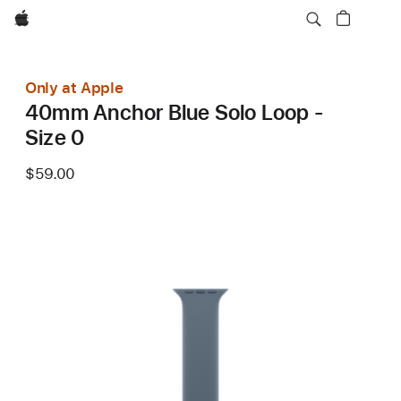
Apple
Only at Apple
40mm Anchor Blue Solo Loop -
Size 0
$59.00