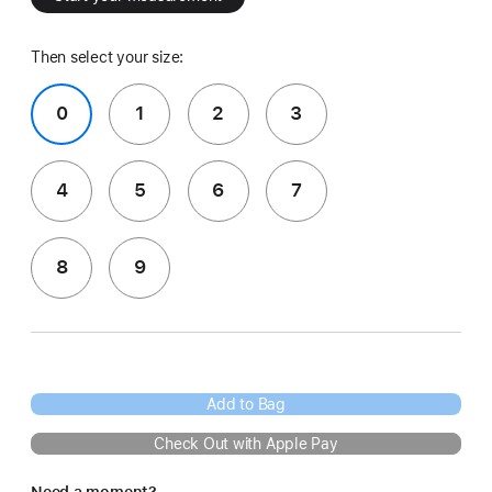
Then select your size:
0
1
2
3
4
5
6
7
8
9
Add to Bag
Check Out with Apple Pay
Need a moment?