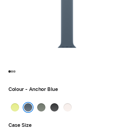
Colour - Anchor Blue
Neon
Green
Black
Light
Yellow
Grey
Blush
Anchor Blue
Case Size