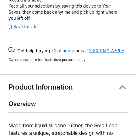
Keep all your selections by saving this device to Your
Saves, then come back anytime and pick up right where
you left off.
Save for later
Get help buying.
Chat now
(Opens
or call
1‑800‑MY‑APPLE
.
in
Cases shown are for illustrative purposes only.
a
new
window)
Product Information
Overview
Made from liquid silicone rubber, the Solo Loop
features a unique, stretchable design with no