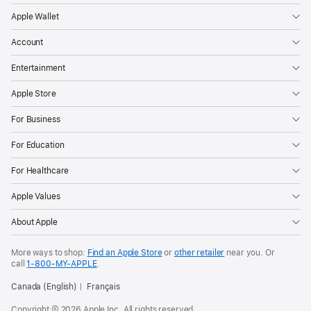
Apple Wallet
Account
Entertainment
Apple Store
For Business
For Education
For Healthcare
Apple Values
About Apple
More ways to shop:
Find an Apple Store
or
other retailer
near you. Or
call
1‑800‑MY‑APPLE
.
Canada (English)
Français
Copyright © 2026 Apple Inc. All rights reserved.