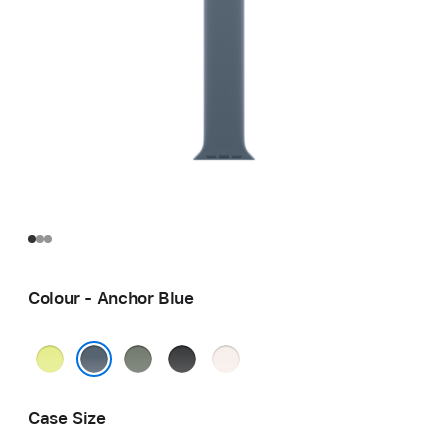
Colour - Anchor Blue
Neon
Green
Black
Light
Yellow
Grey
Blush
Anchor Blue
Case Size