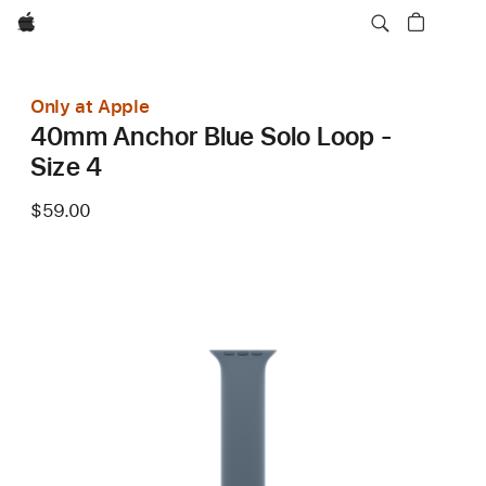
Apple
Only at Apple
40mm Anchor Blue Solo Loop -
Size 4
$59.00