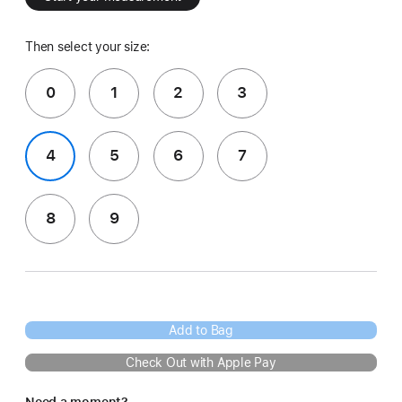
Then select your size:
0
1
2
3
4
5
6
7
8
9
Add to Bag
Check Out with Apple Pay
Need a moment?