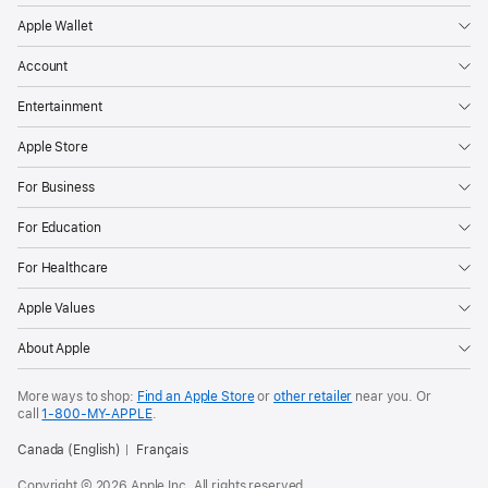
Apple Wallet
Account
Entertainment
Apple Store
For Business
For Education
For Healthcare
Apple Values
About Apple
More ways to shop:
Find an Apple Store
or
other retailer
near you. Or
call
1‑800‑MY‑APPLE
.
Canada (English)
Français
Copyright © 2026 Apple Inc. All rights reserved.