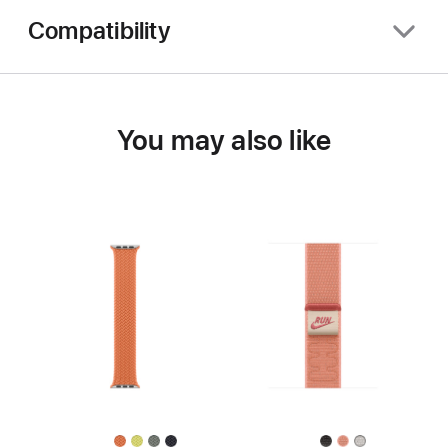
Compatibility
You may also like