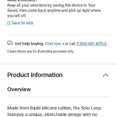
Keep all your selections by saving this device to Your
Saves, then come back anytime and pick up right where
you left off.
Save for later
Get help buying.
Chat now
(Opens
or call
1‑800‑MY‑APPLE
.
in
Cases shown are for illustrative purposes only.
a
new
window)
Product Information
Overview
Made from liquid silicone rubber, the Solo Loop
features a unique, stretchable design with no