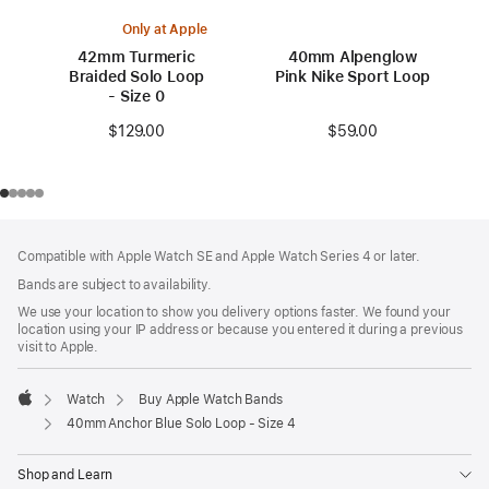
Only at Apple
42mm Turmeric
40mm Alpenglow
Braided Solo Loop
Pink Nike Sport Loop
- Size 0
$59.00
$129.00
Footer
footnotes
Compatible with Apple Watch SE and Apple Watch Series 4 or later.
Bands are subject to availability.
We use your location to show you delivery options faster. We found your
location using your IP address or because you entered it during a previous
visit to Apple.
Watch
Buy Apple Watch Bands
Apple
40mm Anchor Blue Solo Loop - Size 4
Shop and Learn