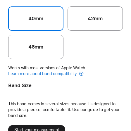
40mm
42mm
46mm
Works with most versions of Apple Watch.
Learn more about band compatibility
Band Size
This band comes in several sizes because it’s designed to
provide a precise, comfortable fit. Use our guide to get your
band size.
Start your measurement