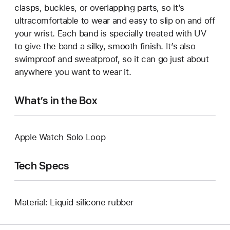
clasps, buckles, or overlapping parts, so it’s
ultracomfortable to wear and easy to slip on and off
your wrist. Each band is specially treated with UV
to give the band a silky, smooth finish. It’s also
swimproof and sweatproof, so it can go just about
anywhere you want to wear it.
What’s in the Box
Apple Watch Solo Loop
Tech Specs
Material: Liquid silicone rubber