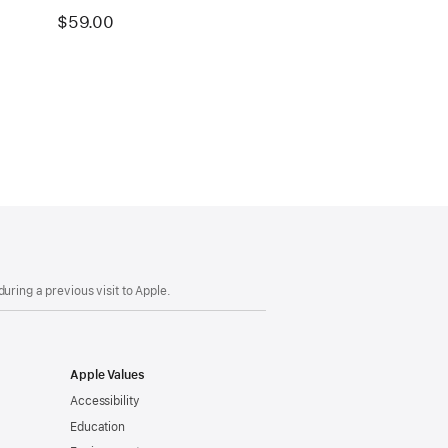
$59.00
uring a previous visit to Apple.
Apple Values
Accessibility
Education