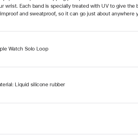
ur wrist. Each band is specially treated with UV to give the b
improof and sweatproof, so it can go just about anywhere y
ple Watch Solo Loop
terial: Liquid silicone rubber