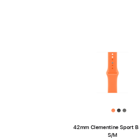
42mm Clementine Sport B
S/M