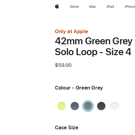
Apple
Store
Mac
iPad
iPhon
Only at Apple
42mm Green Grey
Solo Loop - Size 4
$59.00
Colour - Green Grey
Neon
Anchor
Black
Light
Yellow
Blue
Blush
Green Grey
Case Size