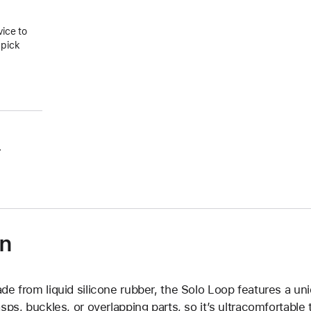
vice to
 pick
.
on
de from liquid silicone rubber, the Solo Loop features a un
asps, buckles, or overlapping parts, so it’s ultracomfortable