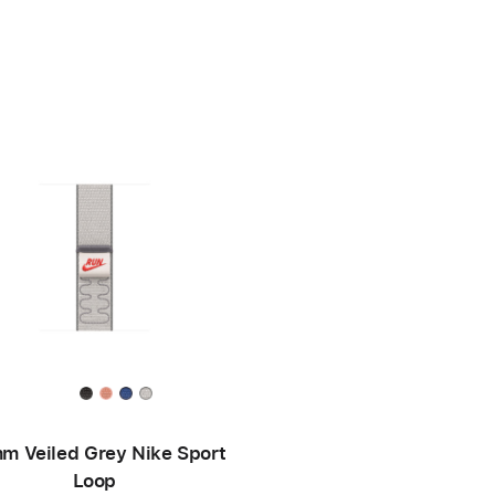
m Veiled Grey Nike Sport
Loop