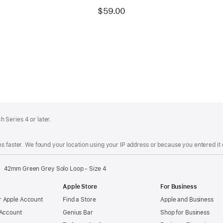
$59.00
 Series 4 or later.
s faster. We found your location using your IP address or because you entered it d
42mm Green Grey Solo Loop - Size 4
Apple Store
For Business
 Apple Account
Find a Store
Apple and Business
 Account
Genius Bar
Shop for Business