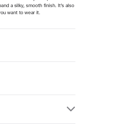
and a silky, smooth finish. It’s also
ou want to wear it.