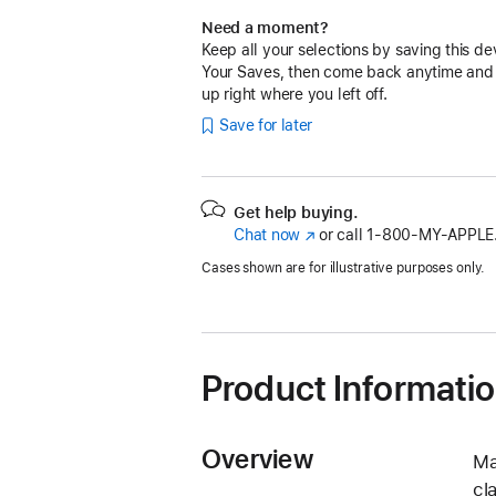
Need a moment?
Keep all your selections by saving this de
Your Saves, then come back anytime and
up right where you left off.
Save for later
Get help buying.
Chat now
(Opens
or call
1‑800‑MY‑APPLE
in
Cases shown are for illustrative purposes only.
a
new
window)
Product Informati
Overview
Ma
cl