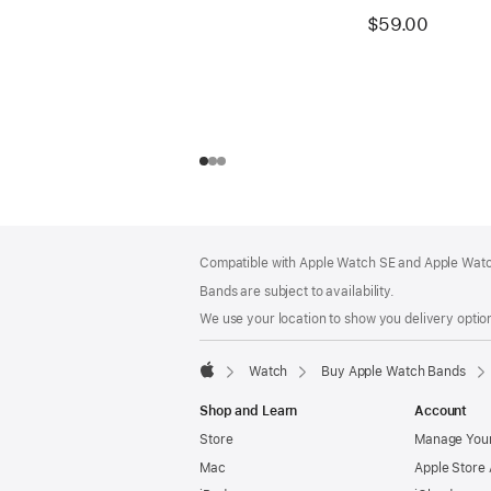
$59.00
Footer
footnotes
Compatible with Apple Watch SE and Apple Watch
Bands are subject to availability.
We use your location to show you delivery option
Watch
Buy Apple Watch Bands
Apple
Shop and Learn
Account
Store
Manage Your
Mac
Apple Store