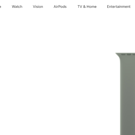
e
Watch
Vision
AirPods
TV & Home
Entertainment