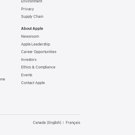
Environment
Privacy
Supply Chain
About Apple
Newsroom
Apple Leadership
Career Opportunities
Investors
Ethics & Compliance
Events
one
Contact Apple
Canada (English)
Français