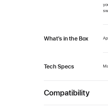
yo
sw
What’s in the Box
Ap
Tech Specs
Ma
Compatibility