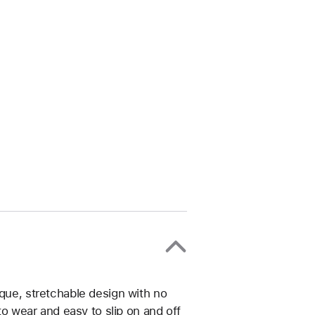
ique, stretchable design with no
 to wear and easy to slip on and off