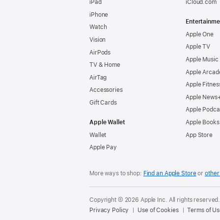
iPad
iCloud.com
iPhone
Entertainme
Watch
Apple One
Vision
Apple TV
AirPods
Apple Music
TV & Home
Apple Arcad
AirTag
Apple Fitnes
Accessories
Apple News
Gift Cards
Apple Podca
Apple Wallet
Apple Books
Wallet
App Store
Apple Pay
More ways to shop:
Find an Apple Store
or
other 
Copyright © 2026 Apple Inc. All rights reserved
Privacy Policy
Use of Cookies
Terms of Us