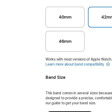
40mm
42m
46mm
Works with most versions of Apple Watch
Learn more about band compatibility
Band Size
This band comes in several sizes because 
designed to provide a precise, comfortable
our guide to get your band size.