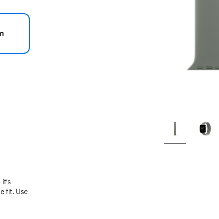
m
.
it’s
 fit. Use