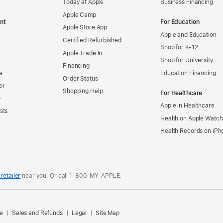
Today at Apple
Business Financing
Apple Camp
nt
For Education
Apple Store App
Apple and Education
Certified Refurbished
Shop for K-12
Apple Trade In
Shop for University
Financing
e
Education Financing
Order Status
s+
Shopping Help
For Healthcare
+
Apple in Healthcare
sts
Health on Apple Watch
Health Records on iPh
retailer
near you. Or
call
1‑800‑MY‑APPLE
.
.
e
Sales and Refunds
Legal
Site Map