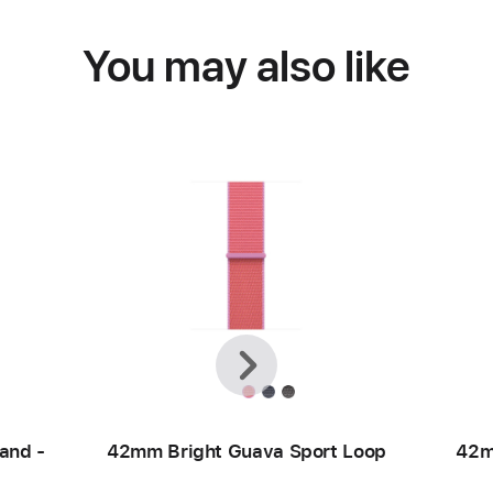
You may also like
Previous
Next
and -
42mm Bright Guava Sport Loop
42m