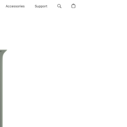
Accessories
Support