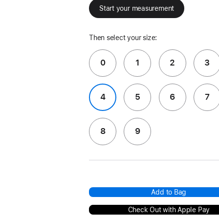
Start your measurement
Then select your size:
0
1
2
3
4
5
6
7
8
9
Add to Bag
Check Out with Apple Pay