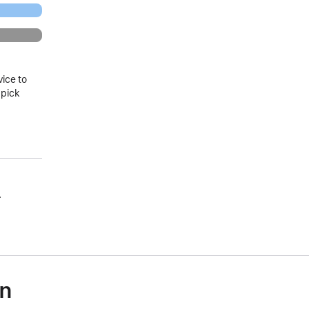
vice to
 pick
.
on