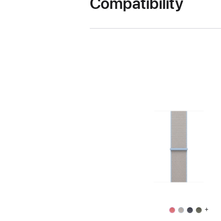
Compatibility
+