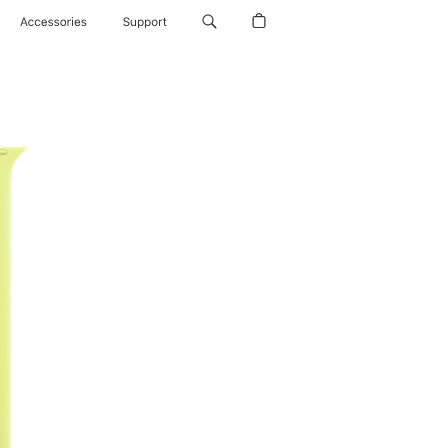
Accessories
Support