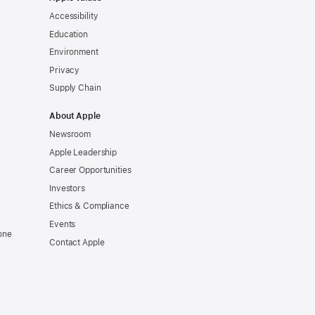
Accessibility
Education
Environment
Privacy
Supply Chain
About Apple
Newsroom
Apple Leadership
Career Opportunities
Investors
Ethics & Compliance
Events
one
Contact Apple