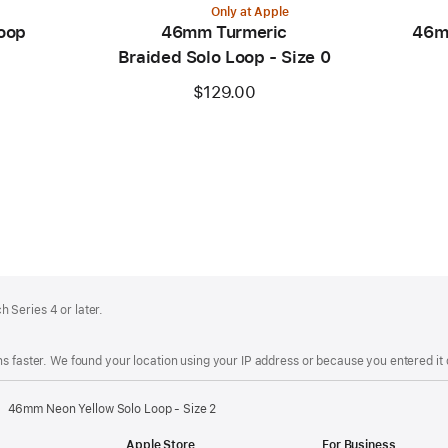
Only at Apple
oop
46mm Turmeric
46m
Braided Solo Loop - Size 0
$129.00
 Series 4 or later.
s faster. We found your location using your IP address or because you entered it d
46mm Neon Yellow Solo Loop - Size 2
Apple Store
For Business