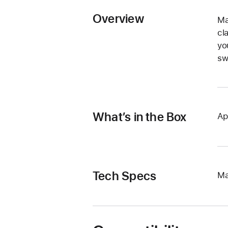
Overview
Ma
cl
yo
sw
What’s in the Box
Ap
Tech Specs
Ma