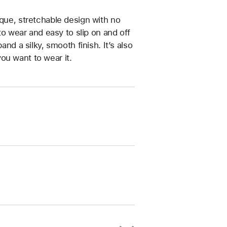
ique, stretchable design with no
 to wear and easy to slip on and off
and a silky, smooth finish. It’s also
ou want to wear it.