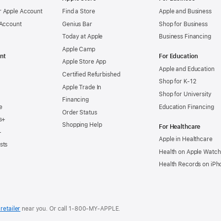
 Apple Account
Find a Store
Apple and Business
 Account
Genius Bar
Shop for Business
Today at Apple
Business Financing
Apple Camp
nt
For Education
Apple Store App
Apple and Education
Certified Refurbished
Shop for K-12
Apple Trade In
Shop for University
Financing
e
Education Financing
Order Status
s+
Shopping Help
For Healthcare
+
Apple in Healthcare
sts
Health on Apple Watch
Health Records on iPh
retailer
near you. Or
call
1‑800‑MY‑APPLE
.