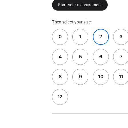
Start your measurement
Then select your size:
0
1
2
3
4
5
6
7
8
9
10
11
12