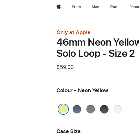
Apple
Store
Mac
iPad
iPhon
Only at Apple
46mm Neon Yello
Solo Loop - Size 2
$59.00
Colour - Neon Yellow
Anchor
Green
Black
Light
Blue
Grey
Blush
Neon Yellow
Case Size