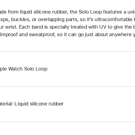
de from liquid silicone rubber, the Solo Loop features a un
asps, buckles, or overlapping parts, so it’s ultracomfortable
ur wrist. Each band is specially treated with UV to give the b
improof and sweatproof, so it can go just about anywhere y
ple Watch Solo Loop
terial: Liquid silicone rubber