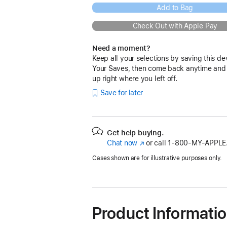
Add to Bag
Check Out with Apple Pay
Need a moment?
Keep all your selections by saving this de
Your Saves, then come back anytime and
up right where you left off.
Save for later
Get help buying.
Chat now
(Opens
or call
1‑800‑MY‑APPLE
in
Cases shown are for illustrative purposes only.
a
new
window)
Product Informati