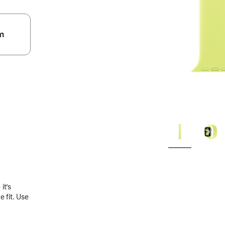
m
.
it’s
 fit. Use