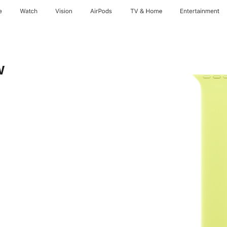
e
Watch
Vision
AirPods
TV & Home
Entertainment
w