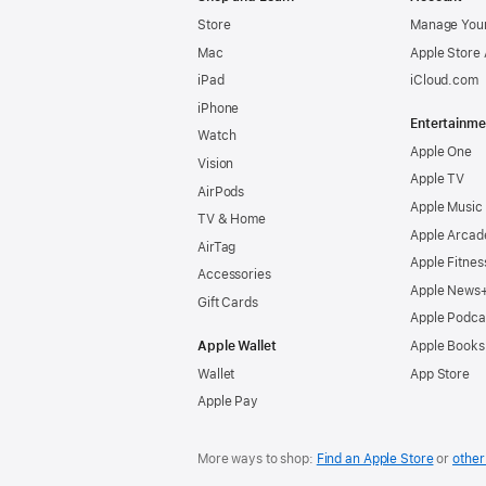
Store
Manage Your
Mac
Apple Store
iPad
iCloud.com
iPhone
Entertainme
Watch
Apple One
Vision
Apple TV
AirPods
Apple Music
TV & Home
Apple Arcad
AirTag
Apple Fitnes
Accessories
Apple News
Gift Cards
Apple Podca
Apple Wallet
Apple Books
Wallet
App Store
Apple Pay
More ways to shop:
Find an Apple Store
or
other 