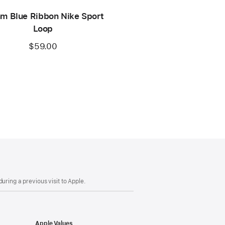
m Blue Ribbon Nike Sport
Loop
$59.00
uring a previous visit to Apple.
Apple Values