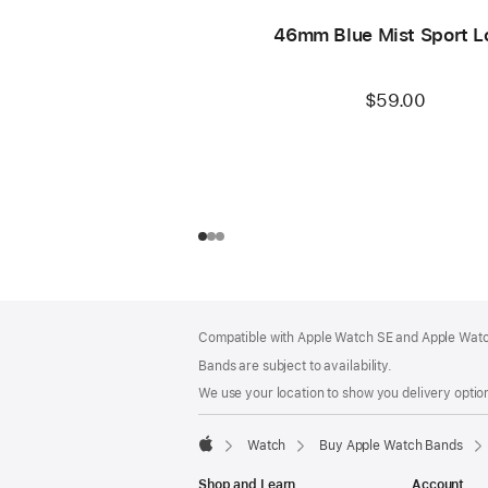
46mm Blue Mist Sport L
$59.00
Footer
footnotes
Compatible with Apple Watch SE and Apple Watch
Bands are subject to availability.
We use your location to show you delivery option
Watch
Buy Apple Watch Bands
Apple
Shop and Learn
Account