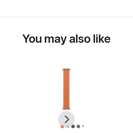
You may also like
Previous
Next
+