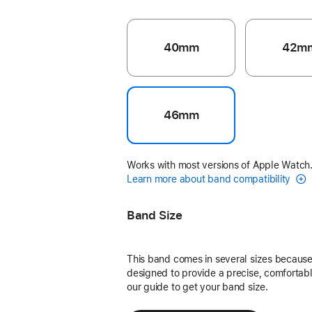
40mm
42m
46mm
Works with most versions of Apple Watch
Learn more about band compatibility
Band Size
This band comes in several sizes because 
designed to provide a precise, comfortable
our guide to get your band size.