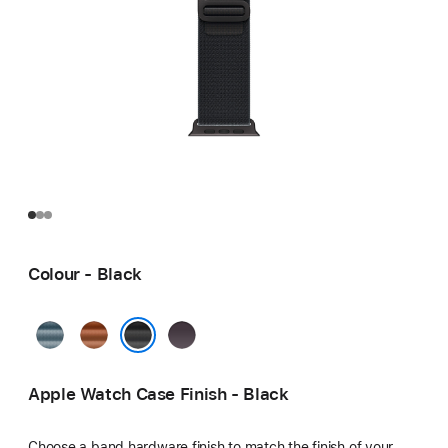
Colour - Black
Light
Terra
Indigo
Blue
Cotta
Black
Apple Watch Case Finish - Black
Choose a band hardware finish to match the finish of your