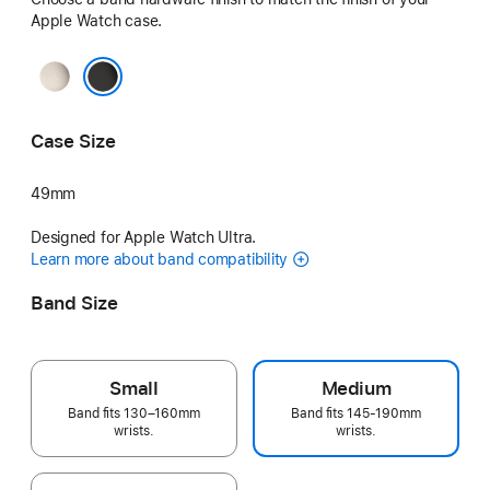
Apple Watch case.
Natural
Black
Case Size
49mm
Designed for Apple Watch Ultra.
Learn more about band compatibility
Band Size
Small
Medium
Band fits 130–160mm
Band fits 145-190mm
wrists.
wrists.