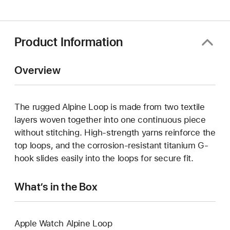
a
new
window)
Product Information
Overview
The rugged Alpine Loop is made from two textile
layers woven together into one continuous piece
without stitching. High-strength yarns reinforce the
top loops, and the corrosion-resistant titanium G-
hook slides easily into the loops for secure fit.
What’s in the Box
Apple Watch Alpine Loop