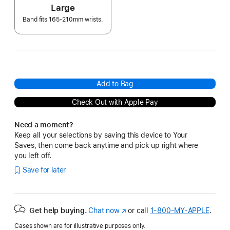
Large
Band fits 165-210mm wrists.
Add to Bag
Check Out with Apple Pay
Need a moment?
Keep all your selections by saving this device to Your
Saves, then come back anytime and pick up right where
you left off.
Save for later
Get help buying.
Chat now
(Opens
or call
1‑800‑MY‑APPLE
.
in
Cases shown are for illustrative purposes only.