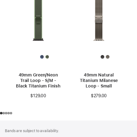
49mm Green/Neon
49mm Natural
Trail Loop - S/M -
Titanium Milanese
Black Titanium Finish
Loop - Small
$129.00
$279.00
Footer
footnotes
Bands are subject to availability.