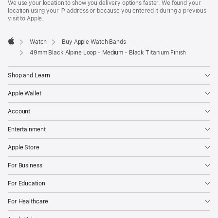
We use your location to show you delivery options faster. We found your
location using your IP address or because you entered it during a previous
visit to Apple.
Watch
Buy Apple Watch Bands
Apple
49mm Black Alpine Loop - Medium - Black Titanium Finish
Shop and Learn
Apple Wallet
Account
Entertainment
Apple Store
For Business
For Education
For Healthcare