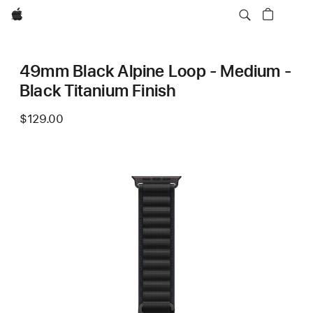
Apple
49mm Black Alpine Loop - Medium -
Black Titanium Finish
$129.00