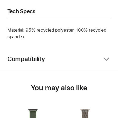
Tech Specs
Material: 95% recycled polyester, 100% recycled
spandex
Compatibility
You may also like