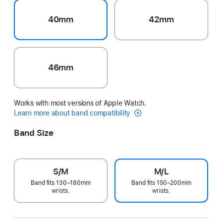
40mm
42mm
46mm
Works with most versions of Apple Watch.
Learn more about band compatibility
Band Size
S/M
M/L
Band fits 130–180mm
Band fits 150–200mm
wrists.
wrists.