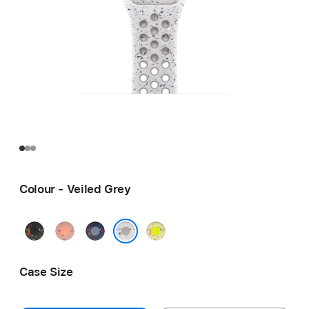
Colour - Veiled Grey
Midnight
Alpenglow
Blue
Volt
Black
Pink
Ribbon
Splash
Veiled Grey
Case Size