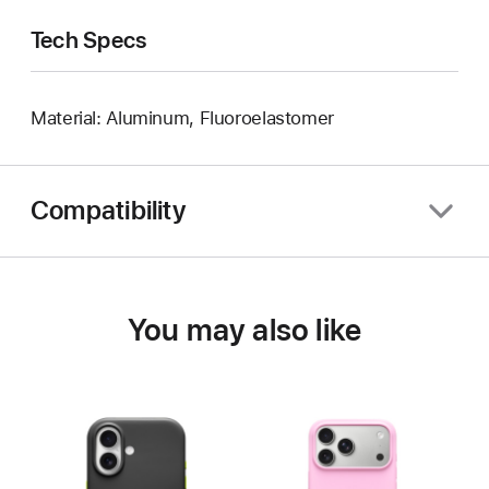
Tech Specs
Material: Aluminum, Fluoroelastomer
Compatibility
You may also like