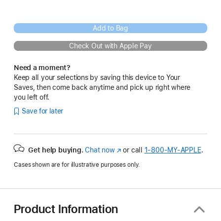
Add to Bag
Check Out with Apple Pay
Need a moment?
Keep all your selections by saving this device to Your
Saves, then come back anytime and pick up right where
you left off.
Save for later
Get help buying.
Chat now
(Opens
or call
1‑800‑MY‑APPLE
.
in
Cases shown are for illustrative purposes only.
a
new
window)
Product Information