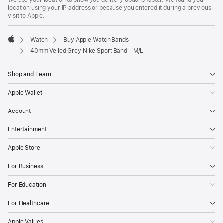
We use your location to show you delivery options faster. We found your
location using your IP address or because you entered it during a previous
visit to Apple.
Watch
Buy Apple Watch Bands
Apple
40mm Veiled Grey Nike Sport Band - M/L
Shop and Learn
Apple Wallet
Account
Entertainment
Apple Store
For Business
For Education
For Healthcare
Apple Values