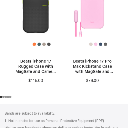
Beats iPhone 17
Beats iPhone 17 Pro
Rugged Case with
Max Kickstand Case
MagSafe and Camera
with MagSafe and
Control – Everest
Camera Control -
$115.00
$79.00
Black
Pebble Pink
Footer
footnotes
Bands are subject to availability.
1. Not intended for use as Personal Protective Equipment (PPE).