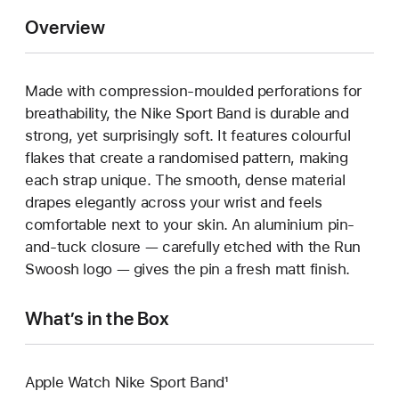
Overview
Made with compression-moulded perforations for
breathability, the Nike Sport Band is durable and
strong, yet surprisingly soft. It features colourful
flakes that create a randomised pattern, making
each strap unique. The smooth, dense material
drapes elegantly across your wrist and feels
comfortable next to your skin. An aluminium pin-
and-tuck closure — carefully etched with the Run
Swoosh logo — gives the pin a fresh matt finish.
What’s in the Box
Apple Watch Nike Sport Band¹