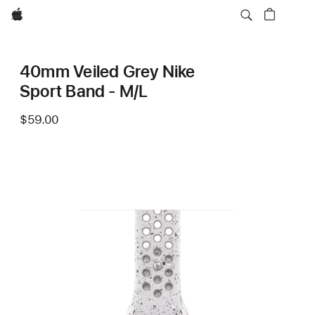
Apple
40mm Veiled Grey Nike
Sport Band - M/L
$59.00