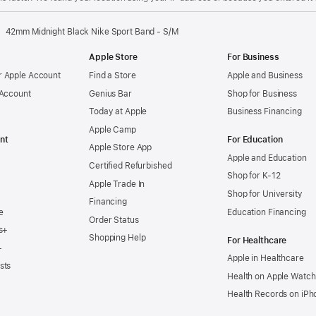
42mm Midnight Black Nike Sport Band - S/M
Apple Store
For Business
 Apple Account
Find a Store
Apple and Business
 Account
Genius Bar
Shop for Business
Today at Apple
Business Financing
Apple Camp
nt
For Education
Apple Store App
Apple and Education
Certified Refurbished
Shop for K-12
Apple Trade In
Shop for University
Financing
e
Education Financing
Order Status
s+
Shopping Help
For Healthcare
+
Apple in Healthcare
sts
Health on Apple Watch
Health Records on iPh