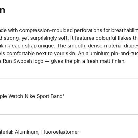
on
de with compression-moulded perforations for breathability
d strong, yet surprisingly soft. It features colourful flakes 
king each strap unique. The smooth, dense material drapes
els comfortable next to your skin. An aluminium pin-and-tu
e Run Swoosh logo — gives the pin a fresh matt finish.
ple Watch Nike Sport Band¹
terial: Aluminum, Fluoroelastomer