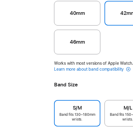
40mm
42m
46mm
Works with most versions of Apple Watch
Learn more about band compatibility
Band Size
S/M
M/L
Band fits 130–180mm
Band fits 15
wrists.
wrists