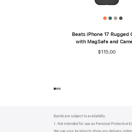
Beats iPhone 17 Rugged 
with MagSafe and Cam
Control – Everest Bla
$115.00
Footer
footnotes
Bands are subject to availability.
1. Not intended for use as Personal Protective 
We use your location to show you delivery option