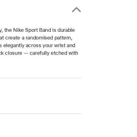
, the Nike Sport Band is durable
that create a randomised pattern,
 elegantly across your wrist and
ck closure — carefully etched with