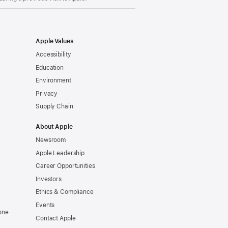
Apple Values
Accessibility
Education
Environment
Privacy
Supply Chain
About Apple
Newsroom
Apple Leadership
Career Opportunities
Investors
Ethics & Compliance
Events
one
Contact Apple