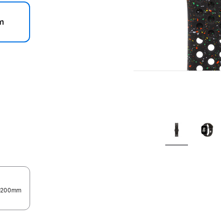
m
.
0–200mm
.