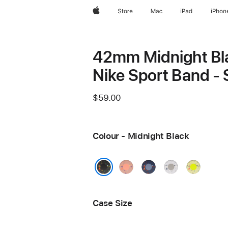
Apple
Store
Mac
iPad
iPhon
42mm Midnight Bl
Nike Sport Band -
$59.00
Colour - Midnight Black
Alpenglow
Blue
Veiled
Volt
Pink
Ribbon
Grey
Splash
Midnight Black
Case Size