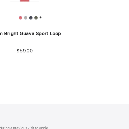
+
 Bright Guava Sport Loop
$59.00
uring a previous visit to Apple.