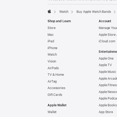
Watch
Buy Apple Watch Bands
Apple
Shop and Learn
Account
Store
Manage Your
Mac
Apple Store
iPad
iCloud.com
iPhone
Entertainme
Watch
Apple One
Vision
Apple TV
AirPods
Apple Music
TV & Home
Apple Arcad
AirTag
Apple Fitnes
Accessories
Apple News
Gift Cards
Apple Podca
Apple Wallet
Apple Books
Wallet
App Store