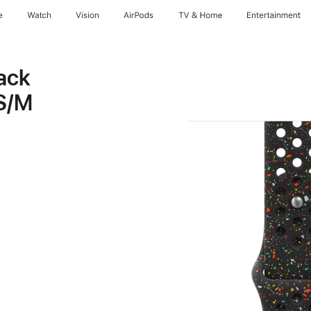
e
Watch
Vision
AirPods
TV & Home
Entertainment
ack
 S/M