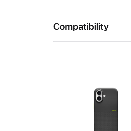
Compatibility