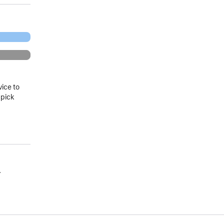
vice to
 pick
.