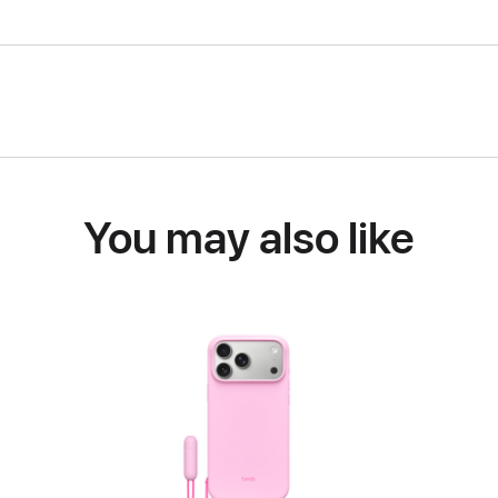
You may also like