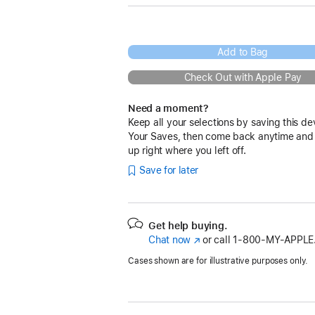
Add to Bag
Check Out with Apple Pay
Need a moment?
Keep all your selections by saving this de
Your Saves, then come back anytime and
up right where you left off.
Save for later
Get help buying.
Chat now
(Opens
or call
1‑800‑MY‑APPLE
in
Cases shown are for illustrative purposes only.
a
new
window)