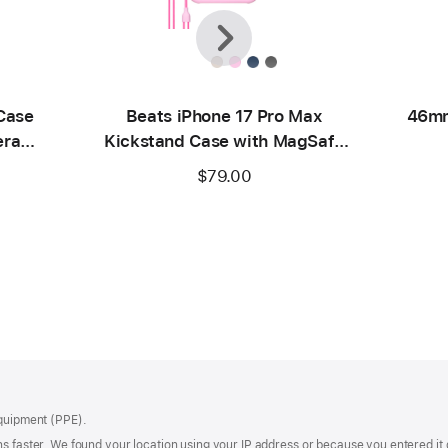
Previous
Next
Case
Beats iPhone 17 Pro Max
46mm
era
Kickstand Case with MagSafe
ck
and Camera Control - Pebble
$79.00
Pink
Equipment (PPE).
s faster. We found your location using your IP address or because you entered it d