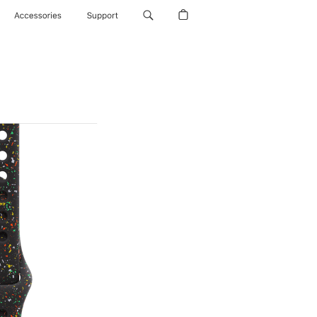
Accessories
Support