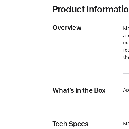
Product Informati
Overview
Ma
an
ma
fe
th
What’s in the Box
Ap
Tech Specs
Ma