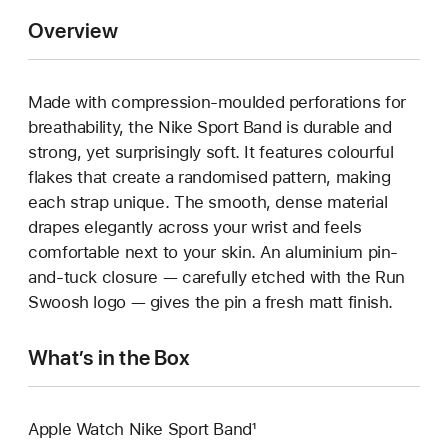
Overview
Made with compression-moulded perforations for
breathability, the Nike Sport Band is durable and
strong, yet surprisingly soft. It features colourful
flakes that create a randomised pattern, making
each strap unique. The smooth, dense material
drapes elegantly across your wrist and feels
comfortable next to your skin. An aluminium pin-
and-tuck closure — carefully etched with the Run
Swoosh logo — gives the pin a fresh matt finish.
What’s in the Box
Apple Watch Nike Sport Band¹