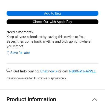
Add to Bag
Check Out with Apple Pay
Need a moment?
Keep all your selections by saving this device to Your
Saves, then come back anytime and pick up right where
you left off.
Save for later
Get help buying.
Chat now
(Opens
or call
1‑800‑MY‑APPLE
.
in
Cases shown are for illustrative purposes only.
a
new
window)
Product Information