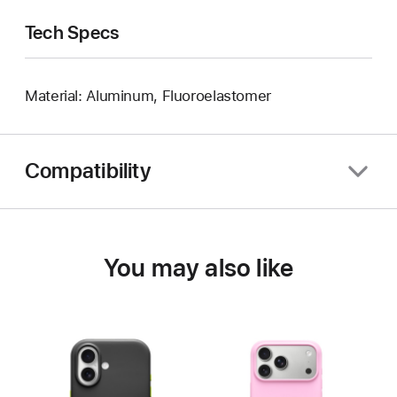
Tech Specs
Material: Aluminum, Fluoroelastomer
Compatibility
You may also like