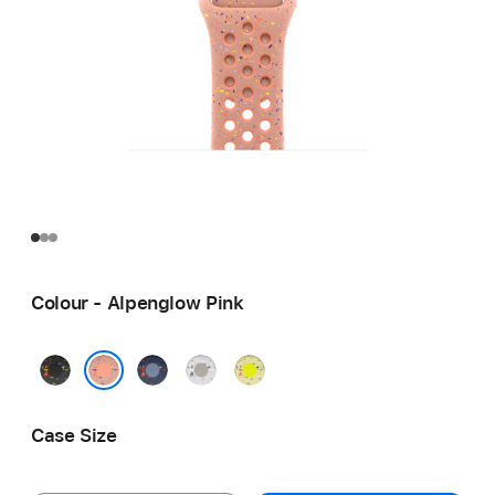
Colour - Alpenglow Pink
Midnight
Blue
Veiled
Volt
Black
Ribbon
Grey
Splash
Alpenglow Pink
Case Size