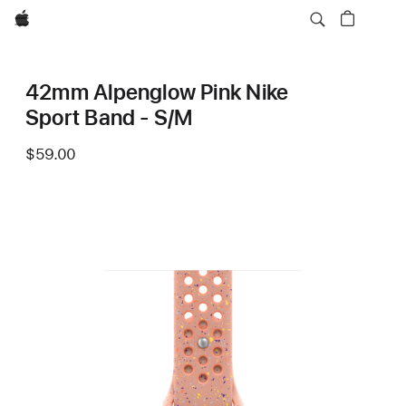
Apple
42mm Alpenglow Pink Nike
Sport Band - S/M
$59.00