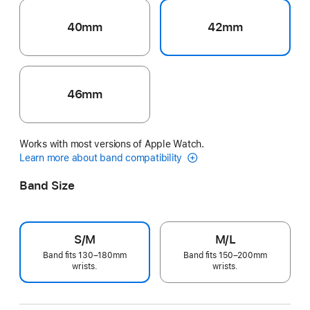
40mm
42mm
46mm
Works with most versions of Apple Watch.
Learn more about band compatibility
Band Size
S/M
M/L
Band fits 130–180mm
Band fits 150–200mm
wrists.
wrists.