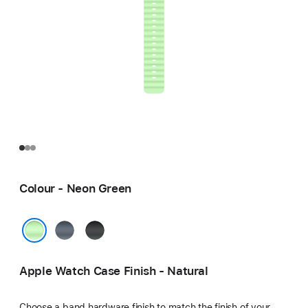
Colour - Neon Green
Anchor
Black
Blue
Neon Green
Apple Watch Case Finish - Natural
Choose a band hardware finish to match the finish of your