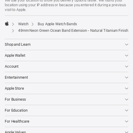
We use your location to show you delivery options faster. We found your
location using your IP address or because you entered it during a previous
visit to Apple.
Watch
Buy Apple Watch Bands
Apple
49mm Neon Green Ocean Band Extension - Natural Titanium Finish
Shop and Learn
Apple Wallet
Account
Entertainment
Apple Store
For Business
For Education
For Healthcare
Apple Values