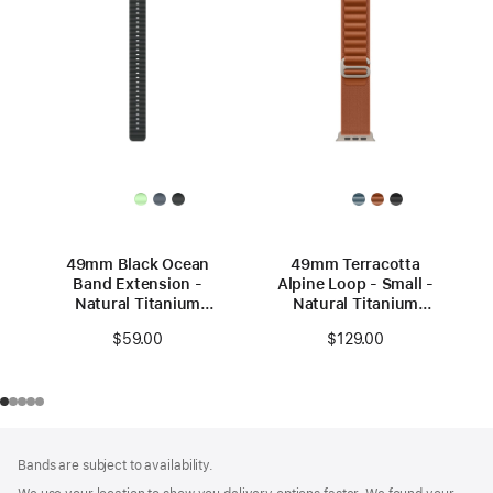
49mm Black Ocean
49mm Terracotta
Band Extension -
Alpine Loop - Small -
Natural Titanium
Natural Titanium
Finish
Finish
$59.00
$129.00
Footer
footnotes
Bands are subject to availability.