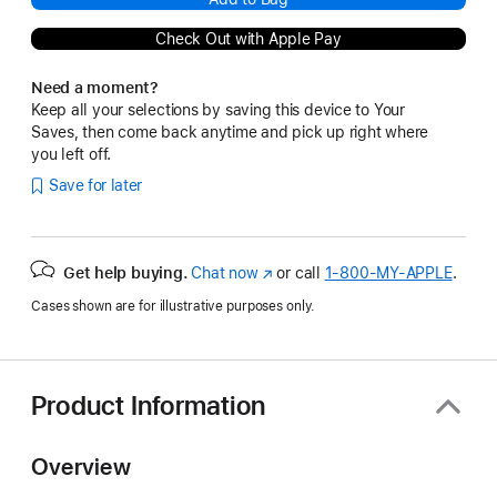
Check Out with Apple Pay
Need a moment?
Keep all your selections by saving this device to Your
Saves, then come back anytime and pick up right where
you left off.
Save for later
Get help buying.
Chat now
(Opens
or call
1‑800‑MY‑APPLE
.
in
Cases shown are for illustrative purposes only.
a
new
window)
Product Information
Overview