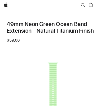
Apple
49mm Neon Green Ocean Band
Extension - Natural Titanium Finish
$59.00