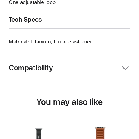
One adjustable loop
Tech Specs
Material: Titanium, Fluoroelastomer
Compatibility
You may also like