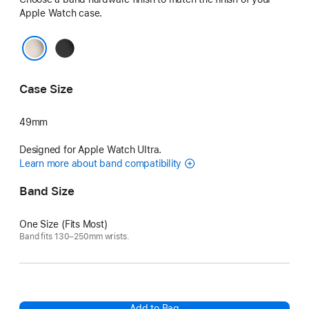
Apple Watch case.
Black
Natural
Case Size
49mm
Designed for Apple Watch Ultra.
Learn more about band compatibility
Band Size
One Size (Fits Most)
Band fits 130–250mm wrists.
Add to Bag