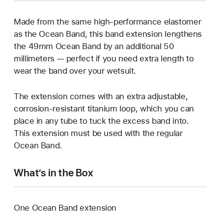
Made from the same high-performance elastomer
as the Ocean Band, this band extension lengthens
the 49mm Ocean Band by an additional 50
millimeters — perfect if you need extra length to
wear the band over your wetsuit.
The extension comes with an extra adjustable,
corrosion-resistant titanium loop, which you can
place in any tube to tuck the excess band into.
This extension must be used with the regular
Ocean Band.
What’s in the Box
One Ocean Band extension