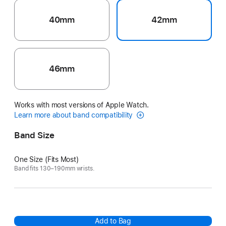
40mm
42mm
46mm
Works with most versions of Apple Watch.
Learn more about band compatibility
Band Size
One Size (Fits Most)
Band fits 130–190mm wrists.
Add to Bag