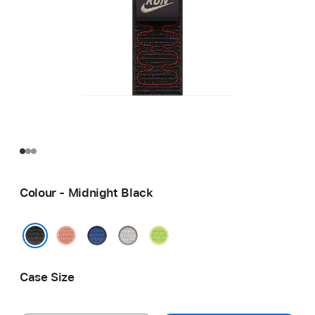
Colour - Midnight Black
Alpenglow
Blue
Veiled
Volt
Pink
Ribbon
Grey
Splash
Midnight Black
Case Size