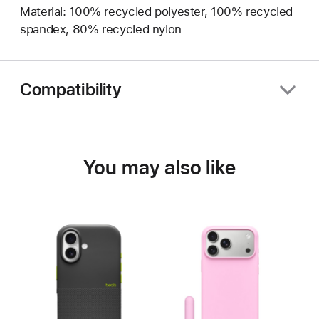
Material: 100% recycled polyester, 100% recycled
spandex, 80% recycled nylon
Compatibility
You may also like