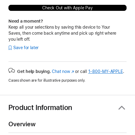
Check Out with Apple Pay
Need a moment?
Keep all your selections by saving this device to Your
Saves, then come back anytime and pick up right where
you left off.
Save for later
Get help buying.
Chat now
(Opens
or call
1‑800‑MY‑APPLE
.
in
Cases shown are for illustrative purposes only.
a
new
window)
Product Information
Overview