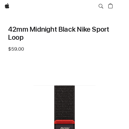
Apple
42mm Midnight Black Nike Sport
Loop
$59.00