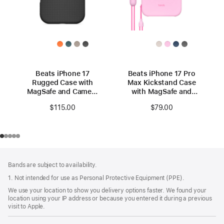
Beats iPhone 17
Beats iPhone 17 Pro
Rugged Case with
Max Kickstand Case
MagSafe and Camera
with MagSafe and
Control – Everest
Camera Control -
$115.00
$79.00
Black
Pebble Pink
Footer
footnotes
Bands are subject to availability.
1. Not intended for use as Personal Protective Equipment (PPE).
We use your location to show you delivery options faster. We found your
location using your IP address or because you entered it during a previous
visit to Apple.