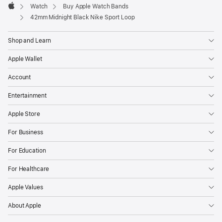
Watch
Buy Apple Watch Bands
Apple
42mm Midnight Black Nike Sport Loop
Shop and Learn
Apple Wallet
Account
Entertainment
Apple Store
For Business
For Education
For Healthcare
Apple Values
About Apple