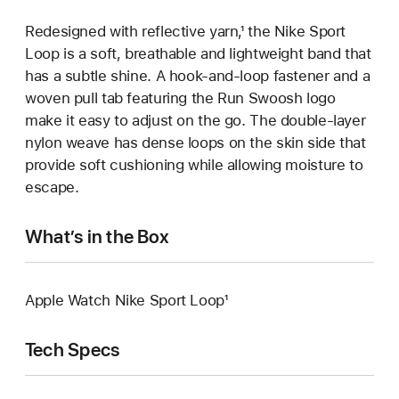
Redesigned with reflective yarn,¹ the Nike Sport
Loop is a soft, breathable and lightweight band that
has a subtle shine. A hook-and-loop fastener and a
woven pull tab featuring the Run Swoosh logo
make it easy to adjust on the go. The double-layer
nylon weave has dense loops on the skin side that
provide soft cushioning while allowing moisture to
escape.
What’s in the Box
Apple Watch Nike Sport Loop¹
Tech Specs