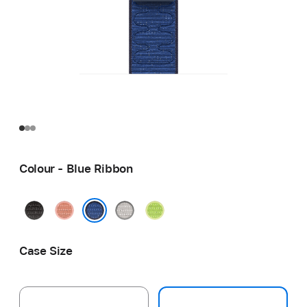
Colour - Blue Ribbon
Midnight
Alpenglow
Veiled
Volt
Black
Pink
Grey
Splash
Blue Ribbon
Case Size