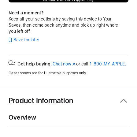
Need a moment?
Keep all your selections by saving this device to Your
Saves, then come back anytime and pick up right where
you left off.
Save for later
Get help buying.
Chat now
(Opens
or call
1‑800‑MY‑APPLE
.
in
Cases shown are for illustrative purposes only.
a
new
window)
Product Information
Overview