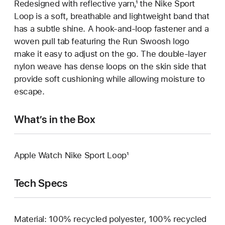
Redesigned with reflective yarn,¹ the Nike Sport
Loop is a soft, breathable and lightweight band that
has a subtle shine. A hook-and-loop fastener and a
woven pull tab featuring the Run Swoosh logo
make it easy to adjust on the go. The double-layer
nylon weave has dense loops on the skin side that
provide soft cushioning while allowing moisture to
escape.
What’s in the Box
Apple Watch Nike Sport Loop¹
Tech Specs
Material: 100% recycled polyester, 100% recycled