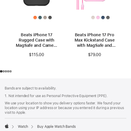
Beats iPhone 17
Beats iPhone 17 Pro
Rugged Case with
Max Kickstand Case
MagSafe and Camera
with MagSafe and
Control – Everest
Camera Control -
$115.00
$79.00
Black
Pebble Pink
Footer
footnotes
Bands are subject to availability.
1. Not intended for use as Personal Protective Equipment (PPE).
We use your location to show you delivery options faster. We found your
location using your IP address or because you entered it during a previous
visit to Apple.
Watch
Buy Apple Watch Bands