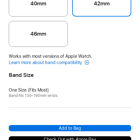
40mm
42mm
46mm
Works with most versions of Apple Watch.
Learn more about band compatibility
Band Size
One Size (Fits Most)
Band fits 130–190mm wrists.
Add to Bag
Check Out with Apple Pay