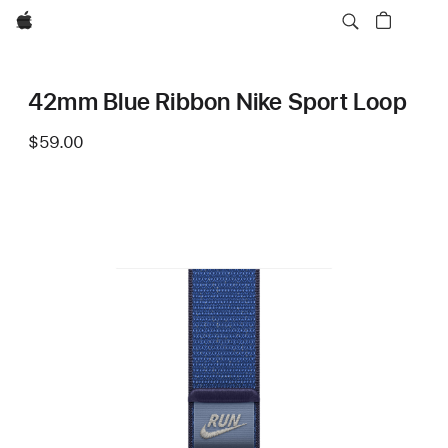
Apple
42mm Blue Ribbon Nike Sport Loop
$59.00