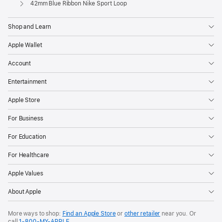
Apple
42mm Blue Ribbon Nike Sport Loop
Shop and Learn
Apple Wallet
Account
Entertainment
Apple Store
For Business
For Education
For Healthcare
Apple Values
About Apple
More ways to shop:
Find an Apple Store
or
other retailer
near you. Or
call
1‑800‑MY‑APPLE
.