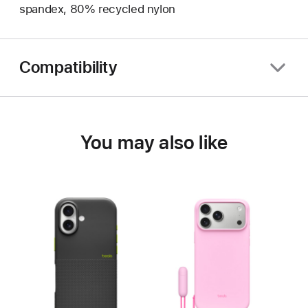
spandex, 80% recycled nylon
Compatibility
You may also like