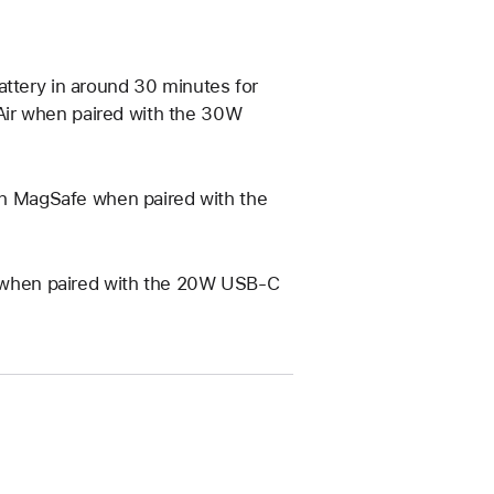
attery in around 30 minutes for
Air when paired with the 30W
ith MagSafe when paired with the
Qi when paired with the 20W USB‑C