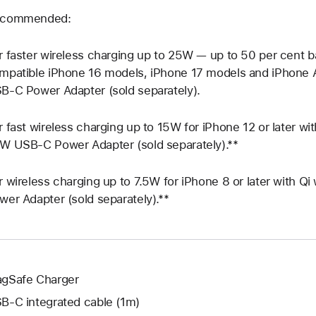
commended:
r faster wireless charging up to 25W — up to 50 per cent b
mpatible iPhone 16 models, iPhone 17 models and iPhone 
B‑C Power Adapter (sold separately).
r fast wireless charging up to 15W for iPhone 12 or later w
W USB‑C Power Adapter (sold separately).**
r wireless charging up to 7.5W for iPhone 8 or later with 
wer Adapter (sold separately).**
gSafe Charger
B‑C integrated cable (1m)