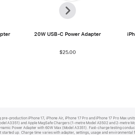
Previous
Next
pter
20W USB-C Power Adapter
iPh
$25.00
ng pre‑production iPhone 17, iPhone Air, iPhone 17 Pro and iPhone 17 Pro Max un
del A3351) and Apple MagSafe Chargers (1‑metre Model A3502 and 2‑metre M
ynamic Power Adapter with 60W Max (Model A3351). Fast‑charge testing conduct
 started up. Charge time varies with adapter, settings, usage and environmental fac