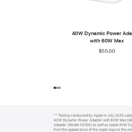
40W Dynamic Power Ada
with 60W Max
$55.00
Footer
footnotes
** Testing conducted by Apple in July 2025 usi
40W Dynamic Power Adapter with 60W Max (Mo
Adapter (Model A2164) as well as Apple 40W D
from the appearance of the Apple logo as the unit