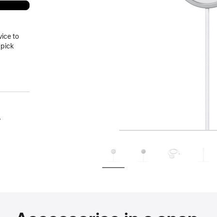
vice to
 pick
.