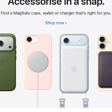
Accessorise in a snap.
Find a MagSafe case, wallet or charger that’s right for you.
Shop now