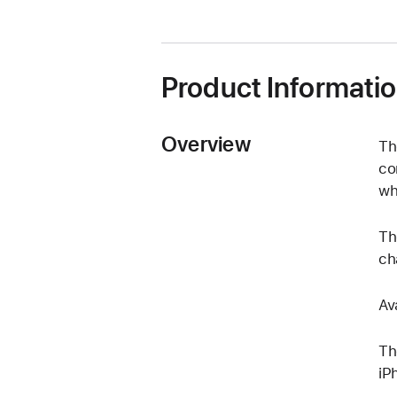
Product Informati
Overview
Th
co
wh
Th
ch
Av
Th
iP