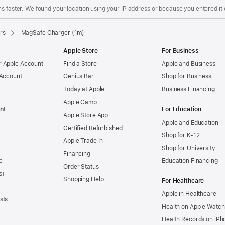
s faster. We found your location using your IP address or because you entered it d
rs
MagSafe Charger (1m)
Apple Store
For Business
 Apple Account
Find a Store
Apple and Business
 Account
Genius Bar
Shop for Business
Today at Apple
Business Financing
Apple Camp
nt
For Education
Apple Store App
Apple and Education
Certified Refurbished
Shop for K-12
Apple Trade In
Shop for University
Financing
e
Education Financing
Order Status
s+
Shopping Help
For Healthcare
+
Apple in Healthcare
sts
Health on Apple Watch
Health Records on iPh