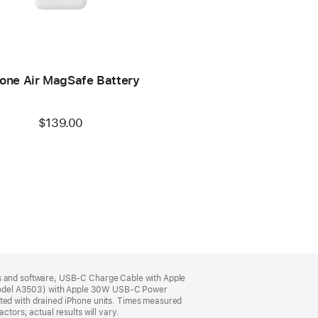
one Air MagSafe Battery
$139.00
its and software, USB‑C Charge Cable with Apple
odel A3503) with Apple 30W USB-C Power
ed with drained iPhone units. Times measured
tors; actual results will vary.