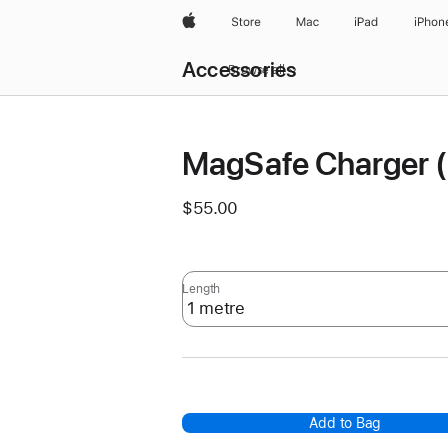
Apple
Store
Mac
iPad
iPhon
Local
Accessories
Nav
Browse all
Open
Menu
MagSafe Charger 
$55.00
Length
Add to Bag