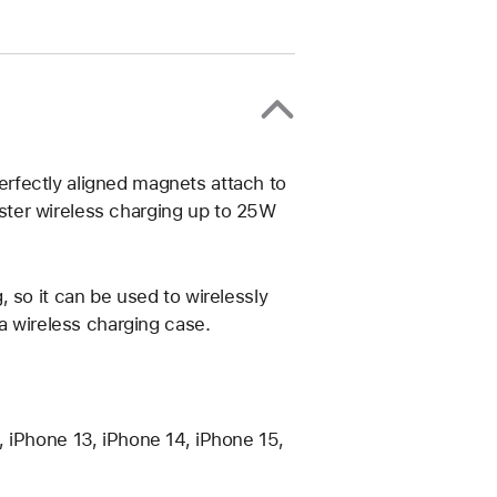
rfectly aligned magnets attach to
ter wireless charging up to 25W
 so it can be used to wirelessly
 a wireless charging case.
 iPhone 13, iPhone 14, iPhone 15,