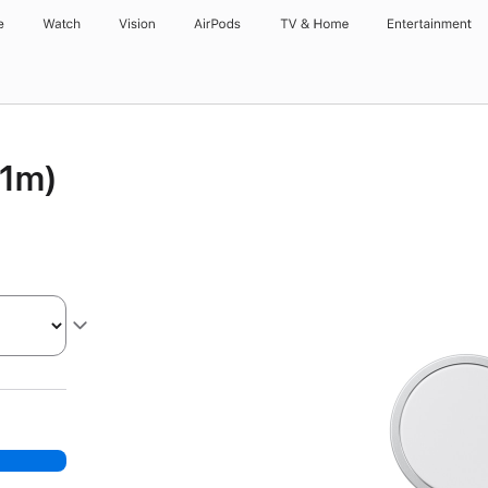
e
Watch
Vision
AirPods
TV & Home
Entertainment
(1m)