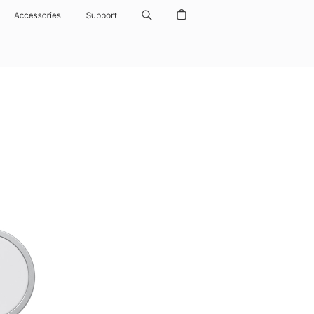
Accessories
Support