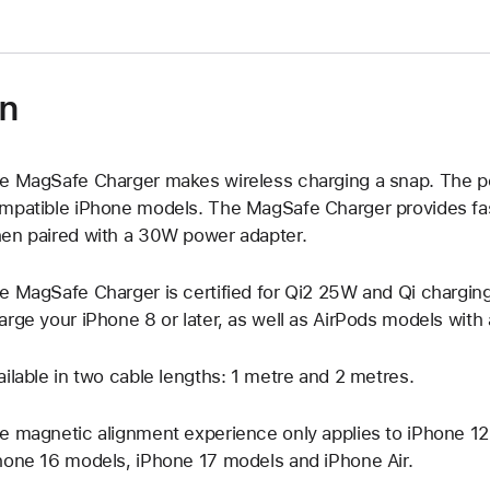
on
e MagSafe Charger makes wireless charging a snap. The pe
mpatible iPhone models. The MagSafe Charger provides fas
en paired with a 30W power adapter.
e MagSafe Charger is certified for Qi2 25W and Qi charging,
arge your iPhone 8 or later, as well as AirPods models with
ailable in two cable lengths: 1 metre and 2 metres.
e magnetic alignment experience only applies to iPhone 12,
hone 16 models, iPhone 17 models and iPhone Air.