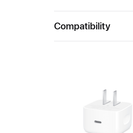
Compatibility