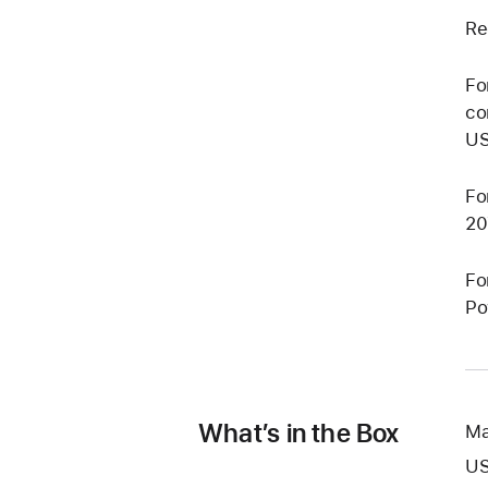
Re
Fo
co
US
Fo
20
Fo
Po
What’s in the Box
Ma
US