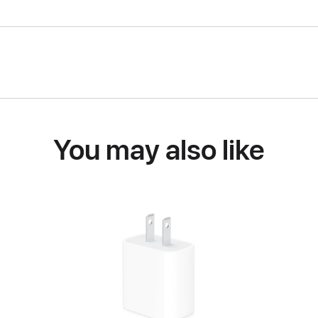
You may also like