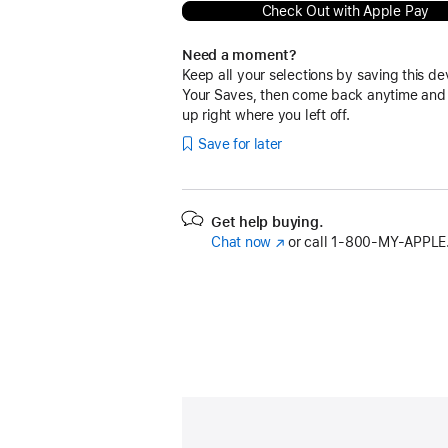
Check Out with Apple Pay
Need a moment?
Keep all your selections by saving this de
Your Saves, then come back anytime and
up right where you left off.
Save for later
Get help buying.
Chat now
(Opens
or call
1‑800‑MY‑APPLE
in
a
new
window)