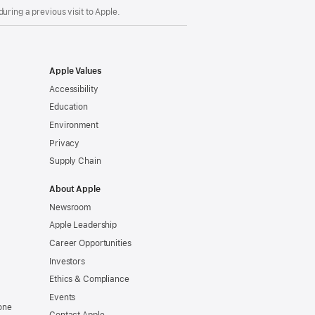
uring a previous visit to Apple.
Apple Values
Accessibility
Education
Environment
Privacy
Supply Chain
About Apple
Newsroom
Apple Leadership
Career Opportunities
Investors
Ethics & Compliance
Events
one