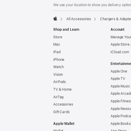
We use your location to show you delivery option
All Accessories
Chargers & Adapte
Apple
Shop and Learn
Account
Store
Manage Your
Mac
Apple Store
iPad
iCloud.com
iPhone
Entertainme
Watch
Apple One
Vision
Apple TV
AirPods
Apple Music
TV & Home
Apple Arcad
AirTag
Apple Fitnes
Accessories
Apple News
Gift Cards
Apple Podca
Apple Wallet
Apple Books