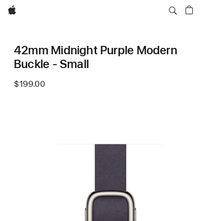
Apple
42mm Midnight Purple Modern
Buckle - Small
$199.00