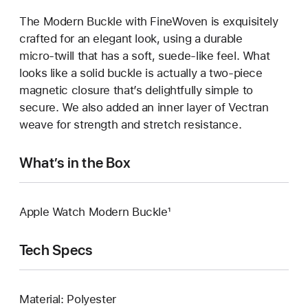
The Modern Buckle with FineWoven is exquisitely
crafted for an elegant look, using a durable
micro‑twill that has a soft, suede‑like feel. What
looks like a solid buckle is actually a two‑piece
magnetic closure that’s delightfully simple to
secure. We also added an inner layer of Vectran
weave for strength and stretch resistance.
What’s in the Box
Apple Watch Modern Buckle¹
Tech Specs
Material: Polyester