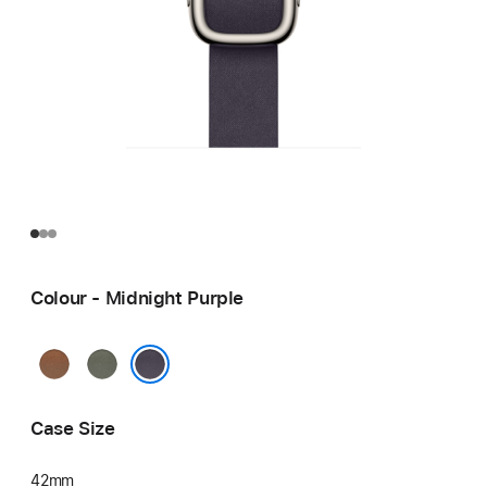
Colour - Midnight Purple
Caramel
Sage
Grey
Midnight Purple
Case Size
42mm