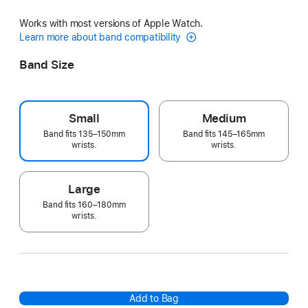
Works with most versions of Apple Watch.
Learn more about band compatibility
Band Size
Small
Medium
Band fits 135–150mm
Band fits 145–165mm
wrists.
wrists.
Large
Band fits 160–180mm
wrists.
Add to Bag