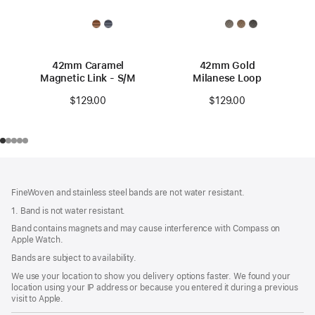
42mm Caramel
42mm Gold
Magnetic Link - S/M
Milanese Loop
$129.00
$129.00
Footer
footnotes
FineWoven and stainless steel bands are not water resistant.
1. Band is not water resistant.
Band contains magnets and may cause interference with Compass on
Apple Watch.
Bands are subject to availability.
We use your location to show you delivery options faster. We found your
location using your IP address or because you entered it during a previous
visit to Apple.