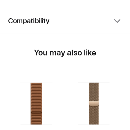
Compatibility
You may also like