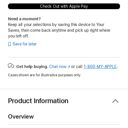
Check Out with Apple Pay
Need a moment?
Keep all your selections by saving this device to Your
Saves, then come back anytime and pick up right where
you left off.
Save for later
Get help buying.
Chat now
(Opens
or call
1‑800‑MY‑APPLE
.
in
Cases shown are for illustrative purposes only.
a
new
window)
Product Information
Overview