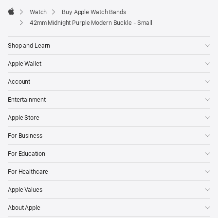
Watch
Buy Apple Watch Bands
Apple
42mm Midnight Purple Modern Buckle - Small
Shop and Learn
Apple Wallet
Account
Entertainment
Apple Store
For Business
For Education
For Healthcare
Apple Values
About Apple