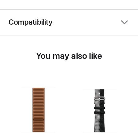
Compatibility
You may also like