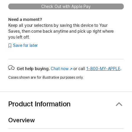
Check Out with Apple Pay
Need a moment?
Keep all your selections by saving this device to Your
Saves, then come back anytime and pick up right where
you left off.
Save for later
Get help buying.
Chat now
(Opens
or call
1‑800‑MY‑APPLE
.
in
Cases shown are for illustrative purposes only.
a
new
window)
Product Information
Overview