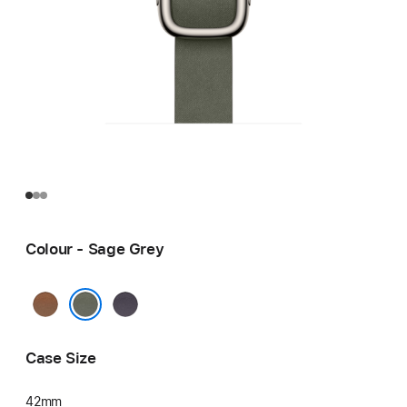
Colour - Sage Grey
Caramel
Midnight
Purple
Sage Grey
Case Size
42mm