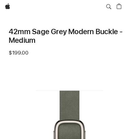
Apple
42mm Sage Grey Modern Buckle -
Medium
$199.00