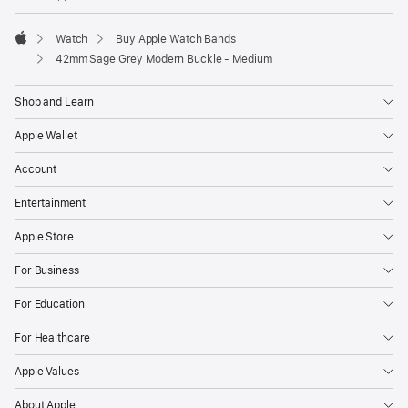
Watch
Buy Apple Watch Bands
Apple
42mm Sage Grey Modern Buckle - Medium
Shop and Learn
Apple Wallet
Account
Entertainment
Apple Store
For Business
For Education
For Healthcare
Apple Values
About Apple