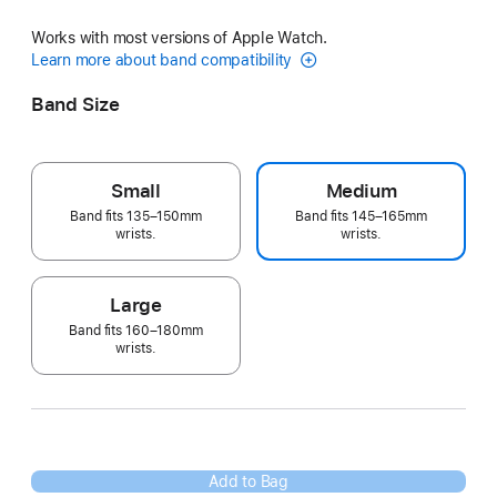
Works with most versions of Apple Watch.
Learn more about band compatibility
Band Size
Small
Medium
Band fits 135–150mm
Band fits 145–165mm
wrists.
wrists.
Large
Band fits 160–180mm
wrists.
Add to Bag