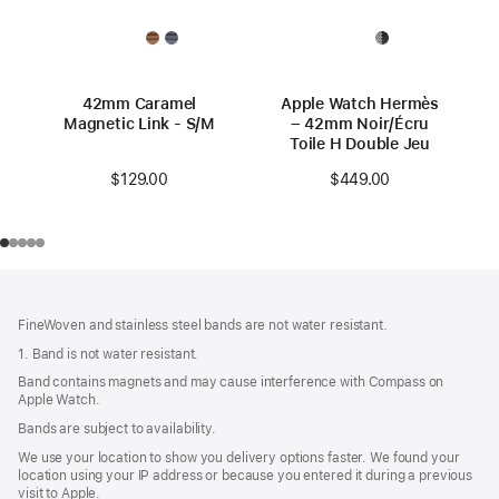
42mm Caramel
Apple Watch Hermès
Magnetic Link - S/M
– 42mm Noir/Écru
Toile H Double Jeu
$129.00
$449.00
Footer
footnotes
FineWoven and stainless steel bands are not water resistant.
1. Band is not water resistant.
Band contains magnets and may cause interference with Compass on
Apple Watch.
Bands are subject to availability.
We use your location to show you delivery options faster. We found your
location using your IP address or because you entered it during a previous
visit to Apple.