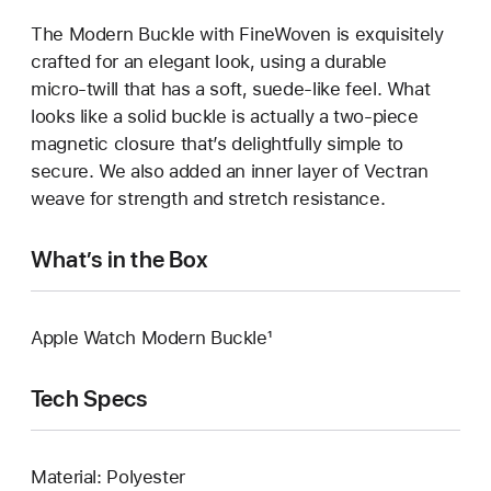
The Modern Buckle with FineWoven is exquisitely
crafted for an elegant look, using a durable
micro‑twill that has a soft, suede‑like feel. What
looks like a solid buckle is actually a two‑piece
magnetic closure that’s delightfully simple to
secure. We also added an inner layer of Vectran
weave for strength and stretch resistance.
What’s in the Box
Apple Watch Modern Buckle¹
Tech Specs
Material: Polyester