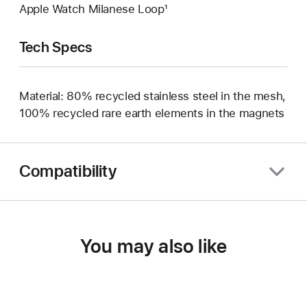
Apple Watch Milanese Loop¹
Tech Specs
Material: 80% recycled stainless steel in the mesh,
100% recycled rare earth elements in the magnets
Compatibility
You may also like