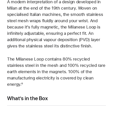
A modern interpretation of a design developed in
Milan at the end of the 19th century. Woven on
specialised Italian machines, the smooth stainless
steel mesh wraps fluidly around your wrist. And
because it’s fully magnetic, the Milanese Loop is
infinitely adjustable, ensuring a perfect fit. An
additional physical vapour deposition (PVD) layer
gives the stainless steel its distinctive finish.
The Milanese Loop contains 80% recycled
stainless steel in the mesh and 100% recycled rare
earth elements in the magnets. 100% of the
manufacturing electricity is covered by clean
energy.º
What’s in the Box