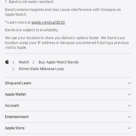
1. Band is not water resistant.
Band contains magnets and may cause interference with Compass on
Apple Watch.
º Learn more at
apple.com/ca/2030
.
Bands are subject to availability.
We use your location to show you delivery options faster. We found your
location using your IP address or because you entered it during a previous
visit to Apple.
Watch
Buy Apple Watch Bands
Apple
40mm Slate Milanese Loop
Shop and Learn
Apple Wallet
Account
Entertainment
Apple Store