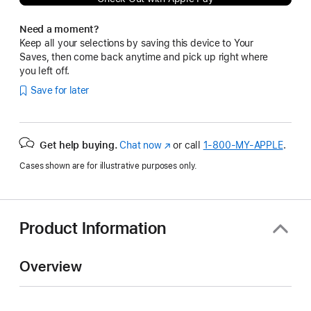
Need a moment?
Keep all your selections by saving this device to Your
Saves, then come back anytime and pick up right where
you left off.
Save for later
Get help buying.
Chat now
(Opens
or call
1‑800‑MY‑APPLE
.
in
Cases shown are for illustrative purposes only.
a
new
window)
Product Information
Overview