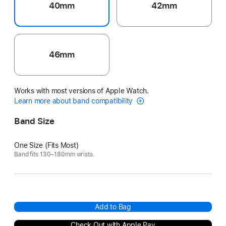
40mm
42mm
46mm
Works with most versions of Apple Watch.
Learn more about band compatibility
Band Size
One Size (Fits Most)
Band fits 130–180mm wrists.
Add to Bag
Check Out with Apple Pay