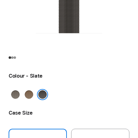
Colour - Slate
Natural
Gold
Slate
Case Size