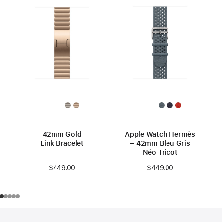
42mm Gold
Apple Watch Hermès
Link Bracelet
– 42mm Bleu Gris
Néo Tricot
$449.00
$449.00
Footer
footnotes