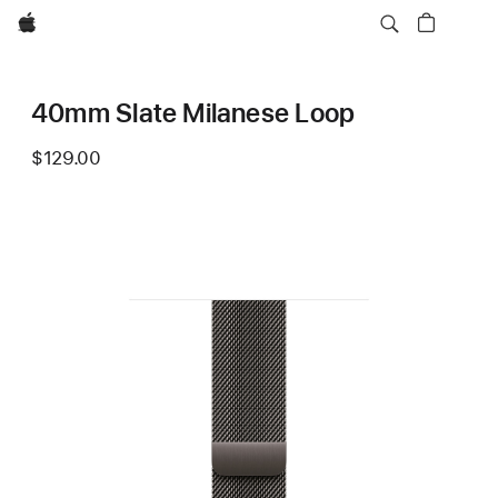
Apple
40mm Slate Milanese Loop
$129.00