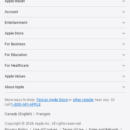
Apple Wallet
Account
Entertainment
Apple Store
For Business
For Education
For Healthcare
Apple Values
About Apple
More ways to shop:
Find an Apple Store
or
other retailer
near you. Or
call
1‑800‑MY‑APPLE
.
Canada (English)
Français
Copyright © 2026 Apple Inc. All rights reserved.
Privacy Policy
Use of Cookies
Terms of Use
Sales and Refunds