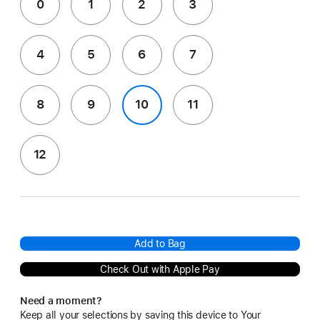
0
1
2
3
4
5
6
7
8
9
10
11
12
Add to Bag
Check Out with Apple Pay
Need a moment?
Keep all your selections by saving this device to Your