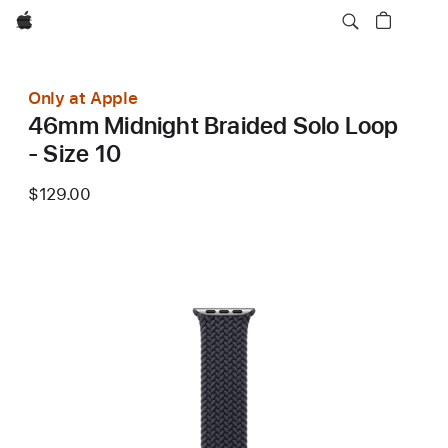
Apple
Only at Apple
46mm Midnight Braided Solo Loop
- Size 10
$129.00