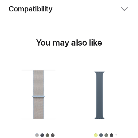
Compatibility
You may also like
+