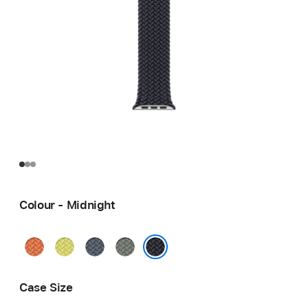
Colour - Midnight
Turmeric
Neon
Anchor
Green
Yellow
Blue
Grey
Midnight
Case Size