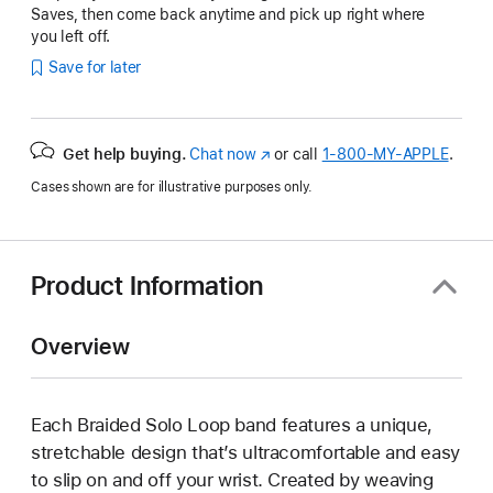
Saves, then come back anytime and pick up right where
you left off.
Save for later
Get help buying.
Chat now
(Opens
or call
1‑800‑MY‑APPLE
.
in
Cases shown are for illustrative purposes only.
a
new
window)
Product Information
Overview
Each Braided Solo Loop band features a unique,
stretchable design that’s ultracomfortable and easy
to slip on and off your wrist. Created by weaving