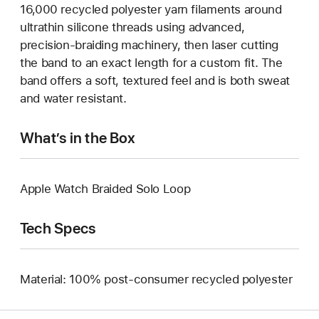
16,000 recycled polyester yarn filaments around
ultrathin silicone threads using advanced,
precision-braiding machinery, then laser cutting
the band to an exact length for a custom fit. The
band offers a soft, textured feel and is both sweat
and water resistant.
What’s in the Box
Apple Watch Braided Solo Loop
Tech Specs
Material: 100% post-consumer recycled polyester