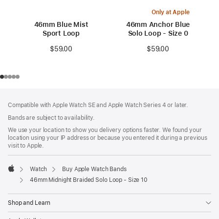
Only at Apple
46mm Blue Mist
46mm Anchor Blue
Sport Loop
Solo Loop - Size 0
$59.00
$59.00
Footer
footnotes
Compatible with Apple Watch SE and Apple Watch Series 4 or later.
Bands are subject to availability.
We use your location to show you delivery options faster. We found your
location using your IP address or because you entered it during a previous
visit to Apple.
Watch
Buy Apple Watch Bands
Apple
46mm Midnight Braided Solo Loop - Size 10
Shop and Learn