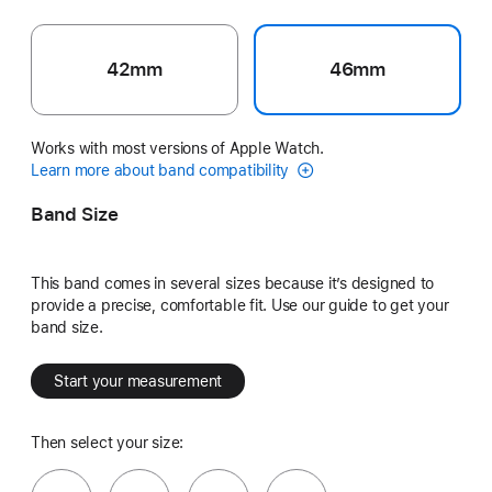
42mm
46mm
Works with most versions of Apple Watch.
Learn more about band compatibility
Band Size
This band comes in several sizes because it’s designed to
provide a precise, comfortable fit. Use our guide to get your
band size.
Start your measurement
Then select your size: