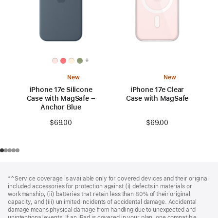
+
New
New
iPhone 17e Silicone
iPhone 17e Clear
Case with MagSafe –
Case with MagSafe
Anchor Blue
$69.00
$69.00
Footer
footnotes
*^Service coverage is available only for covered devices and their original
included accessories for protection against (i) defects in materials or
workmanship, (ii) batteries that retain less than 80% of their original
capacity, and (iii) unlimited incidents of accidental damage. Accidental
damage means physical damage from handling due to unexpected and
unintentional events. If an iPad is covered in your plan, one compatible