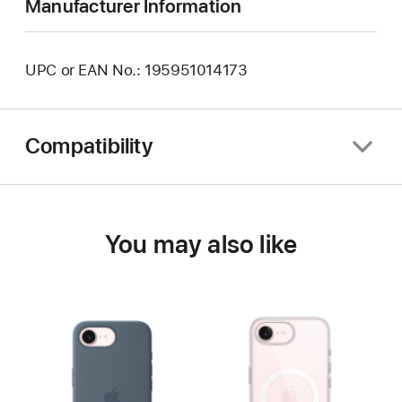
Manufacturer Information
UPC or EAN No.: 195951014173
Compatibility
You may also like