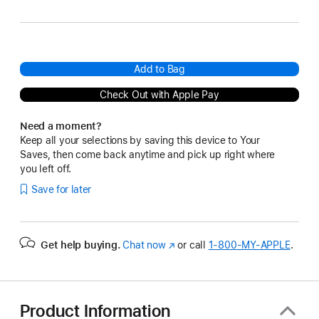
Add to Bag
Check Out with Apple Pay
Need a moment?
Keep all your selections by saving this device to Your
Saves, then come back anytime and pick up right where
you left off.
Save for later
Get help buying.
Chat now
(Opens
or call
1‑800‑MY‑APPLE
.
in
a
new
window)
Product Information