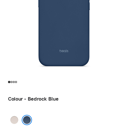
Colour - Bedrock Blue
Lime
Stone
Bedrock Blue