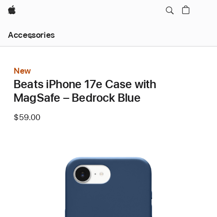
Apple
Local
Accessories
Nav
Open
Menu
New
Beats iPhone 17e Case with
MagSafe – Bedrock Blue
$59.00