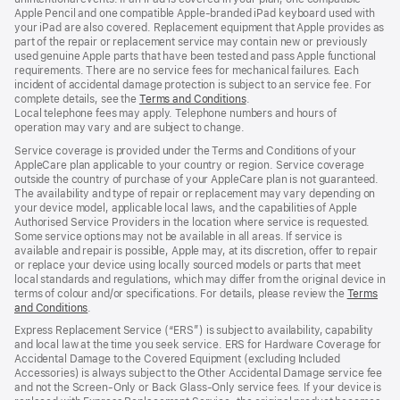
Apple Pencil and one compatible Apple‑branded iPad keyboard used with
your iPad are also covered. Replacement equipment that Apple provides as
part of the repair or replacement service may contain new or previously
used genuine Apple parts that have been tested and pass Apple functional
requirements. There are no service fees for mechanical failures. Each
incident of accidental damage protection is subject to an service fee. For
complete details, see the
Terms and Conditions
(Opens
.
Local telephone fees may apply. Telephone numbers and hours of
in
operation may vary and are subject to change.
a
new
Service coverage is provided under the Terms and Conditions of your
window)
AppleCare plan applicable to your country or region. Service coverage
outside the country of purchase of your AppleCare plan is not guaranteed.
The availability and type of repair or replacement may vary depending on
your device model, applicable local laws, and the capabilities of Apple
Authorised Service Providers in the location where service is requested.
Some service options may not be available in all areas. If service is
available and repair is possible, Apple may, at its discretion, offer to repair
or replace your device using locally sourced models or parts that meet
local standards and regulations, which may differ from the original device in
terms of colour and/or specifications. For details, please review the
Terms
and Conditions
(Opens
.
in
Express Replacement Service (“ERS”) is subject to availability, capability
a
and local law at the time you seek service. ERS for Hardware Coverage for
new
Accidental Damage to the Covered Equipment (excluding Included
window)
Accessories) is always subject to the Other Accidental Damage service fee
and not the Screen‑Only or Back Glass‑Only service fees. If your device is