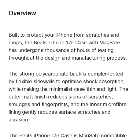
Overview
Built to protect your iPhone from scratches and
drops, the Beats iPhone 17e Case with MagSafe
has undergone thousands of hours of testing
throughout the design and manufacturing process.
The strong polycarbonate back is complemented
by flexible sidewalls to optimise shock absorption,
while making the minimalist case thin and light. The
outer matt finish reduces signs of scratches,
smudges and fingerprints, and the inner microfibre
lining gently reduces surface scratches and
abrasion.
The Beats iPhone 17e Case is MagSafe compatible,