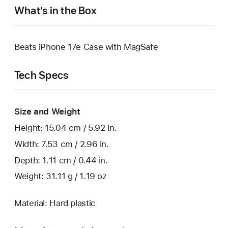
What’s in the Box
Beats iPhone 17e Case with MagSafe
Tech Specs
Size and Weight
Height: 15.04 cm / 5.92 in.
Width: 7.53 cm / 2.96 in.
Depth: 1.11 cm / 0.44 in.
Weight: 31.11 g / 1.19 oz
Material: Hard plastic