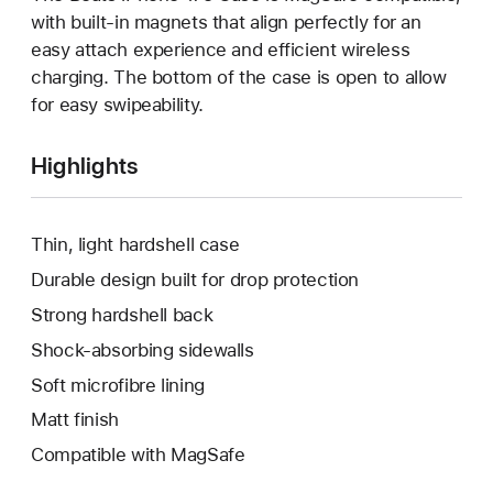
with built-in magnets that align perfectly for an
easy attach experience and efficient wireless
charging. The bottom of the case is open to allow
for easy swipeability.
Highlights
Thin, light hardshell case
Durable design built for drop protection
Strong hardshell back
Shock-absorbing sidewalls
Soft microfibre lining
Matt finish
Compatible with MagSafe