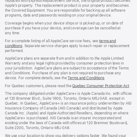
replaced with Express Replacement Service, the original product becomes
Apple’s property. The replacement product is your property and becomes
the Covered Equipment. You are responsible for backing up all software
programs, data and passwords residing on your original device.
Coverage begins when your device ships or is picked up, or on date of
purchase if you have your device, and coverage can be cancelled at
any time.
For a complete listing of all AppleCare service fees, see
terms and
conditions
(Opens
. Separate service charges apply to each repair or replacement
performed.
in
a
AppleCare plans are separate from and in addition to the Apple Limited
new
Warranty and any legal rights provided by consumer protection laws in
window)
your jurisdiction. AppleCare plans are subject to acceptance of the Terms
and Conditions. Purchase of any plan is not required to purchase any
device. For complete details, see the
Terms and Conditions
(Opens
.
in
For Quebec customers, please read the
Quebec Consumer Protection Act
(Op
.
a
in
new
The company obligated under AppleCare+ is Apple Canada Inc. with offices
a
window)
at 120 Bremner Blvd., Suite 1600, Toronto, Ontario M5J 0A8. except in
new
Quebec. In Quebec, AppleCare+ is an insurance policy underwritten by AIG
win
Insurance Company of Canada (AIG Canada) and distributed by Apple
Canada Inc. (Apple) and Apple Authorized Resellers, depending on where
AppleCare+ is purchased. AIG Canada is an insurer incorporated and
existing under the laws of Canada with offices at 120 Bremner Boulevard,
Suite 2200, Toronto, Ontario M5J 0A8.
We use your location to show you delivery options faster. We found your