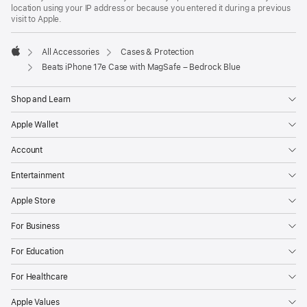
location using your IP address or because you entered it during a previous
visit to Apple.
All Accessories
Cases & Protection
Apple
Beats iPhone 17e Case with MagSafe – Bedrock Blue
Shop and Learn
Apple Wallet
Account
Entertainment
Apple Store
For Business
For Education
For Healthcare
Apple Values