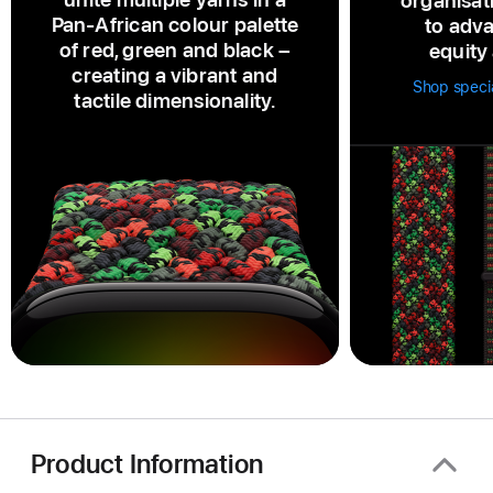
organisat
Pan‑African colour palette
to adva
of red, green and black –
equity 
creating a vibrant and
Shop speci
tactile dimensionality.
Product Information