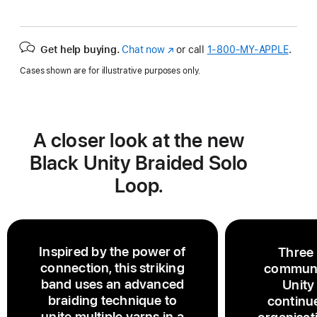
Get help buying.
Chat now
(Opens
or call
1‑800‑MY‑APPLE
.
in
Cases shown are for illustrative purposes only.
a
new
window)
A closer look at the new
Black Unity Braided Solo
Loop.
Inspired by the power of
Three
connection, this striking
communi
band uses an advanced
Unity
braiding technique to
continu
unite multiple yarns in a