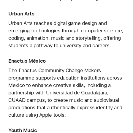
Urban Arts
Urban Arts teaches digital game design and
emerging technologies through computer science,
coding, animation, music and storytelling, offering
students a pathway to university and careers.
Enactus México
The Enactus Community Change Makers
programme supports education institutions across
Mexico to enhance creative skills, including a
partnership with Universidad de Guadalajara,
CUAAD campus, to create music and audiovisual
productions that authentically express identity and
culture using Apple tools.
Youth Music