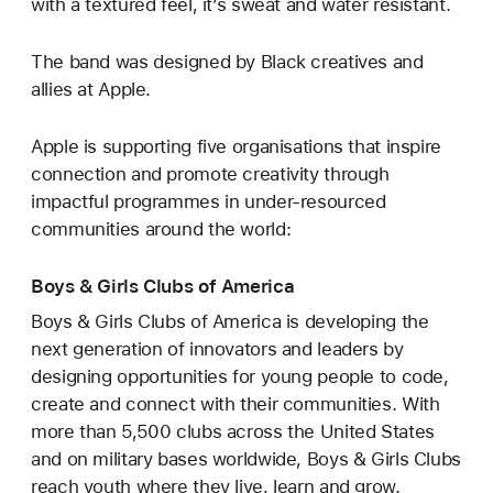
with a textured feel, it’s sweat and water resistant.
The band was designed by Black creatives and
allies at Apple.
Apple is supporting five organisations that inspire
connection and promote creativity through
impactful programmes in under-resourced
communities around the world:
Boys & Girls Clubs of America
Boys & Girls Clubs of America is developing the
next generation of innovators and leaders by
designing opportunities for young people to code,
create and connect with their communities. With
more than 5,500 clubs across the United States
and on military bases worldwide, Boys & Girls Clubs
reach youth where they live, learn and grow.