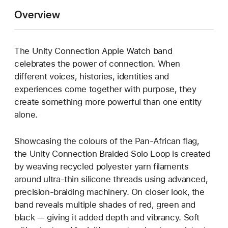
Overview
The Unity Connection Apple Watch band
celebrates the power of connection. When
different voices, histories, identities and
experiences come together with purpose, they
create something more powerful than one entity
alone.
Showcasing the colours of the Pan-African flag,
the Unity Connection Braided Solo Loop is created
by weaving recycled polyester yarn filaments
around ultra-thin silicone threads using advanced,
precision-braiding machinery. On closer look, the
band reveals multiple shades of red, green and
black — giving it added depth and vibrancy. Soft