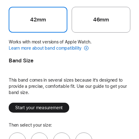
42mm
46mm
Works with most versions of Apple Watch.
Learn more about band compatibility
Band Size
This band comes in several sizes because it’s designed to
provide a precise, comfortable fit. Use our guide to get your
band size.
Start your measurement
Then select your size: