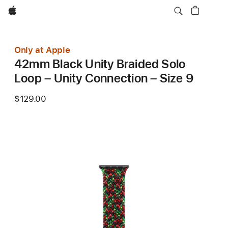
Apple
Only at Apple
42mm Black Unity Braided Solo
Loop – Unity Connection – Size 9
$129.00