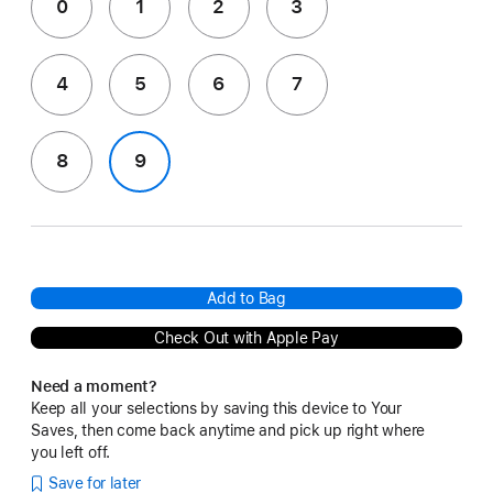
0
1
2
3
4
5
6
7
8
9
Add to Bag
Check Out with Apple Pay
Need a moment?
Keep all your selections by saving this device to Your
Saves, then come back anytime and pick up right where
you left off.
Save for later