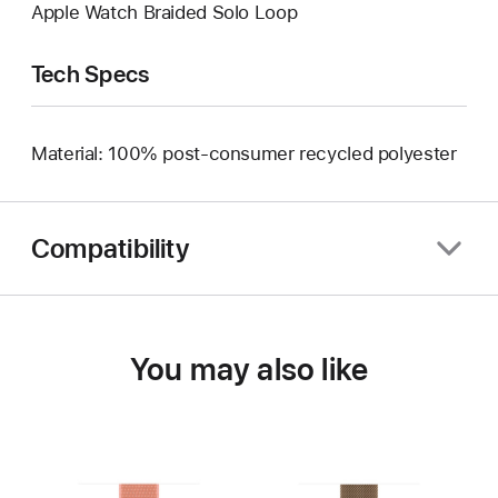
Apple Watch Braided Solo Loop
Tech Specs
Material: 100% post-consumer recycled polyester
Compatibility
You may also like