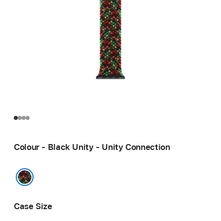
Colour - Black Unity - Unity Connection
Black Unity - Unity Connection
Case Size