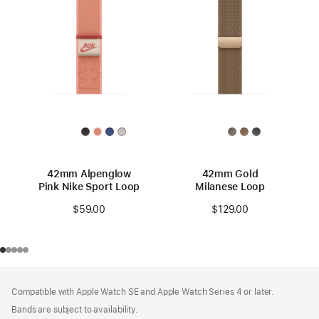
42mm Alpenglow
42mm Gold
Pink Nike Sport Loop
Milanese Loop
$59.00
$129.00
Footer
footnotes
Compatible with Apple Watch SE and Apple Watch Series 4 or later.
Bands are subject to availability.