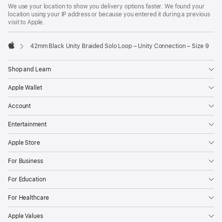
We use your location to show you delivery options faster. We found your
location using your IP address or because you entered it during a previous
visit to Apple.
42mm Black Unity Braided Solo Loop – Unity Connection – Size 9
Apple
Shop and Learn
Apple Wallet
Account
Entertainment
Apple Store
For Business
For Education
For Healthcare
Apple Values