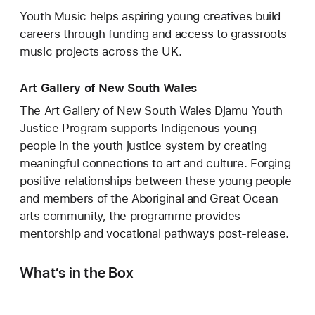
Youth Music helps aspiring young creatives build
careers through funding and access to grassroots
music projects across the UK.
Art Gallery of New South Wales
The Art Gallery of New South Wales Djamu Youth
Justice Program supports Indigenous young
people in the youth justice system by creating
meaningful connections to art and culture. Forging
positive relationships between these young people
and members of the Aboriginal and Great Ocean
arts community, the programme provides
mentorship and vocational pathways post-release.
What’s in the Box