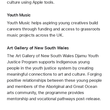
culture using Apple tools.
Youth Music
Youth Music helps aspiring young creatives build
careers through funding and access to grassroots
music projects across the UK.
Art Gallery of New South Wales
The Art Gallery of New South Wales Djamu Youth
Justice Program supports Indigenous young
people in the youth justice system by creating
meaningful connections to art and culture. Forging
positive relationships between these young people
and members of the Aboriginal and Great Ocean
arts community, the programme provides
mentorship and vocational pathways post-release.