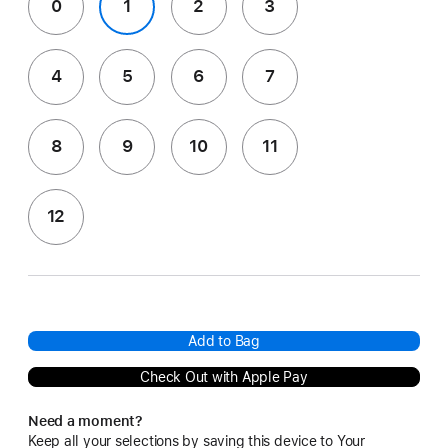
0
1
2
3
4
5
6
7
8
9
10
11
12
Add to Bag
Check Out with Apple Pay
Need a moment?
Keep all your selections by saving this device to Your