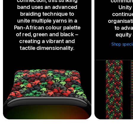
connection, this striking
communi
band uses an advanced
Unity
braiding technique to
continu
unite multiple yarns in a
organisat
Pan‑African colour palette
to adva
of red, green and black –
equity 
creating a vibrant and
Shop speci
tactile dimensionality.