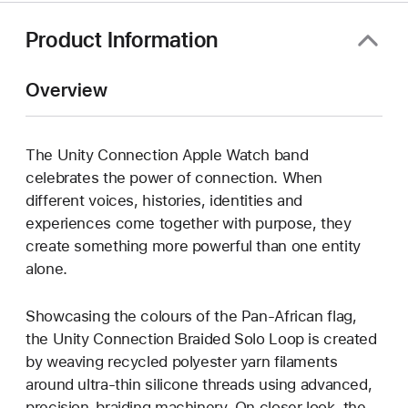
Product Information
Overview
The Unity Connection Apple Watch band
celebrates the power of connection. When
different voices, histories, identities and
experiences come together with purpose, they
create something more powerful than one entity
alone.
Showcasing the colours of the Pan-African flag,
the Unity Connection Braided Solo Loop is created
by weaving recycled polyester yarn filaments
around ultra-thin silicone threads using advanced,
precision-braiding machinery. On closer look, the