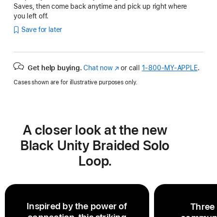
Saves, then come back anytime and pick up right where
you left off.
Save for later
Get help buying.
Chat now
(Opens
or call
1‑800‑MY‑APPLE
.
in
Cases shown are for illustrative purposes only.
a
new
window)
A closer look at the new
Black Unity Braided Solo
Loop.
Inspired by the power of
Three