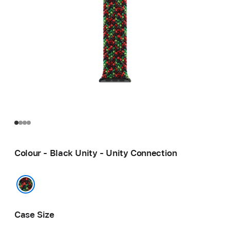
Colour - Black Unity - Unity Connection
Black Unity - Unity Connection
Case Size