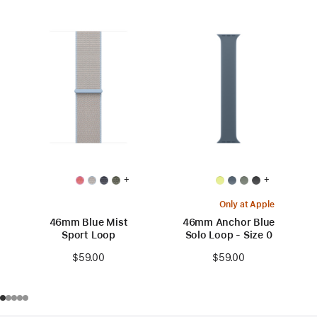
+
+
Only at Apple
46mm Blue Mist
46mm Anchor Blue
Sport Loop
Solo Loop - Size 0
$59.00
$59.00