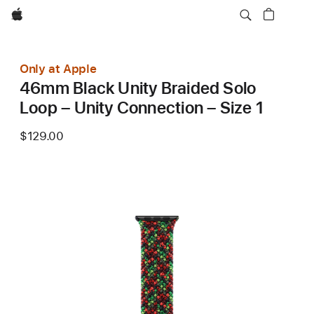
Apple
Only at Apple
46mm Black Unity Braided Solo
Loop – Unity Connection – Size 1
$129.00