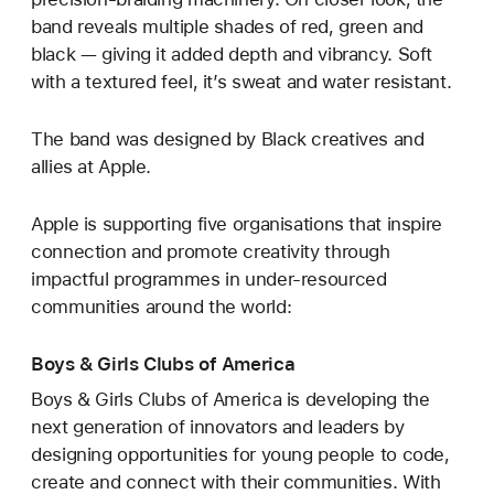
band reveals multiple shades of red, green and
black — giving it added depth and vibrancy. Soft
with a textured feel, it’s sweat and water resistant.
The band was designed by Black creatives and
allies at Apple.
Apple is supporting five organisations that inspire
connection and promote creativity through
impactful programmes in under-resourced
communities around the world:
Boys & Girls Clubs of America
Boys & Girls Clubs of America is developing the
next generation of innovators and leaders by
designing opportunities for young people to code,
create and connect with their communities. With