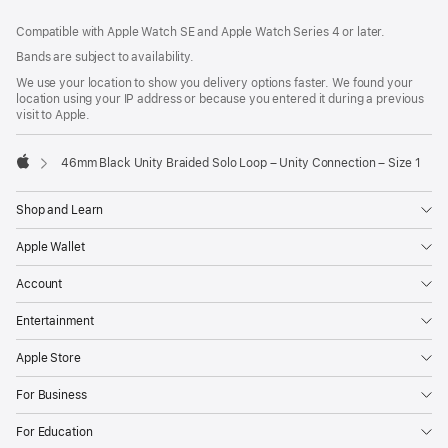
Footer
footnotes
Compatible with Apple Watch SE and Apple Watch Series 4 or later.
Bands are subject to availability.
We use your location to show you delivery options faster. We found your
location using your IP address or because you entered it during a previous
visit to Apple.
46mm Black Unity Braided Solo Loop – Unity Connection – Size 1
Apple
Shop and Learn
Apple Wallet
Account
Entertainment
Apple Store
For Business
For Education