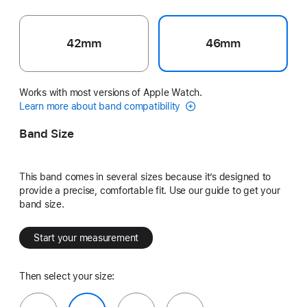
42mm
46mm
Works with most versions of Apple Watch.
Learn more about band compatibility
Band Size
This band comes in several sizes because it’s designed to
provide a precise, comfortable fit. Use our guide to get your
band size.
Start your measurement
Then select your size: