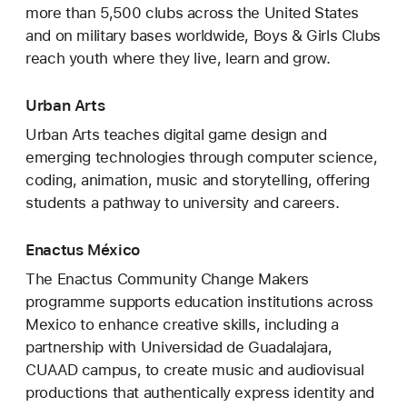
more than 5,500 clubs across the United States
and on military bases worldwide, Boys & Girls Clubs
reach youth where they live, learn and grow.
Urban Arts
Urban Arts teaches digital game design and
emerging technologies through computer science,
coding, animation, music and storytelling, offering
students a pathway to university and careers.
Enactus México
The Enactus Community Change Makers
programme supports education institutions across
Mexico to enhance creative skills, including a
partnership with Universidad de Guadalajara,
CUAAD campus, to create music and audiovisual
productions that authentically express identity and