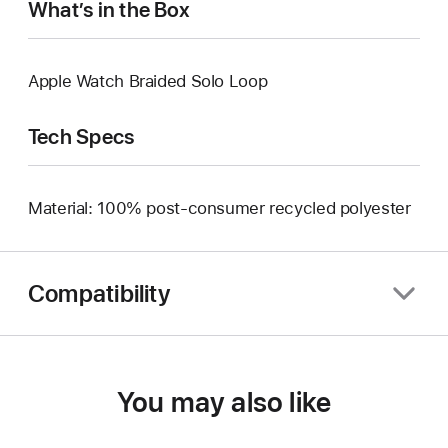
What’s in the Box
Apple Watch Braided Solo Loop
Tech Specs
Material: 100% post-consumer recycled polyester
Compatibility
You may also like