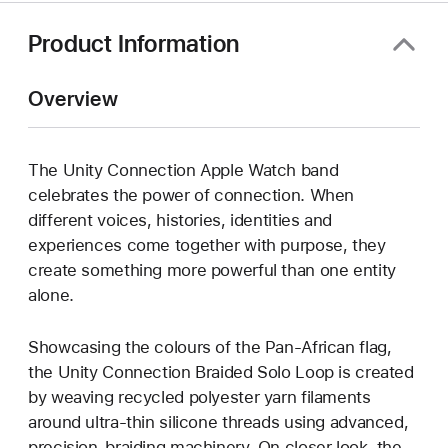
Product Information
Overview
The Unity Connection Apple Watch band
celebrates the power of connection. When
different voices, histories, identities and
experiences come together with purpose, they
create something more powerful than one entity
alone.
Showcasing the colours of the Pan-African flag,
the Unity Connection Braided Solo Loop is created
by weaving recycled polyester yarn filaments
around ultra-thin silicone threads using advanced,
precision-braiding machinery. On closer look, the