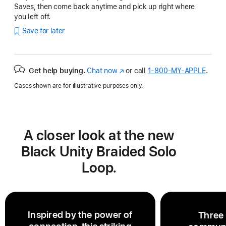
Saves, then come back anytime and pick up right where
you left off.
Save for later
Get help buying.
Chat now
(Opens
or call
1‑800‑MY‑APPLE
.
in
Cases shown are for illustrative purposes only.
a
new
window)
A closer look at the new
Black Unity Braided Solo
Loop.
Inspired by the power of
Three