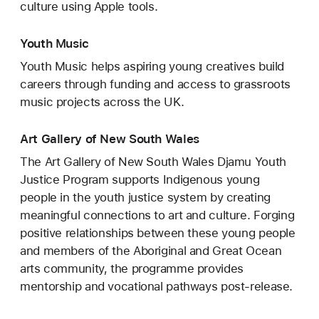
culture using Apple tools.
Youth Music
Youth Music helps aspiring young creatives build
careers through funding and access to grassroots
music projects across the UK.
Art Gallery of New South Wales
The Art Gallery of New South Wales Djamu Youth
Justice Program supports Indigenous young
people in the youth justice system by creating
meaningful connections to art and culture. Forging
positive relationships between these young people
and members of the Aboriginal and Great Ocean
arts community, the programme provides
mentorship and vocational pathways post-release.