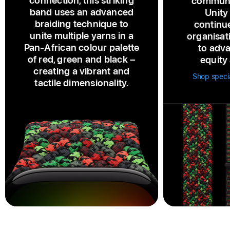
connection, this striking
communi
band uses an advanced
Unity
braiding technique to
continu
unite multiple yarns in a
organisat
Pan‑African colour palette
to adva
of red, green and black –
equity 
creating a vibrant and
Shop speci
tactile dimensionality.