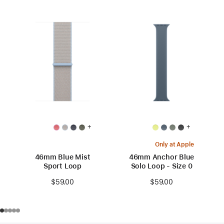
+
+
Only at Apple
46mm Blue Mist
46mm Anchor Blue
Sport Loop
Solo Loop - Size 0
$59.00
$59.00