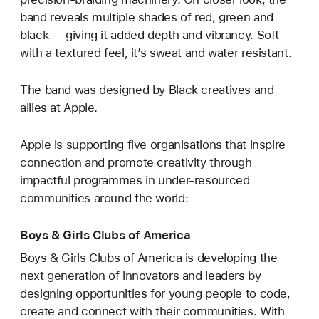
band reveals multiple shades of red, green and
black — giving it added depth and vibrancy. Soft
with a textured feel, it’s sweat and water resistant.
The band was designed by Black creatives and
allies at Apple.
Apple is supporting five organisations that inspire
connection and promote creativity through
impactful programmes in under-resourced
communities around the world:
Boys & Girls Clubs of America
Boys & Girls Clubs of America is developing the
next generation of innovators and leaders by
designing opportunities for young people to code,
create and connect with their communities. With