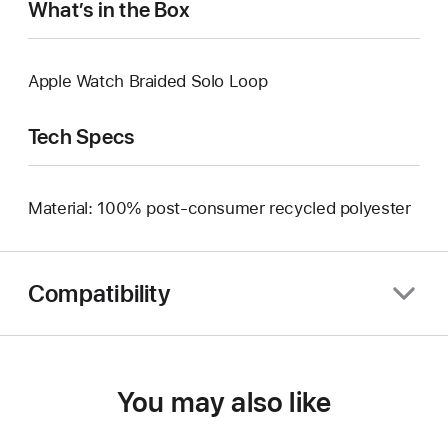
What’s in the Box
Apple Watch Braided Solo Loop
Tech Specs
Material: 100% post-consumer recycled polyester
Compatibility
You may also like