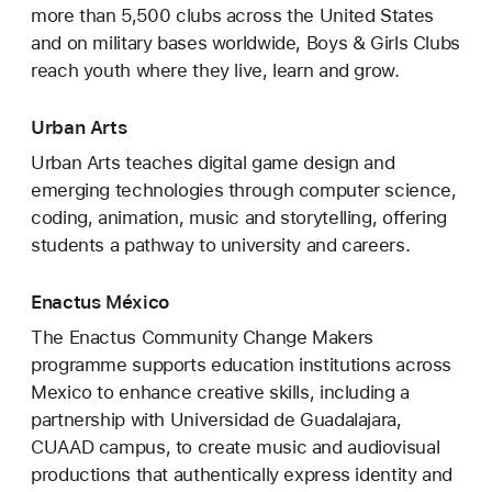
more than 5,500 clubs across the United States
and on military bases worldwide, Boys & Girls Clubs
reach youth where they live, learn and grow.
Urban Arts
Urban Arts teaches digital game design and
emerging technologies through computer science,
coding, animation, music and storytelling, offering
students a pathway to university and careers.
Enactus México
The Enactus Community Change Makers
programme supports education institutions across
Mexico to enhance creative skills, including a
partnership with Universidad de Guadalajara,
CUAAD campus, to create music and audiovisual
productions that authentically express identity and