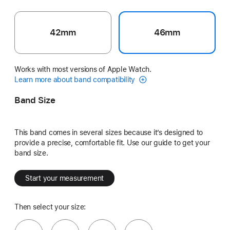
42mm
46mm
Works with most versions of Apple Watch.
Learn more about band compatibility
Band Size
This band comes in several sizes because it’s designed to
provide a precise, comfortable fit. Use our guide to get your
band size.
Start your measurement
Then select your size: