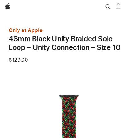
Apple
Only at Apple
46mm Black Unity Braided Solo
Loop – Unity Connection – Size 10
$129.00