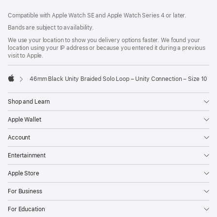
Footer
footnotes
Compatible with Apple Watch SE and Apple Watch Series 4 or later.
Bands are subject to availability.
We use your location to show you delivery options faster. We found your
location using your IP address or because you entered it during a previous
visit to Apple.
46mm Black Unity Braided Solo Loop – Unity Connection – Size 10
Apple
Shop and Learn
Apple Wallet
Account
Entertainment
Apple Store
For Business
For Education