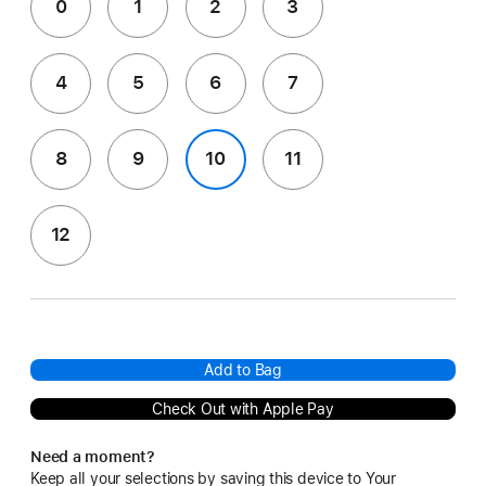
0
1
2
3
4
5
6
7
8
9
10
11
12
Add to Bag
Check Out with Apple Pay
Need a moment?
Keep all your selections by saving this device to Your