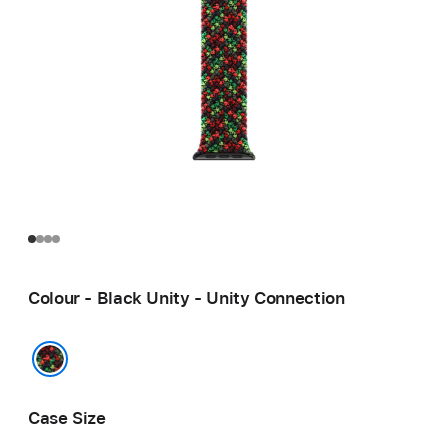
Colour - Black Unity - Unity Connection
Black Unity - Unity Connection
Case Size