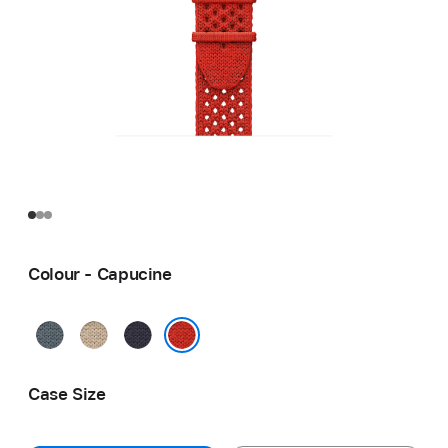
Colour - Capucine
Bleu
Argile
Bleu
Gris
Nuit
Capucine
Case Size