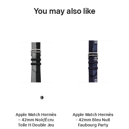
You may also like
Apple Watch Hermès
Apple Watch Hermès
– 42mm Noir/Écru
- 42mm Bleu Nuit
Toile H Double Jeu
Faubourg Party