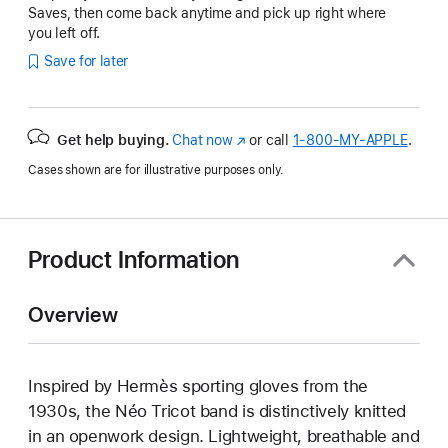
Saves, then come back anytime and pick up right where
you left off.
Save for later
Get help buying.
Chat now
(Opens
or call
1‑800‑MY‑APPLE
.
in
Cases shown are for illustrative purposes only.
a
new
window)
Product Information
Overview
Inspired by Hermès sporting gloves from the
1930s, the Néo Tricot band is distinctively knitted
in an openwork design. Lightweight, breathable and