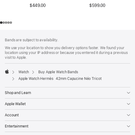
$449.00
$599.00
Footer
footnotes
Bands are subject to availability.
We use your location to show you delivery options faster. We found your
location using your IP address or because you entered it during a previous
visit to Apple.
Watch
Buy Apple Watch Bands
Apple
Apple Watch Hermès 42mm Capucine Néo Tricot
Shop and Learn
Apple Wallet
Account
Entertainment