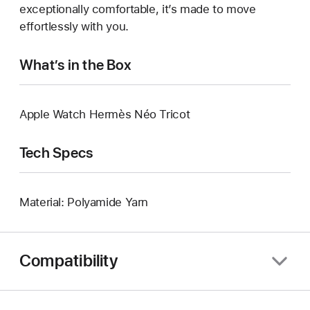
exceptionally comfortable, it’s made to move
effortlessly with you.
What’s in the Box
Apple Watch Hermès Néo Tricot
Tech Specs
Material: Polyamide Yarn
Compatibility