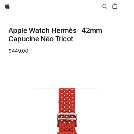
Apple
Apple Watch Hermès 42mm
Capucine Néo Tricot
$449.00