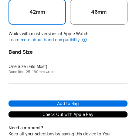
42mm
46mm
Works with most versions of Apple Watch.
Learn more about band compatibility
Band Size
One Size (Fits Most)
Band fits 125–180mm wrists.
Add to Bag
Check Out with Apple Pay
Need a moment?
Keep all your selections by saving this device to Your