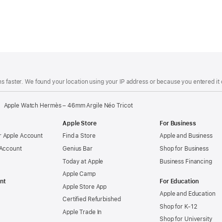
s faster. We found your location using your IP address or because you entered it d
Apple Watch Hermès – 46mm Argile Néo Tricot
Apple Store
For Business
 Apple Account
Find a Store
Apple and Business
 Account
Genius Bar
Shop for Business
Today at Apple
Business Financing
Apple Camp
nt
For Education
Apple Store App
Apple and Education
Certified Refurbished
Shop for K-12
Apple Trade In
Shop for University