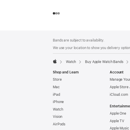
Footer
footnotes
Bands are subject to availability.
We use your location to show you delivery option
Watch
Buy Apple Watch Bands
Apple
Shop and Learn
Account
Store
Manage Your
Mac
Apple Store
iPad
iCloud.com
iPhone
Entertainme
Watch
Apple One
Vision
Apple TV
AirPods
Apple Music