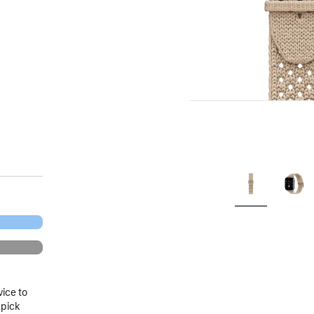
.
vice to
 pick