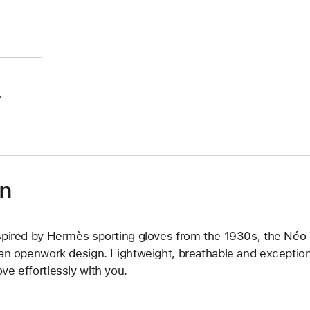
.
on
spired by Hermès sporting gloves from the 1930s, the Néo Tr
 an openwork design. Lightweight, breathable and exceptiona
ve effortlessly with you.