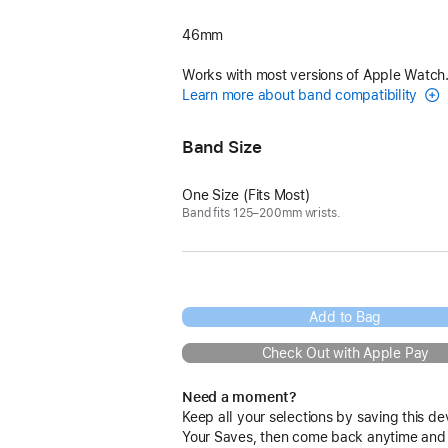
46mm
Works with most versions of Apple Watch
Learn more about band compatibility
Band Size
One Size (Fits Most)
Band fits 125–200mm wrists.
Add to Bag
Check Out with Apple Pay
Need a moment?
Keep all your selections by saving this de
Your Saves, then come back anytime and