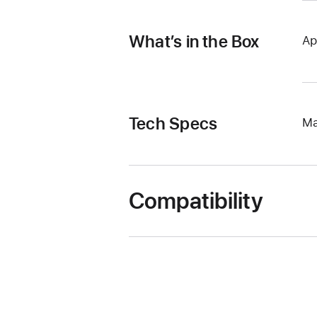
What’s in the Box
Ap
Tech Specs
Ma
Compatibility