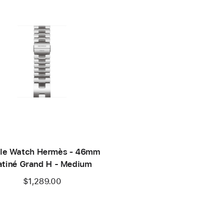
le Watch Hermès - 46mm
atiné Grand H - Medium
$1,289.00