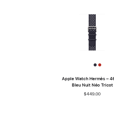
Apple Watch Hermès – 
Bleu Nuit Néo Tricot
$449.00