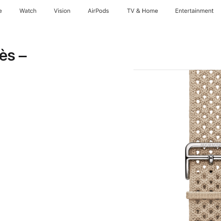
e
Watch
Vision
AirPods
TV & Home
Entertainment
ès –