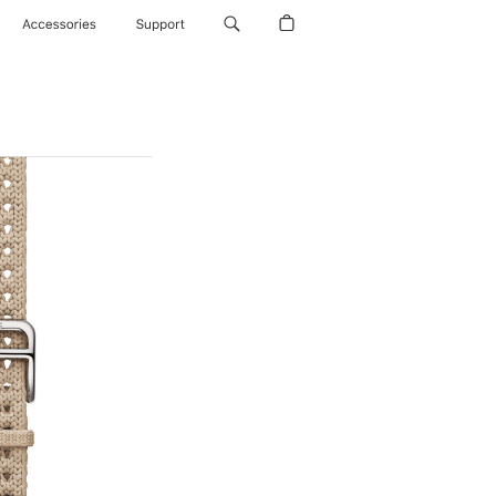
Accessories
Support