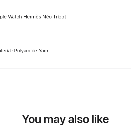
ple Watch Hermès Néo Tricot
terial: Polyamide Yarn
You may also like