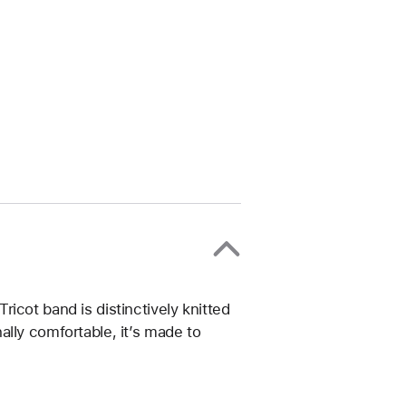
icot band is distinctively knitted
lly comfortable, it’s made to