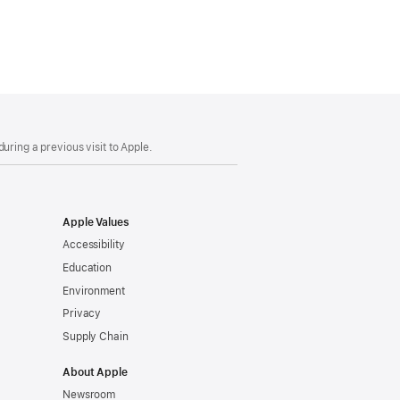
uring a previous visit to Apple.
Apple Values
Accessibility
Education
Environment
Privacy
Supply Chain
About Apple
Newsroom