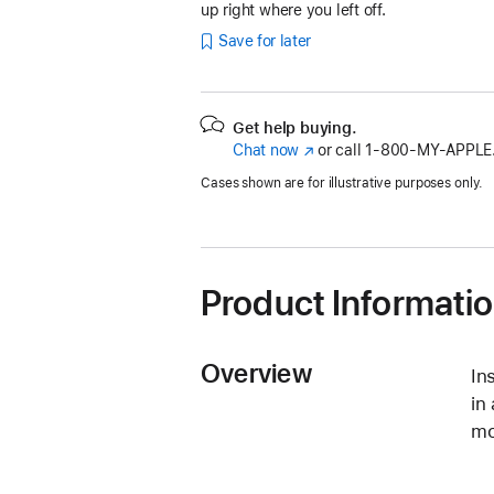
up right where you left off.
Save for later
Get help buying.
Chat now
(Opens
or call
1‑800‑MY‑APPLE
in
Cases shown are for illustrative purposes only.
a
new
window)
Product Informati
Overview
In
in
mo