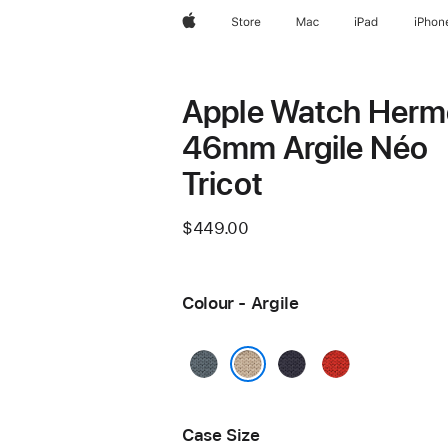
Apple
Store
Mac
iPad
iPhon
Apple Watch Herm
46mm Argile Néo
Tricot
$449.00
Colour - Argile
Bleu
Bleu
Capucine
Gris
Nuit
Argile
Case Size