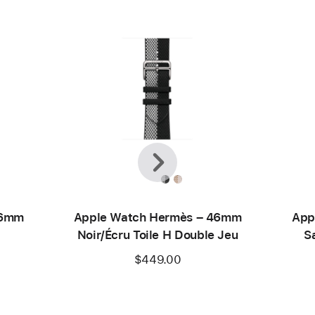
Previous
Next
46mm
Apple Watch Hermès – 46mm
App
Noir/Écru Toile H Double Jeu
S
$449.00