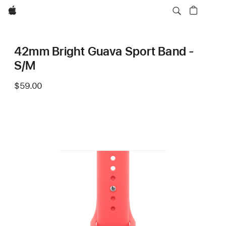
Apple
42mm Bright Guava Sport Band -
S/M
$59.00