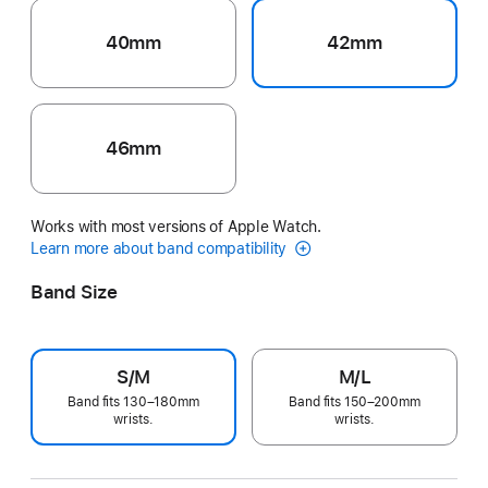
40mm
42mm
46mm
Works with most versions of Apple Watch.
Learn more about band compatibility
Band Size
S/M
M/L
Band fits 130–180mm
Band fits 150–200mm
wrists.
wrists.