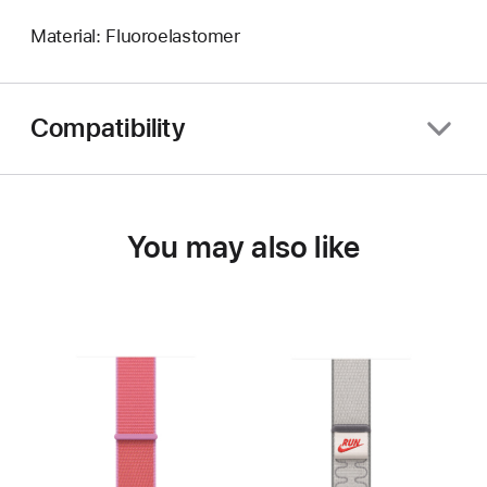
Material: Fluoroelastomer
Compatibility
You may also like