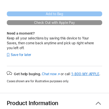
Add to Bag
Check Out with Apple Pay
Need a moment?
Keep all your selections by saving this device to Your
Saves, then come back anytime and pick up right where
you left off.
Save for later
Get help buying.
Chat now
(Opens
or call
1‑800‑MY‑APPLE
.
in
Cases shown are for illustrative purposes only.
a
new
window)
Product Information