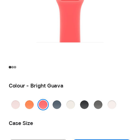
Colour - Bright Guava
Soft
Clementine
Anchor
Starlight
Black
Stone
Light
Pink
Blue
Grey
Blush
Bright Guava
Case Size