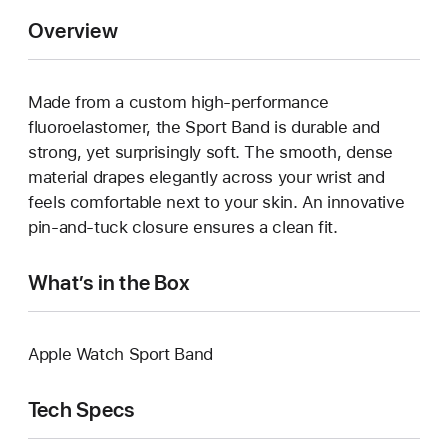
Overview
Made from a custom high-performance
fluoroelastomer, the Sport Band is durable and
strong, yet surprisingly soft. The smooth, dense
material drapes elegantly across your wrist and
feels comfortable next to your skin. An innovative
pin-and-tuck closure ensures a clean fit.
What’s in the Box
Apple Watch Sport Band
Tech Specs