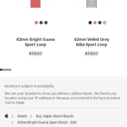
42mm Bright Guava
42mm Veiled Grey
Sport Loop
Nike Sport Loop
$59.00
$59.00
Footer
footnotes
Bands are subject to availability.
We use your location to show you delivery options faster. We found your
location using your IP address or because you entered it during a previous
visit to Apple.
Watch
Buy Apple Watch Bands
Apple
42mm Bright Guava Sport Band - S/M