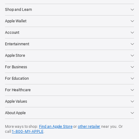
Shop and Learn
Apple Wallet
Account
Entertainment
Apple Store
For Business
For Education
For Healthcare
Apple Values
About Apple
More ways to shop:
Find an Apple Store
or
other retailer
near you. Or
call
1‑800‑MY‑APPLE
.