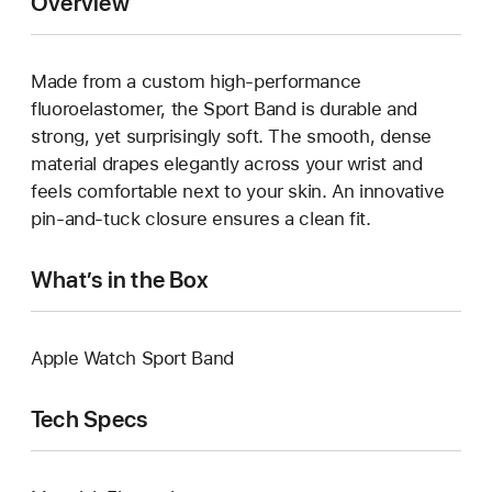
Overview
Made from a custom high-performance
fluoroelastomer, the Sport Band is durable and
strong, yet surprisingly soft. The smooth, dense
material drapes elegantly across your wrist and
feels comfortable next to your skin. An innovative
pin-and-tuck closure ensures a clean fit.
What’s in the Box
Apple Watch Sport Band
Tech Specs