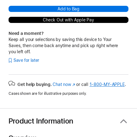
Add to Bag
Check Out with Apple Pay
Need a moment?
Keep all your selections by saving this device to Your
Saves, then come back anytime and pick up right where
you left off.
Save for later
Get help buying.
Chat now
(Opens
or call
1‑800‑MY‑APPLE
.
in
Cases shown are for illustrative purposes only.
a
new
window)
Product Information