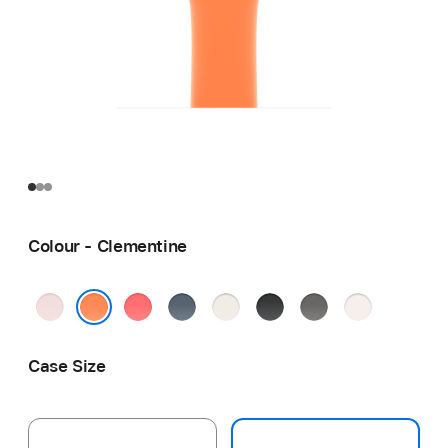
Colour - Clementine
Soft
Bright
Anchor
Starlight
Black
Stone
Light
Pink
Guava
Blue
Grey
Blush
Clementine
Case Size