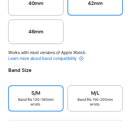
40mm
42mm
46mm
Works with most versions of Apple Watch.
Learn more about band compatibility
Band Size
S/M
M/L
Band fits 130–180mm
Band fits 150–200mm
wrists.
wrists.