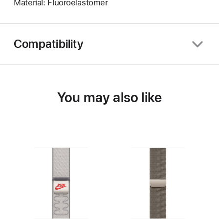
Material: Fluoroelastomer
Compatibility
You may also like