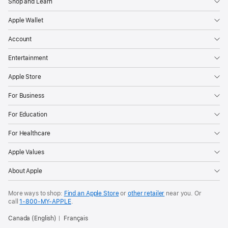
Shop and Learn
Apple Wallet
Account
Entertainment
Apple Store
For Business
For Education
For Healthcare
Apple Values
About Apple
More ways to shop:
Find an Apple Store
or
other retailer
near you. Or
call
1‑800‑MY‑APPLE
.
Canada (English)
Français