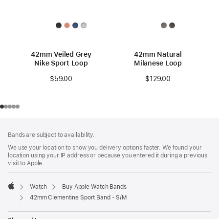
42mm Veiled Grey
42mm Natural
Nike Sport Loop
Milanese Loop
$59.00
$129.00
Footer
footnotes
Bands are subject to availability.
We use your location to show you delivery options faster. We found your
location using your IP address or because you entered it during a previous
visit to Apple.
Watch
Buy Apple Watch Bands
Apple
42mm Clementine Sport Band - S/M