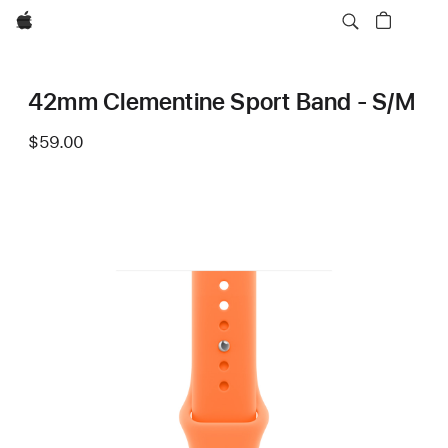
Apple
42mm Clementine Sport Band - S/M
$59.00