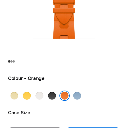
Colour - Orange
Grège
Jaune
Blanc
Noir
Bleu
Pastel
Orange
Case Size