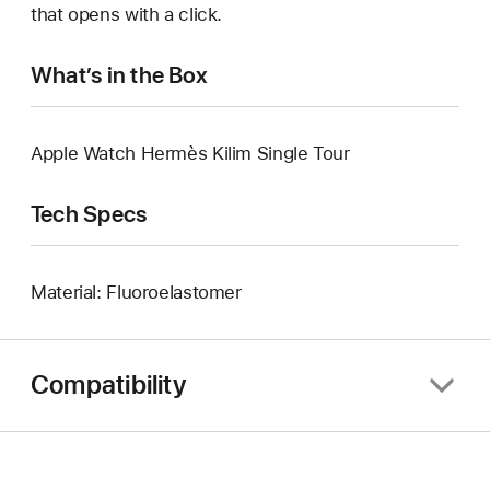
that opens with a click.
What’s in the Box
Apple Watch Hermès Kilim Single Tour
Tech Specs
Material: Fluoroelastomer
Compatibility