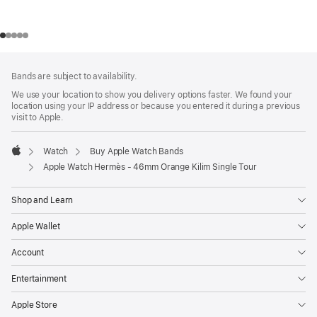
Footer
footnotes
Bands are subject to availability.
We use your location to show you delivery options faster. We found your
location using your IP address or because you entered it during a previous
visit to Apple.
Watch
Buy Apple Watch Bands
Apple
Apple Watch Hermès - 46mm Orange Kilim Single Tour
Shop and Learn
Apple Wallet
Account
Entertainment
Apple Store