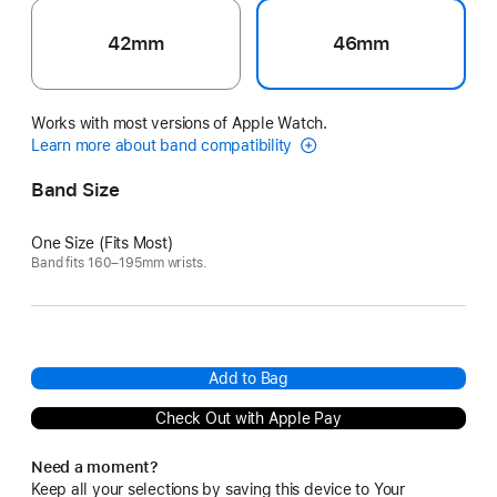
42mm
46mm
Works with most versions of Apple Watch.
Learn more about band compatibility
Band Size
One Size (Fits Most)
Band fits 160–195mm wrists.
Add to Bag
Check Out with Apple Pay
Need a moment?
Keep all your selections by saving this device to Your