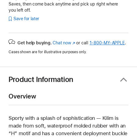
Saves, then come back anytime and pick up right where
you left off.
Save for later
Get help buying.
Chat now
(Opens
or call
1‑800‑MY‑APPLE
.
in
Cases shown are for illustrative purposes only.
a
new
window)
Product Information
Overview
Sporty with a splash of sophistication — Kilim is
made from soft, waterproof molded rubber with an
“H” motif and has a convenient deployment buckle