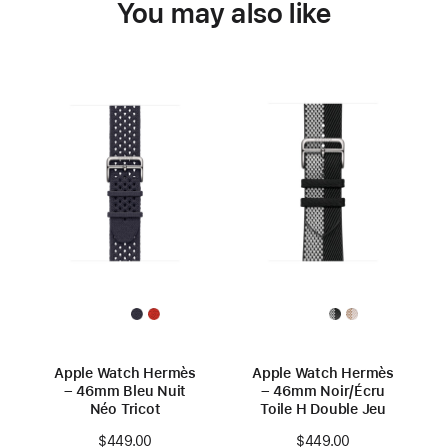
You may also like
Apple Watch Hermès
Apple Watch Hermès
– 46mm Bleu Nuit
– 46mm Noir/Écru
Néo Tricot
Toile H Double Jeu
$449.00
$449.00