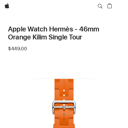
Apple
Apple Watch Hermès - 46mm
Orange Kilim Single Tour
$449.00