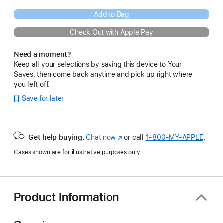
Add to Bag
Check Out with Apple Pay
Need a moment?
Keep all your selections by saving this device to Your
Saves, then come back anytime and pick up right where
you left off.
Save for later
Get help buying.
Chat now
(Opens
or call
1‑800‑MY‑APPLE
.
in
Cases shown are for illustrative purposes only.
a
new
window)
Product Information