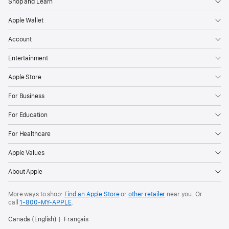
Shop and Learn
Apple Wallet
Account
Entertainment
Apple Store
For Business
For Education
For Healthcare
Apple Values
About Apple
More ways to shop:
Find an Apple Store
or
other retailer
near you. Or
call
1‑800‑MY‑APPLE
.
Canada (English)
Français