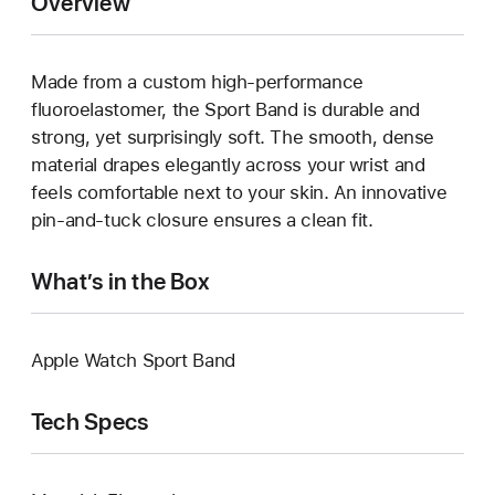
Overview
Made from a custom high-performance
fluoroelastomer, the Sport Band is durable and
strong, yet surprisingly soft. The smooth, dense
material drapes elegantly across your wrist and
feels comfortable next to your skin. An innovative
pin-and-tuck closure ensures a clean fit.
What’s in the Box
Apple Watch Sport Band
Tech Specs