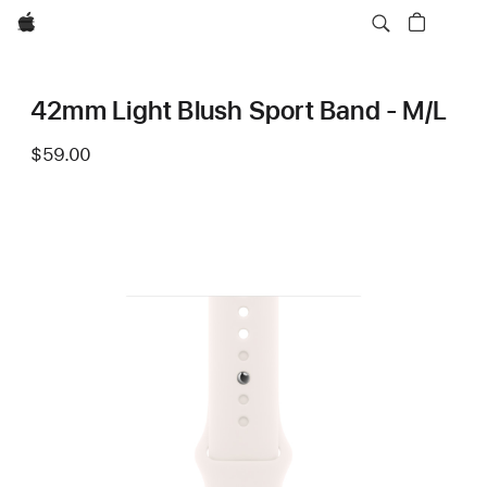
Apple
42mm Light Blush Sport Band - M/L
$59.00