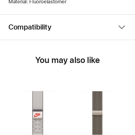
Material: Fluoroelastomer
Compatibility
You may also like