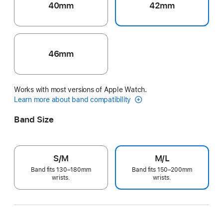
40mm
42mm
46mm
Works with most versions of Apple Watch.
Learn more about band compatibility
Band Size
S/M
M/L
Band fits 130–180mm
Band fits 150–200mm
wrists.
wrists.