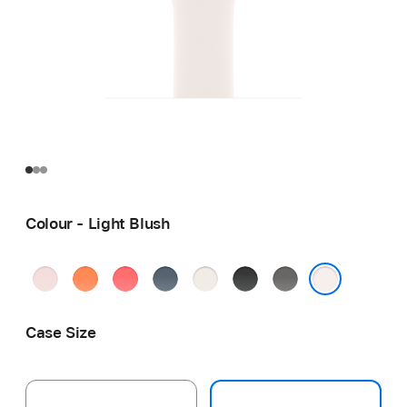
Colour - Light Blush
Soft
Clementine
Bright
Anchor
Starlight
Black
Stone
Pink
Guava
Blue
Grey
Light Blush
Case Size