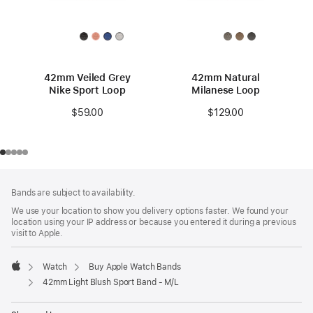
42mm Veiled Grey
42mm Natural
Nike Sport Loop
Milanese Loop
$59.00
$129.00
Footer
footnotes
Bands are subject to availability.
We use your location to show you delivery options faster. We found your
location using your IP address or because you entered it during a previous
visit to Apple.
Watch
Buy Apple Watch Bands
Apple
42mm Light Blush Sport Band - M/L