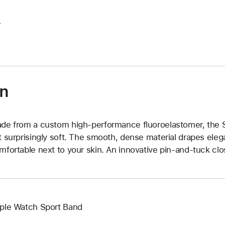
.
on
de from a custom high-performance fluoroelastomer, the Sp
t surprisingly soft. The smooth, dense material drapes elega
mfortable next to your skin. An innovative pin-and-tuck clos
ple Watch Sport Band