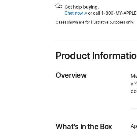
Get help buying.
Chat now
(Opens
or call
1‑800‑MY‑APPLE
in
Cases shown are for illustrative purposes only.
a
new
window)
Product Informati
Overview
Ma
ye
co
What’s in the Box
Ap