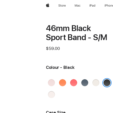
Apple
Store
Mac
iPad
iPhon
46mm Black
Sport Band - S/M
$59.00
Colour - Black
Soft
Clementine
Bright
Anchor
Starlight
Pink
Guava
Blue
Black
Light
Blush
Case Size