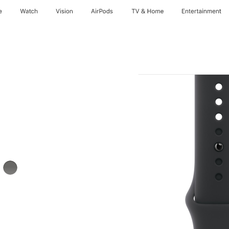
e
Watch
Vision
AirPods
TV & Home
Entertainment
Stone
Grey