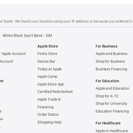
s faster. We found your location using your IP address or because you entered it d
46mm Black Sport Band - S/M
Apple Store
For Business
 Apple Account
Find a Store
Apple and Business
 Account
Genius Bar
Shop for Business
Today at Apple
Business Financing
Apple Camp
nt
For Education
Apple Store App
Apple and Education
Certified Refurbished
Shop for K-12
Apple Trade In
Shop for University
Financing
e
Education Financing
Order Status
s+
Shopping Help
For Healthcare
+
Apple in Healthcare