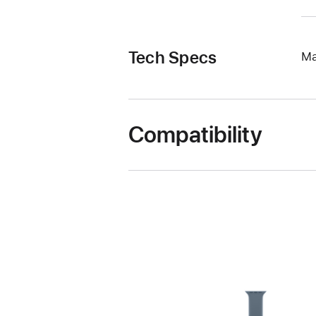
Tech Specs
Ma
Compatibility