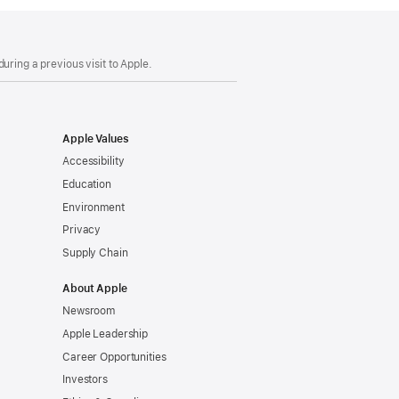
uring a previous visit to Apple.
Apple Values
Accessibility
Education
Environment
Privacy
Supply Chain
About Apple
Newsroom
Apple Leadership
Career Opportunities
Investors