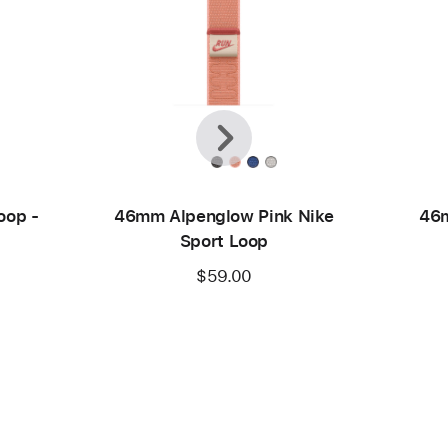
Previous
Next
oop -
46mm Alpenglow Pink Nike
46m
Sport Loop
$59.00