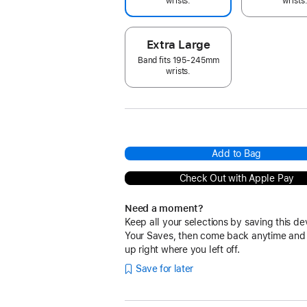
wrists.
wrists
Extra Large
Band fits 195-245mm
wrists.
Add to Bag
Check Out with Apple Pay
Need a moment?
Keep all your selections by saving this de
Your Saves, then come back anytime and
up right where you left off.
Save for later