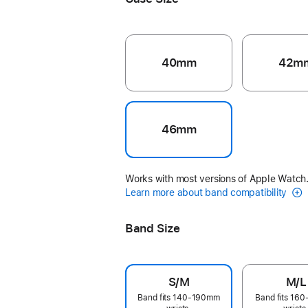
40mm
42m
46mm
Works with most versions of Apple Watch
Learn more about band compatibility
Band Size
S/M
M/L
Band fits 140-190mm
Band fits 16