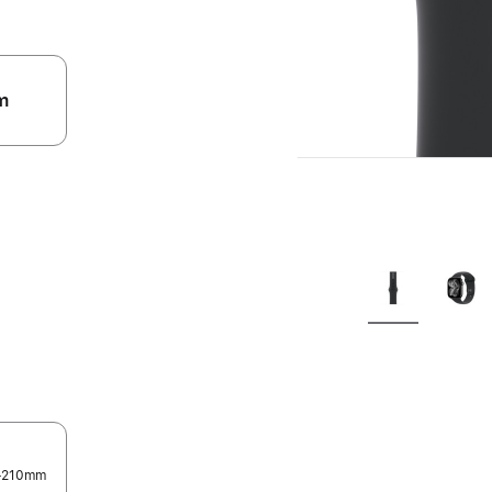
m
.
0-210mm