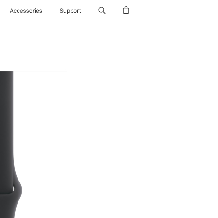
Accessories
Support