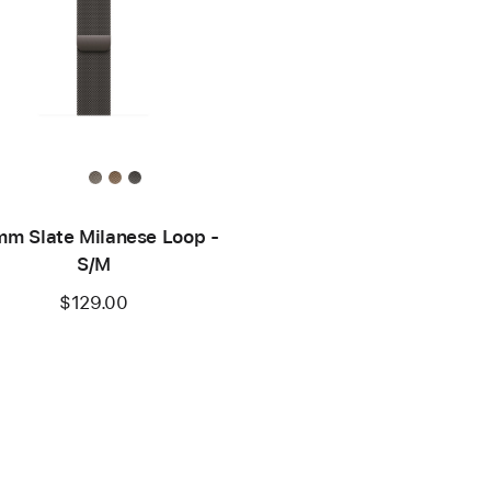
m Slate Milanese Loop -
S/M
$129.00