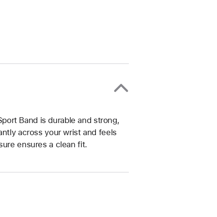
ort Band is durable and strong,
ntly across your wrist and feels
ure ensures a clean fit.