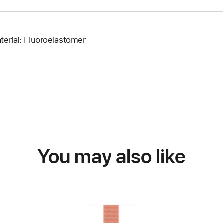
terial: Fluoroelastomer
You may also like