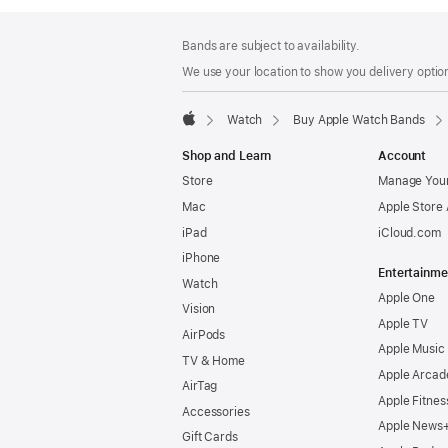
Footer
footnotes
Bands are subject to availability.
We use your location to show you delivery option
Watch
Buy Apple Watch Bands
Apple
Shop and Learn
Account
Store
Manage Your
Mac
Apple Store
iPad
iCloud.com
iPhone
Entertainme
Watch
Apple One
Vision
Apple TV
AirPods
Apple Music
TV & Home
Apple Arcad
AirTag
Apple Fitnes
Accessories
Apple News
Gift Cards