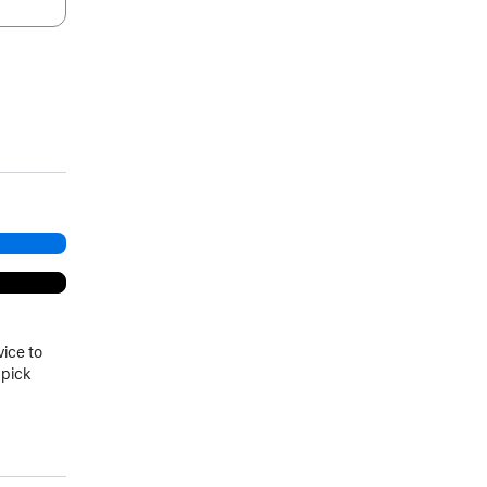
.
vice to
 pick