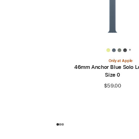
+
Only at Apple
46mm Anchor Blue Solo L
Size 0
$59.00