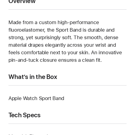
Overview
Made from a custom high-performance
fluoroelastomer, the Sport Band is durable and
strong, yet surprisingly soft. The smooth, dense
material drapes elegantly across your wrist and
feels comfortable next to your skin. An innovative
pin-and-tuck closure ensures a clean fit.
What’s in the Box
Apple Watch Sport Band
Tech Specs