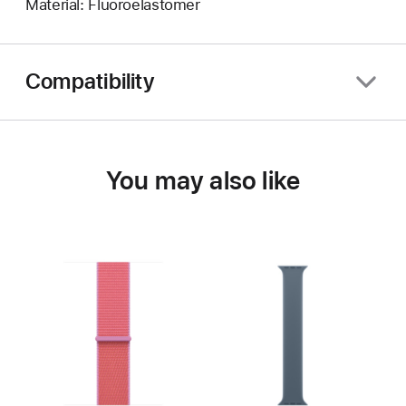
Material: Fluoroelastomer
Compatibility
You may also like