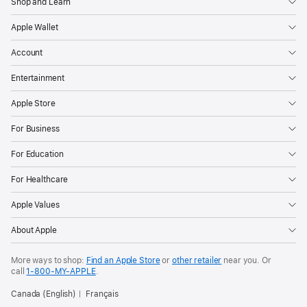
Shop and Learn
Apple Wallet
Account
Entertainment
Apple Store
For Business
For Education
For Healthcare
Apple Values
About Apple
More ways to shop:
Find an Apple Store
or
other retailer
near you. Or
call
1‑800‑MY‑APPLE
.
Canada (English)
Français