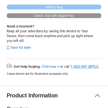
Add to Bag
Check Out with Apple Pay
Need a moment?
Keep all your selections by saving this device to Your
Saves, then come back anytime and pick up right where
you left off.
Save for later
Get help buying.
Chat now
(Opens
or call
1‑800‑MY‑APPLE
.
in
Cases shown are for illustrative purposes only.
a
new
window)
Product Information