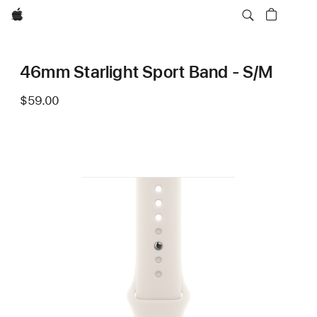
Apple
46mm Starlight Sport Band - S/M
$59.00