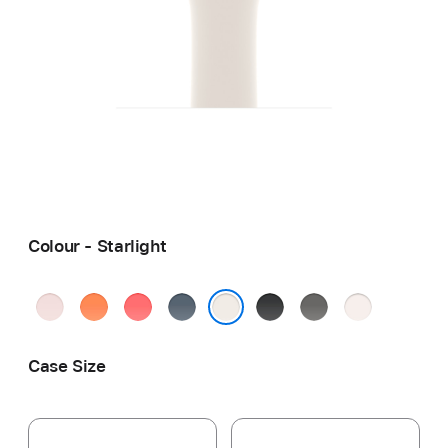
Colour - Starlight
Soft
Clementine
Bright
Anchor
Black
Stone
Light
Pink
Guava
Blue
Grey
Blush
Starlight
Case Size