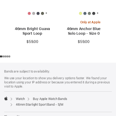
+
+
Only at Apple
46mm Bright Guava
46mm Anchor Blue
Sport Loop
Solo Loop - Size 0
$59.00
$59.00
Footer
footnotes
Bands are subject to availability.
We use your location to show you delivery options faster. We found your
location using your IP address or because you entered it during a previous
visit to Apple.
Watch
Buy Apple Watch Bands
Apple
46mm Starlight Sport Band - S/M