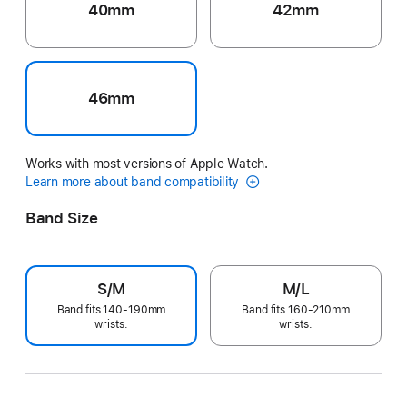
40mm
42mm
46mm
Works with most versions of Apple Watch.
Learn more about band compatibility
Band Size
S/M
M/L
Band fits 140-190mm
Band fits 160-210mm
wrists.
wrists.