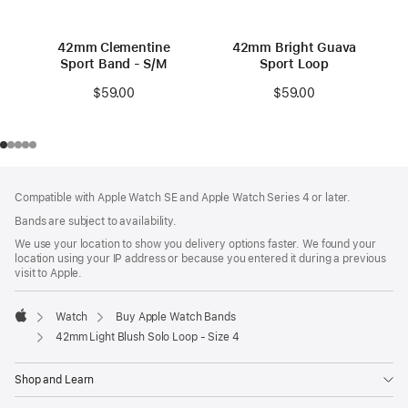
42mm Clementine
42mm Bright Guava
Sport Band - S/M
Sport Loop
$59.00
$59.00
Footer
footnotes
Compatible with Apple Watch SE and Apple Watch Series 4 or later.
Bands are subject to availability.
We use your location to show you delivery options faster. We found your
location using your IP address or because you entered it during a previous
visit to Apple.
Watch
Buy Apple Watch Bands
Apple
42mm Light Blush Solo Loop - Size 4
Shop and Learn