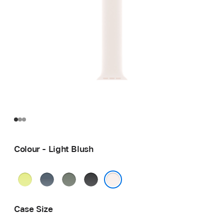
Colour - Light Blush
Neon
Anchor
Green
Black
Yellow
Blue
Grey
Light Blush
Case Size