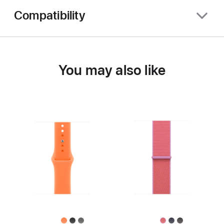
Compatibility
You may also like