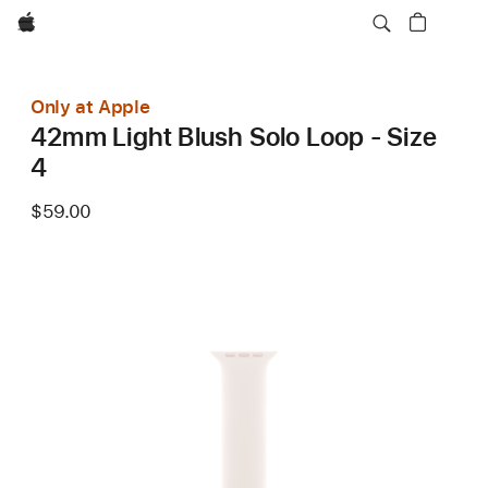
Apple
Only at Apple
42mm Light Blush Solo Loop - Size
4
$59.00