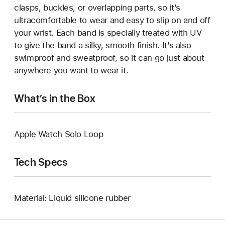
clasps, buckles, or overlapping parts, so it’s
ultracomfortable to wear and easy to slip on and off
your wrist. Each band is specially treated with UV
to give the band a silky, smooth finish. It’s also
swimproof and sweatproof, so it can go just about
anywhere you want to wear it.
What’s in the Box
Apple Watch Solo Loop
Tech Specs
Material: Liquid silicone rubber