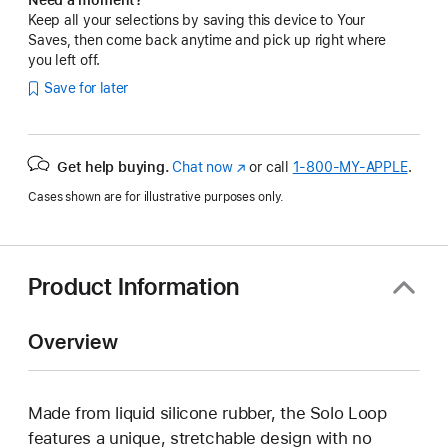
Keep all your selections by saving this device to Your
Saves, then come back anytime and pick up right where
you left off.
Save for later
Get help buying.
Chat now
(Opens
or call
1‑800‑MY‑APPLE
.
in
Cases shown are for illustrative purposes only.
a
new
window)
Product Information
Overview
Made from liquid silicone rubber, the Solo Loop
features a unique, stretchable design with no