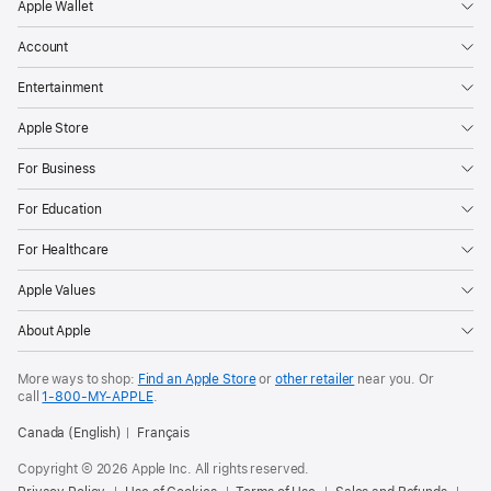
Apple Wallet
Account
Entertainment
Apple Store
For Business
For Education
For Healthcare
Apple Values
About Apple
More ways to shop:
Find an Apple Store
or
other retailer
near you. Or
call
1‑800‑MY‑APPLE
.
Canada (English)
Français
Copyright © 2026 Apple Inc. All rights reserved.