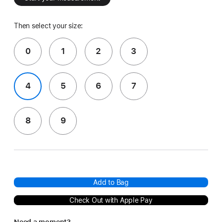
Then select your size:
0
1
2
3
4
5
6
7
8
9
Add to Bag
Check Out with Apple Pay
Need a moment?