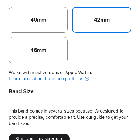
40mm
42mm
46mm
Works with most versions of Apple Watch.
Learn more about band compatibility
Band Size
This band comes in several sizes because it’s designed to
provide a precise, comfortable fit. Use our guide to get your
band size.
Start your measurement