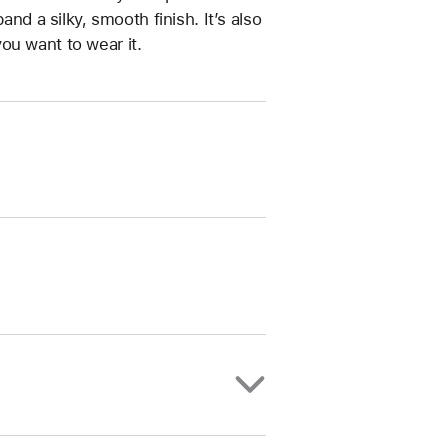
and a silky, smooth finish. It’s also
ou want to wear it.