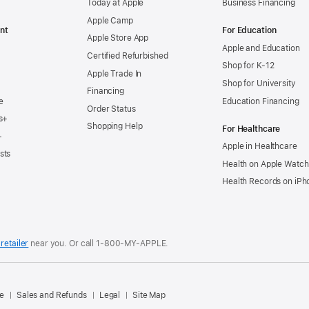
Today at Apple
Business Financing
Apple Camp
nt
For Education
Apple Store App
Apple and Education
Certified Refurbished
Shop for K-12
Apple Trade In
Shop for University
Financing
e
Education Financing
Order Status
s+
Shopping Help
For Healthcare
+
Apple in Healthcare
sts
Health on Apple Watch
Health Records on iPh
retailer
near you. Or
call
1‑800‑MY‑APPLE
.
.
e
Sales and Refunds
Legal
Site Map