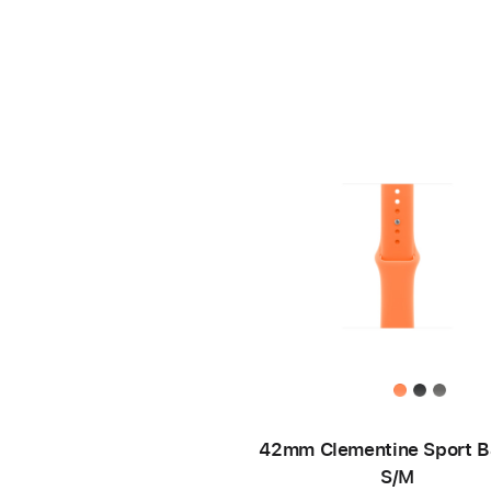
42mm Clementine Sport B
S/M