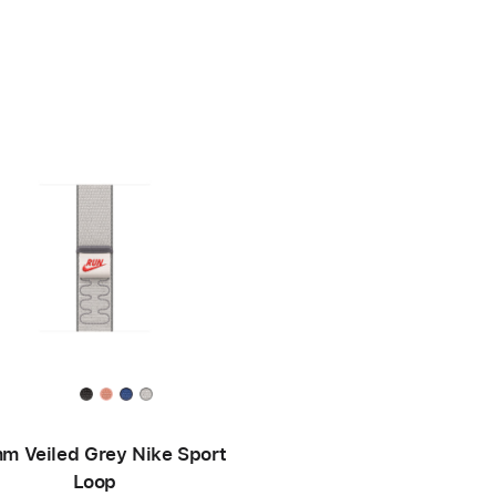
m Veiled Grey Nike Sport
Loop