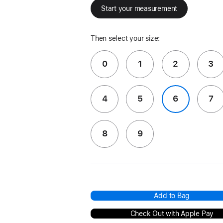
Start your measurement
Then select your size:
0
1
2
3
4
5
6
7
8
9
Add to Bag
Check Out with Apple Pay