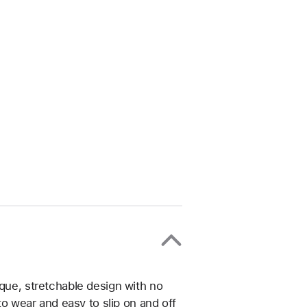
ique, stretchable design with no
 to wear and easy to slip on and off