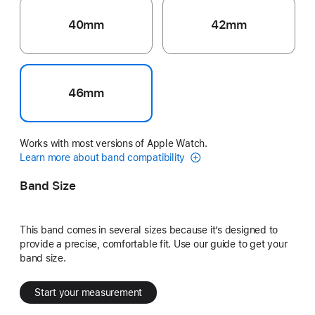
40mm
42mm
46mm
Works with most versions of Apple Watch.
Learn more about band compatibility
Band Size
This band comes in several sizes because it’s designed to
provide a precise, comfortable fit. Use our guide to get your
band size.
Start your measurement