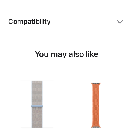
Compatibility
You may also like