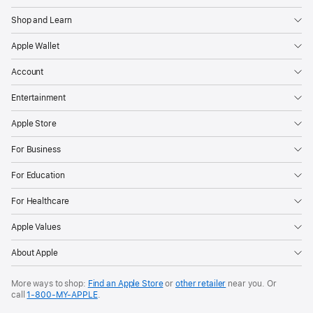
Shop and Learn
Apple Wallet
Account
Entertainment
Apple Store
For Business
For Education
For Healthcare
Apple Values
About Apple
More ways to shop:
Find an Apple Store
or
other retailer
near you. Or
call
1‑800‑MY‑APPLE
.