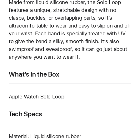
Made from liquid silicone rubber, the Solo Loop
features a unique, stretchable design with no
clasps, buckles, or overlapping parts, so it’s
ultracomfortable to wear and easy to slip on and off
your wrist. Each band is specially treated with UV
to give the band a silky, smooth finish. It’s also
swimproof and sweatproof, so it can go just about
anywhere you want to wear it.
What’s in the Box
Apple Watch Solo Loop
Tech Specs
Material: Liquid silicone rubber