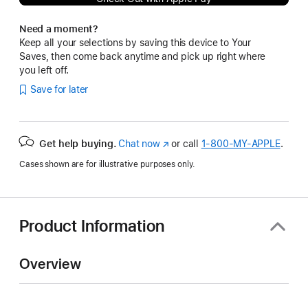
Need a moment?
Keep all your selections by saving this device to Your
Saves, then come back anytime and pick up right where
you left off.
Save for later
Get help buying.
Chat now
(Opens
or call
1‑800‑MY‑APPLE
.
in
Cases shown are for illustrative purposes only.
a
new
window)
Product Information
Overview