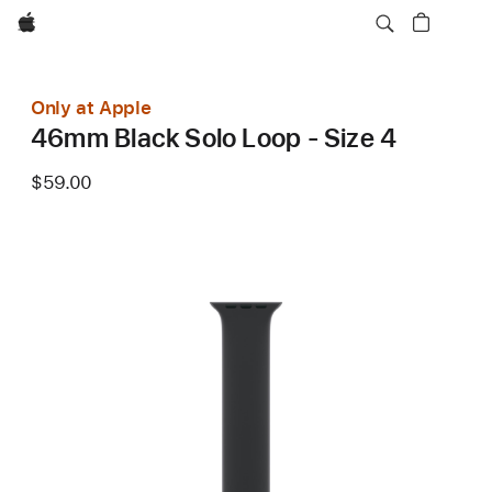
Apple
Only at Apple
46mm Black Solo Loop - Size 4
$59.00