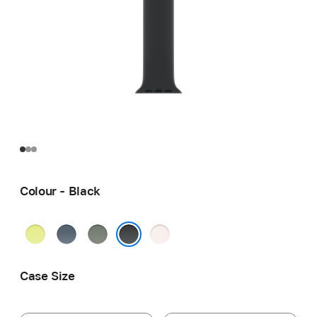
Colour - Black
Neon
Anchor
Green
Light
Yellow
Blue
Grey
Blush
Black
Case Size