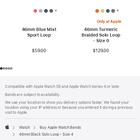
+
+
Only at Apple
46mm Blue Mist
46mm Turmeric
Sport Loop
Braided Solo Loop
- Size 0
$59.00
$129.00
Footer
footnotes
Compatible with Apple Watch SE and Apple Watch Series 4 or later.
Bands are subject to availability.
We use your location to show you delivery options faster. We found your
location using your IP address or because you entered it during a previous
visit to Apple.
Watch
Buy Apple Watch Bands
Apple
46mm Black Solo Loop - Size 4