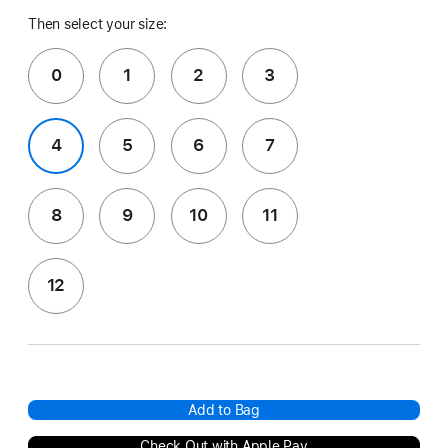
Then select your size:
0
1
2
3
4
5
6
7
8
9
10
11
12
Add to Bag
Check Out with Apple Pay