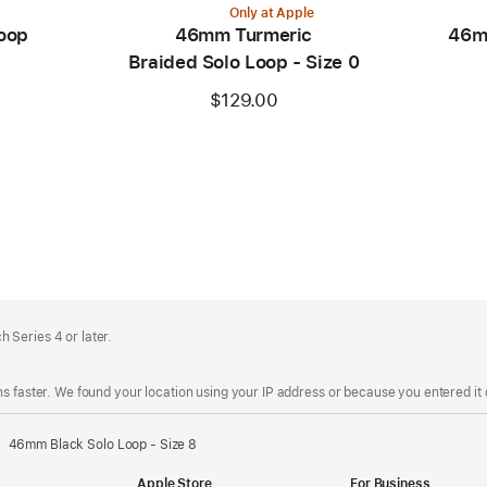
Only at Apple
oop
46mm Turmeric
46m
Braided Solo Loop - Size 0
$129.00
 Series 4 or later.
s faster. We found your location using your IP address or because you entered it d
46mm Black Solo Loop - Size 8
Apple Store
For Business