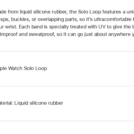
de from liquid silicone rubber, the Solo Loop features a un
asps, buckles, or overlapping parts, so it’s ultracomfortable
ur wrist. Each band is specially treated with UV to give the b
improof and sweatproof, so it can go just about anywhere y
ple Watch Solo Loop
terial: Liquid silicone rubber