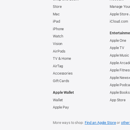
Store
Manage Your
Mac
Apple Store
iPad
iCloud.com
iPhone
Entertainme
Watch
Apple One
Vision
Apple TV
AirPods
Apple Music
TV & Home
Apple Arcad
AirTag
Apple Fitnes
Accessories
Apple News
Gift Cards
Apple Podca
Apple Wallet
Apple Books
Wallet
App Store
Apple Pay
More ways to shop:
Find an Apple Store
or
other 