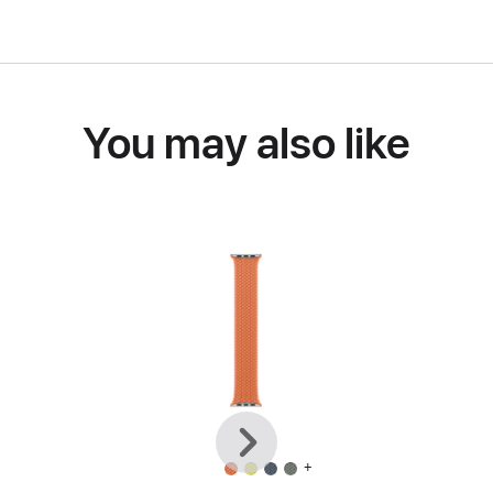
You may also like
Previous
Next
+