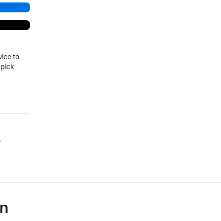
vice to
 pick
.
on