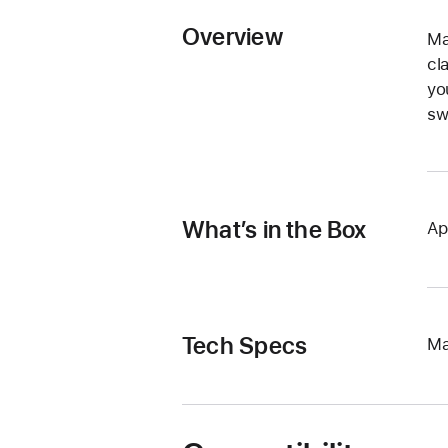
Overview
Ma
cl
yo
sw
What’s in the Box
Ap
Tech Specs
Ma