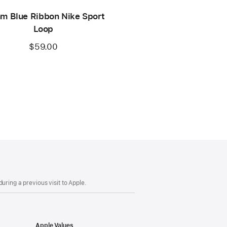
m Blue Ribbon Nike Sport
Loop
$59.00
uring a previous visit to Apple.
Apple Values