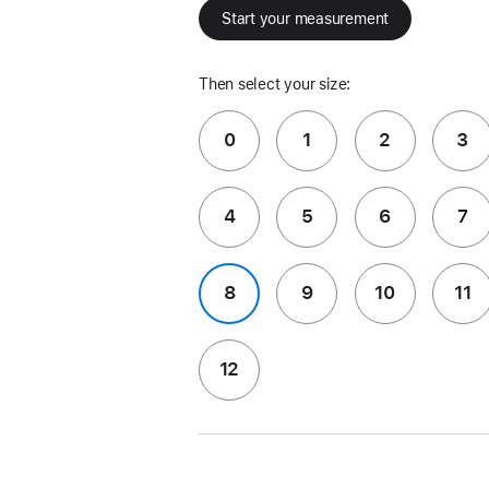
Start your measurement
Then select your size:
0
1
2
3
4
5
6
7
8
9
10
11
12