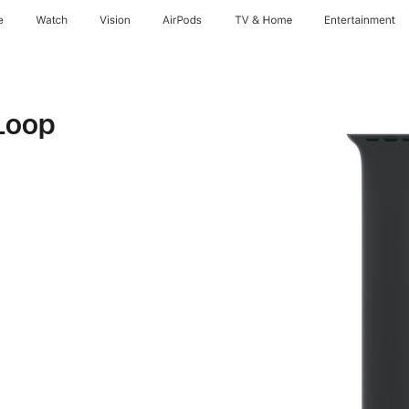
e
Watch
Vision
AirPods
TV & Home
Entertainment
Loop