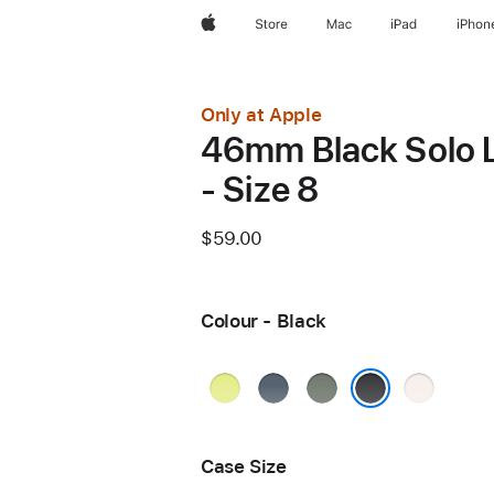
Apple
Store
Mac
iPad
iPhon
Only at Apple
46mm Black Solo 
- Size 8
$59.00
Colour - Black
Neon
Anchor
Green
Light
Yellow
Blue
Grey
Blush
Black
Case Size