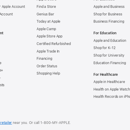
 Apple Account
Find a Store
Apple and Business
 Account
Genius Bar
Shop for Business
Today at Apple
Business Financing
Apple Camp
nt
For Education
Apple Store App
Apple and Education
Certified Refurbished
Shop for K-12
Apple Trade In
Shop for University
Financing
e
Education Financing
Order Status
s+
Shopping Help
For Healthcare
+
Apple in Healthcare
sts
Health on Apple Watch
Health Records on iPh
retailer
near you. Or
call
1‑800‑MY‑APPLE
.