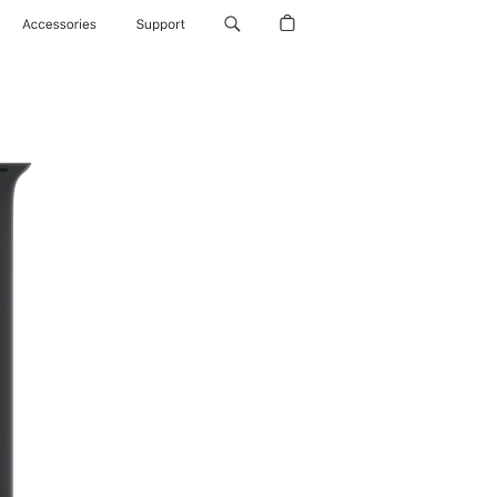
Accessories
Support