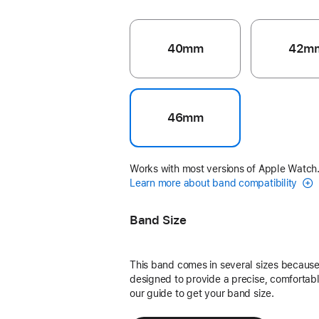
40mm
42m
46mm
Works with most versions of Apple Watch
Learn more about band compatibility
Band Size
This band comes in several sizes because 
designed to provide a precise, comfortable
our guide to get your band size.