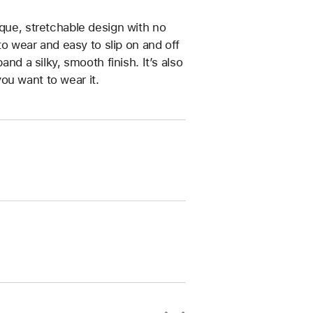
ique, stretchable design with no
 to wear and easy to slip on and off
and a silky, smooth finish. It’s also
ou want to wear it.