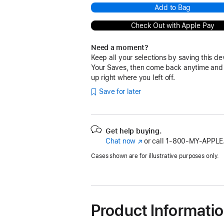
Add to Bag
Check Out with Apple Pay
Need a moment?
Keep all your selections by saving this de
Your Saves, then come back anytime and
up right where you left off.
Save for later
Get help buying.
Chat now
(Opens
or call
1‑800‑MY‑APPLE
in
Cases shown are for illustrative purposes only.
a
new
window)
Product Informati