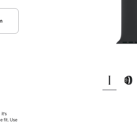
m
.
it’s
 fit. Use