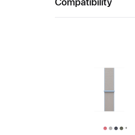
Compatibility
+