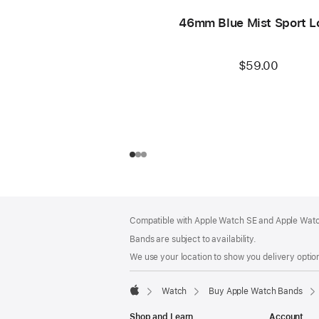
46mm Blue Mist Sport L
$59.00
Footer
footnotes
Compatible with Apple Watch SE and Apple Watch
Bands are subject to availability.
We use your location to show you delivery option
Watch
Buy Apple Watch Bands
Apple
Shop and Learn
Account