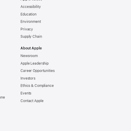
Accessibility
Education
Environment
Privacy
Supply Chain
About Apple
Newsroom
Apple Leadership
Career Opportunities
Investors
Ethics & Compliance
Events
one
Contact Apple