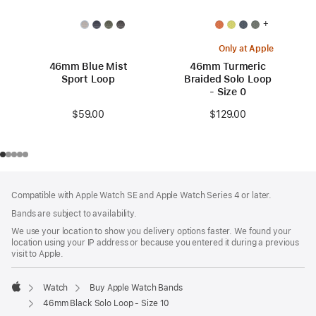
+
Only at Apple
46mm Blue Mist
46mm Turmeric
Sport Loop
Braided Solo Loop
- Size 0
$59.00
$129.00
Footer
footnotes
Compatible with Apple Watch SE and Apple Watch Series 4 or later.
Bands are subject to availability.
We use your location to show you delivery options faster. We found your
location using your IP address or because you entered it during a previous
visit to Apple.
Watch
Buy Apple Watch Bands
Apple
46mm Black Solo Loop - Size 10