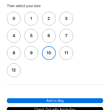
Then select your size:
0
1
2
3
4
5
6
7
8
9
10
11
12
Add to Bag
Check Out with Apple Pay