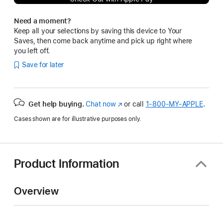
Need a moment?
Keep all your selections by saving this device to Your
Saves, then come back anytime and pick up right where
you left off.
Save for later
Get help buying.
Chat now
(Opens
or call
1‑800‑MY‑APPLE
.
in
Cases shown are for illustrative purposes only.
a
new
window)
Product Information
Overview