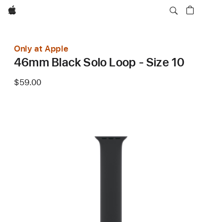
Apple
Only at Apple
46mm Black Solo Loop - Size 10
$59.00