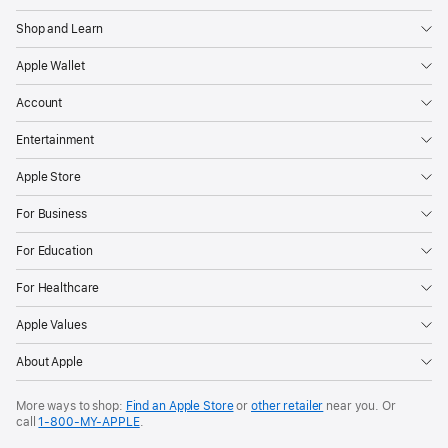
Shop and Learn
Apple Wallet
Account
Entertainment
Apple Store
For Business
For Education
For Healthcare
Apple Values
About Apple
More ways to shop:
Find an Apple Store
or
other retailer
near you. Or
call
1‑800‑MY‑APPLE
.