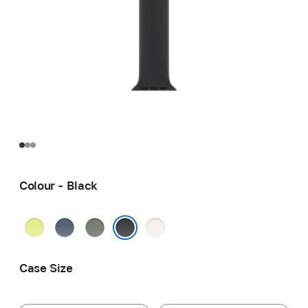
Colour - Black
Neon
Anchor
Green
Light
Yellow
Blue
Grey
Blush
Black
Case Size