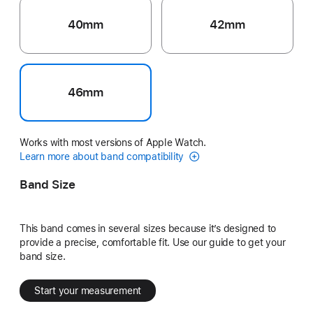
40mm
42mm
46mm
Works with most versions of Apple Watch.
Learn more about band compatibility
Band Size
This band comes in several sizes because it’s designed to
provide a precise, comfortable fit. Use our guide to get your
band size.
Start your measurement