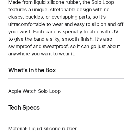
Made from liquid silicone rubber, the Solo Loop
features a unique, stretchable design with no
clasps, buckles, or overlapping parts, so it’s
ultracomfortable to wear and easy to slip on and off
your wrist. Each band is specially treated with UV
to give the band a silky, smooth finish. It’s also
swimproof and sweatproof, so it can go just about
anywhere you want to wear it.
What’s in the Box
Apple Watch Solo Loop
Tech Specs
Material: Liquid silicone rubber