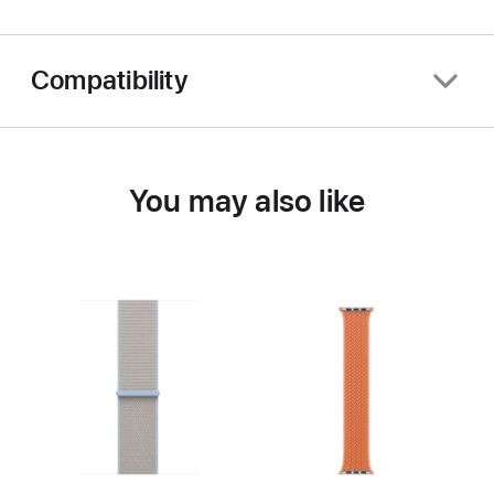
Compatibility
You may also like