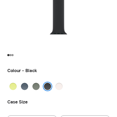
Colour - Black
Neon
Anchor
Green
Light
Yellow
Blue
Grey
Blush
Black
Case Size