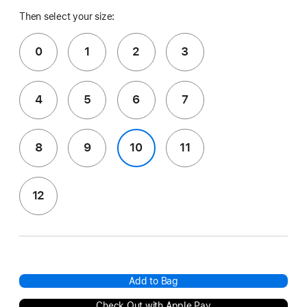
Then select your size:
0
1
2
3
4
5
6
7
8
9
10
11
12
Add to Bag
Check Out with Apple Pay