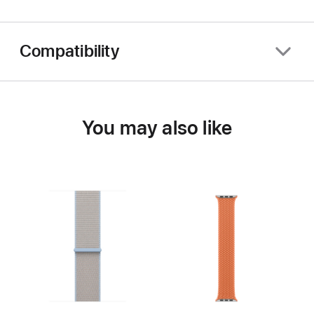
Compatibility
You may also like