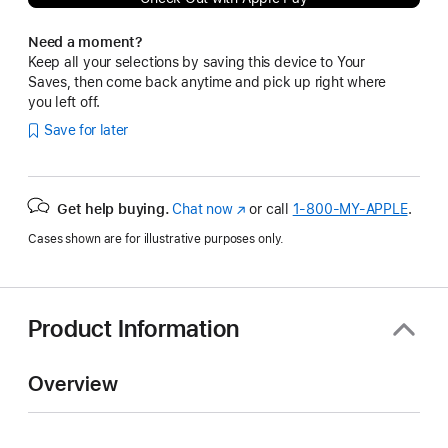
Need a moment?
Keep all your selections by saving this device to Your
Saves, then come back anytime and pick up right where
you left off.
Save for later
Get help buying.
Chat now
(Opens
or call
1‑800‑MY‑APPLE
.
in
Cases shown are for illustrative purposes only.
a
new
window)
Product Information
Overview