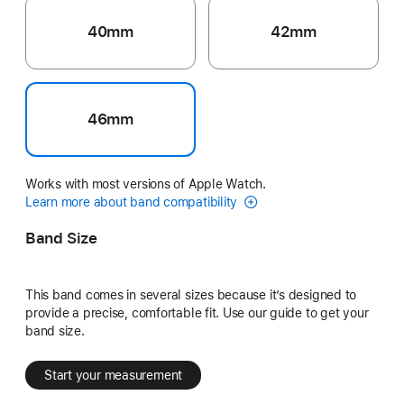
40mm
42mm
46mm
Works with most versions of Apple Watch.
Learn more about band compatibility
Band Size
This band comes in several sizes because it’s designed to
provide a precise, comfortable fit. Use our guide to get your
band size.
Start your measurement