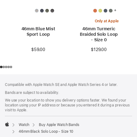
+
Only at Apple
46mm Blue Mist
46mm Turmeric
Sport Loop
Braided Solo Loop
- Size 0
$59.00
$129.00
Footer
footnotes
Compatible with Apple Watch SE and Apple Watch Series 4 or later.
Bands are subject to availability.
We use your location to show you delivery options faster. We found your
location using your IP address or because you entered it during a previous
visit to Apple.
Watch
Buy Apple Watch Bands
Apple
46mm Black Solo Loop - Size 10