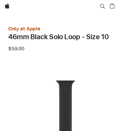
Apple
Only at Apple
46mm Black Solo Loop - Size 10
$59.00