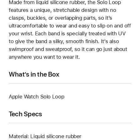
Made from liquid silicone rubber, the Solo Loop
features a unique, stretchable design with no
clasps, buckles, or overlapping parts, so it’s
ultracomfortable to wear and easy to slip on and off
your wrist. Each band is specially treated with UV
to give the band a silky, smooth finish. It’s also
swimproof and sweatproof, so it can go just about
anywhere you want to wear it.
What’s in the Box
Apple Watch Solo Loop
Tech Specs
Material: Liquid silicone rubber