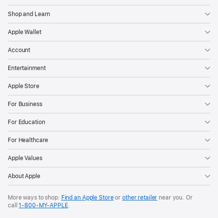
Shop and Learn
Apple Wallet
Account
Entertainment
Apple Store
For Business
For Education
For Healthcare
Apple Values
About Apple
More ways to shop:
Find an Apple Store
or
other retailer
near you. Or
call
1‑800‑MY‑APPLE
.