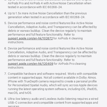
AirPods Pro and AirPods 4 with Active Noise Cancellation when
tested in accordance with IEC 60268-24.
Up to 1.5x more Active Noise Cancellation than the previous
generation when tested in accordance with IEC 60268-24.
Device performance and noise control features like Active Noise
Cancellation, Adaptive Audio, and Transparency can be affected by
debris or earwax buildup. Clean the device regularly to maintain
performance and full feature functionality. Refer to
support.apple.com/en-hk/102672
for AirPods 4 cleaning
instructions.
Device performance and noise control features like Active Noise
Cancellation, Adaptive Audio, and Transparency can be affected by
debris or earwax buildup. Clean the device regularly to maintain
performance and full feature functionality. Refer to
support.apple.com/en-hk/120409
for AirPods Pro cleaning
instructions.
Compatible hardware and software required. Works with compatible
content in supported apps. Not all content available in Dolby Atmos.
iPhone with TrueDepth camera required to create a personal profile
for Personalized Spatial Audio, which will sync across Apple devices
running the latest operating system software, including iOS, iPadOS,
macOS, and tvOS.
Ultra-low latency audio and Lossless Audio listening requires a wired
USB-C connection and compatible content from supported apps and
services.