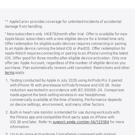
Footer
footnotes
** AppleCare+ provides coverage for unlimited incidents of accidental
damage from handling.
⁺ New subscribers only. HK$78/month after trial. Offer is available for new
Apple Music subscribers with a new eligible device for a limited time only.
Offer redemption for eligible audio devices requires connecting or pairing
to an Apple device running the latest iOS or iPadOS. Offer redemption for
Apple Watch requires connecting or pairing to an iPhone running the latest
iOS. Offer good for three months after eligible device activation. Only one
offer per Apple Account, regardless of the number of eligible devices you
purchase. Plan automatically renews until cancelled. Restrictions and other
offer
terms
(Opens
apply.
in
Testing conducted by Apple in July 2025 using AirPods Pro 3 paired
a
with iPhone 16 with prerelease AirPods firmware and iOS 26. Noise
new
reduction was tested in accordance with IEC 60268-24. Comparison
window)
made against the best-selling wireless in-ear headphones
commercially available at the time of testing. Performance depends
on device settings, environment, and many other factors.
Built-in heart rate monitor is intended for use during workouts with
the Fitness app and compatible third-party apps on iPhone with
iOS 26 and later. Refer to
support.apple.com/en-hk/123184
for more
information.
Up to 4x more Active Noise Cancellation compared with original