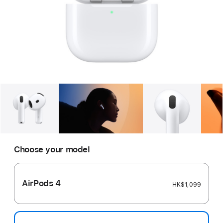
Gallery
Image
1
Gallery
Image
2
Gallery
Imag
Choose your model
AirPods 4
HK$1,099