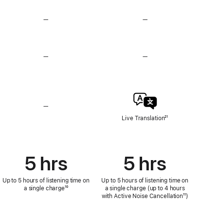
—
No
—
No
Heart
Heart
Rate
Rate
Sensing
Sensing
—
No
—
No
Hearing
Hearing
Test,
Test,
Hearing
Hearing
Aid,
Aid,
and
and
Loud
Loud
—
No
Sound
Sound
Live
Live Translation
Footnote
²¹
Reduction
Reduction
Translation
5 hrs
5 hrs
Up to 5 hours of listening time on
Up to 5 hours of listening time on
a single charge
Footnote
¹⁰
a single charge (up to 4 hours
with Active Noise Cancellation
Footnote
¹¹)