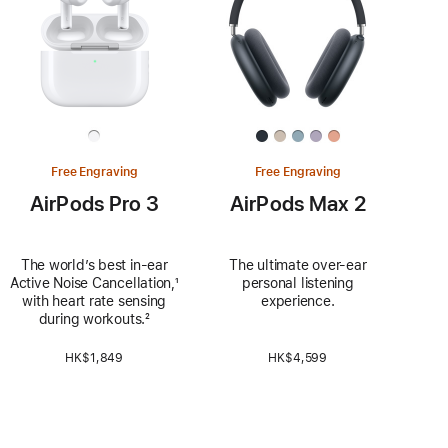
Free Engraving
Free Engraving
AirPods Pro 3
AirPods Max 2
The world’s best in‑ear
The ultimate over-ear
Active Noise Cancellation,
Footnote
¹
personal listening
with heart rate sensing
experience.
during workouts.
Footnote
²
HK$1,849
HK$4,599