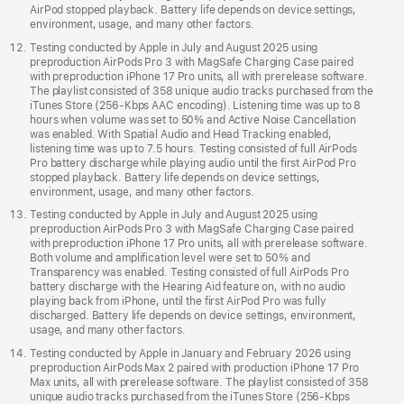
AirPod stopped playback. Battery life depends on device settings,
environment, usage, and many other factors.
Testing conducted by Apple in July and August 2025 using
preproduction AirPods Pro 3 with MagSafe Charging Case paired
with preproduction iPhone 17 Pro units, all with prerelease software.
The playlist consisted of 358 unique audio tracks purchased from the
iTunes Store (256-Kbps AAC encoding). Listening time was up to 8
hours when volume was set to 50% and Active Noise Cancellation
was enabled. With Spatial Audio and Head Tracking enabled,
listening time was up to 7.5 hours. Testing consisted of full AirPods
Pro battery discharge while playing audio until the first AirPod Pro
stopped playback. Battery life depends on device settings,
environment, usage, and many other factors.
Testing conducted by Apple in July and August 2025 using
preproduction AirPods Pro 3 with MagSafe Charging Case paired
with preproduction iPhone 17 Pro units, all with prerelease software.
Both volume and amplification level were set to 50% and
Transparency was enabled. Testing consisted of full AirPods Pro
battery discharge with the Hearing Aid feature on, with no audio
playing back from iPhone, until the first AirPod Pro was fully
discharged. Battery life depends on device settings, environment,
usage, and many other factors.
Testing conducted by Apple in January and February 2026 using
preproduction AirPods Max 2 paired with production iPhone 17 Pro
Max units, all with prerelease software. The playlist consisted of 358
unique audio tracks purchased from the iTunes Store (256-Kbps