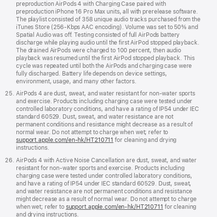
preproduction AirPods 4 with Charging Case paired with
preproduction iPhone 16 Pro Max units, all with prerelease software.
The playlist consisted of 358 unique audio tracks purchased from the
iTunes Store (256-Kbps AAC encoding). Volume was set to 50% and
Spatial Audio was off. Testing consisted of full AirPods battery
discharge while playing audio until the first AirPod stopped playback.
The drained AirPods were charged to 100 percent, then audio
playback was resumed until the first AirPod stopped playback. This
cycle was repeated until both the AirPods and charging case were
fully discharged. Battery life depends on device settings,
environment, usage, and many other factors.
AirPods 4 are dust, sweat, and water resistant for non-water sports
and exercise. Products including charging case were tested under
controlled laboratory conditions, and have a rating of IP54 under IEC
standard 60529. Dust, sweat, and water resistance are not
permanent conditions and resistance might decrease as a result of
normal wear. Do not attempt to charge when wet; refer to
support.apple.com/en-hk/HT210711
for cleaning and drying
instructions.
AirPods 4 with Active Noise Cancellation are dust, sweat, and water
resistant for non-water sports and exercise. Products including
charging case were tested under controlled laboratory conditions,
and have a rating of IP54 under IEC standard 60529. Dust, sweat,
and water resistance are not permanent conditions and resistance
might decrease as a result of normal wear. Do not attempt to charge
when wet; refer to
support.apple.com/en-hk/HT210711
for cleaning
and drying instructions.