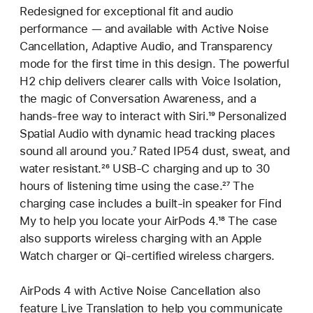
Redesigned for exceptional fit and audio
performance — and available with Active Noise
Cancellation, Adaptive Audio, and Transparency
mode for the first time in this design. The powerful
H2 chip delivers clearer calls with Voice Isolation,
the magic of Conversation Awareness, and a
hands-free way to interact with Siri.
Footnote
¹⁹ Personalized
Spatial Audio with dynamic head tracking places
sound all around you.
Footnote
⁷ Rated IP54 dust, sweat, and
water resistant.
Footnote
²⁶ USB-C charging and up to 30
hours of listening time using the case.
Footnote
²⁷ The
charging case includes a built‑in speaker for Find
My to help you locate your AirPods 4.
Footnote
¹⁸ The case
also supports wireless charging with an Apple
Watch charger or Qi‑certified wireless chargers.
AirPods 4 with Active Noise Cancellation also
feature Live Translation to help you communicate