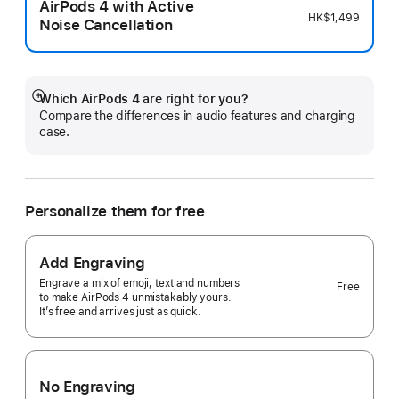
AirPods 4 with Active
HK$1,499
Noise Cancellation
Which AirPods 4 are right for you?
Show
Compare the differences in audio features and charging
more
case.
Personalize them for free
Add Engraving
Engrave a mix of emoji, text and numbers
Free
to make AirPods 4 unmistakably yours.
It’s free and arrives just as quick.
No Engraving