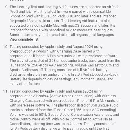
The Hearing Test and Hearing Aid features are supported on AirPods
Pro 2 and later with the latest firmware paired with a compatible
iPhone or iPad with iOS 18 or iPadOS 18 and later and are intended
for people 18 years old or older. The Hearing Aid feature is also
supported on a compatible Mac with macOS Sequoia and later. It is
intended for people with perceived mild to moderate hearing loss.
Some features may not be available in all regions or all languages.
View complete list
.
Testing conducted by Apple in July and August 2024 using
preproduction AirPods 4 with Charging Case paired with
preproduction iPhone 16 Pro Max units, all with prerelease software.
The playlist consisted of 358 unique audio tracks purchased from the
iTunes Store (256-Kbps AAC encoding). Volume was set to 50% and
Spatial Audio was off. Testing consisted of full AirPods battery
discharge while playing audio until the first AirPod stopped playback.
Battery life depends on device settings, environment, usage, and
many other factors.
Testing conducted by Apple in July and August 2024 using
preproduction AirPods 4 (Active Noise Cancellation) with Wireless
Charging Case paired with preproduction iPhone 16 Pro Max units, all
with prerelease software. The playlist consisted of 358 unique audio
tracks purchased from the iTunes Store (256-Kbps AAC encoding).
Volume was set to 50%; Spatial Audio, Conversation Awareness, and
Noise Control were all off. With Noise Control set to Active Noise
Cancellation, listening time was up to 4 hours. Testing consisted of
full AirPods battery discharge while playing audio until the first