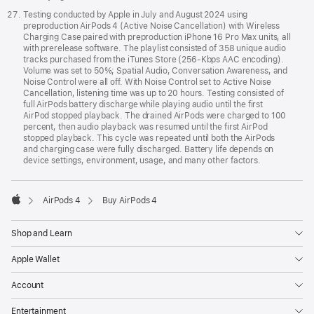
Testing conducted by Apple in July and August 2024 using
preproduction AirPods 4 (Active Noise Cancellation) with Wireless
Charging Case paired with preproduction iPhone 16 Pro Max units, all
with prerelease software. The playlist consisted of 358 unique audio
tracks purchased from the iTunes Store (256-Kbps AAC encoding).
Volume was set to 50%; Spatial Audio, Conversation Awareness, and
Noise Control were all off. With Noise Control set to Active Noise
Cancellation, listening time was up to 20 hours. Testing consisted of
full AirPods battery discharge while playing audio until the first
AirPod stopped playback. The drained AirPods were charged to 100
percent, then audio playback was resumed until the first AirPod
stopped playback. This cycle was repeated until both the AirPods
and charging case were fully discharged. Battery life depends on
device settings, environment, usage, and many other factors.
AirPods 4
Buy AirPods 4
Apple
Shop and Learn
Apple Wallet
Account
Entertainment