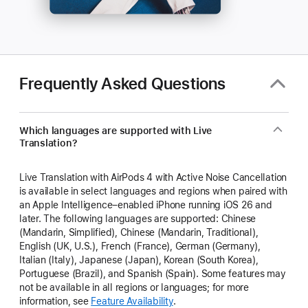
Frequently Asked Questions
Which languages are supported with Live
Translation?
Live Translation with AirPods 4 with Active Noise Cancellation
is available in select languages and regions when paired with
an Apple Intelligence–enabled iPhone running iOS 26 and
later. The following languages are supported: Chinese
(Mandarin, Simplified), Chinese (Mandarin, Traditional),
English (UK, U.S.), French (France), German (Germany),
Italian (Italy), Japanese (Japan), Korean (South Korea),
Portuguese (Brazil), and Spanish (Spain). Some features may
not be available in all regions or languages; for more
information, see
Feature Availability
.