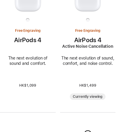
Free Engraving
Free Engraving
AirPods 4
AirPods 4
Active Noise Cancellation
The next evolution of
The next evolution of sound,
sound and comfort.
comfort, and noise control.
HK$1,099
HK$1,499
Currently viewing