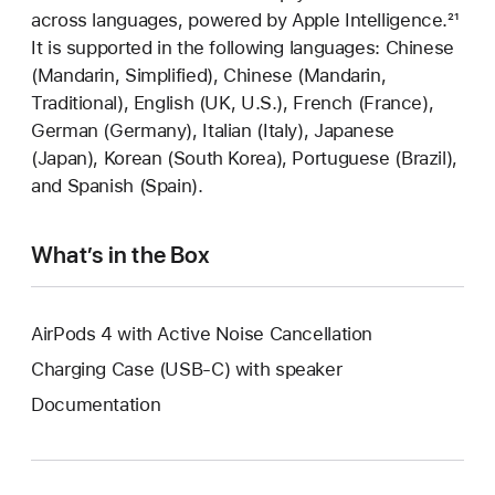
across languages, powered by Apple Intelligence.
Foot
²¹
It is supported in the following languages: Chinese
(Mandarin, Simplified), Chinese (Mandarin,
Traditional), English (UK, U.S.), French (France),
German (Germany), Italian (Italy), Japanese
(Japan), Korean (South Korea), Portuguese (Brazil),
and Spanish (Spain).
What’s in the Box
AirPods 4 with Active Noise Cancellation
Charging Case (USB-C) with speaker
Documentation