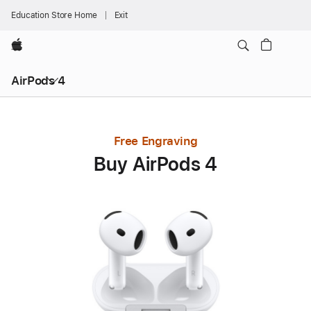
Education Store Home
Exit
Apple
AirPods 4
Free Engraving
Buy AirPods 4