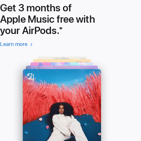
Get 3 months of
Apple Music free with
your AirPods.
Footnote
⁺
Learn more
Learn more
(Opens
-
in
Apple
a
Music
new
window)