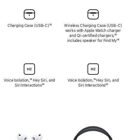
Charging Case (USB-C)
Footnote
¹⁵
Wireless Charging Case (USB‑C)
works with Apple Watch charger
and Qi-certified chargers;
Footnote
¹⁶
includes speaker for Find My
Footnote
¹⁸
Voice Isolation,
Footnote
¹⁹ Hey Siri, and
Voice Isolation,
Footnote
¹⁹ Hey Siri, and
Siri Interactions
Footnote
²⁰
Siri Interactions
Footnote
²⁰