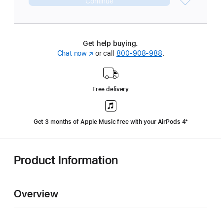
Continue
Get help buying.
Chat now
(Opens
or call
800-908-988
.
in
a
new
Free delivery
window)
Get 3 months of Apple Music free with your AirPods 4
‍Footnote
‍⁺
Product Information
Overview