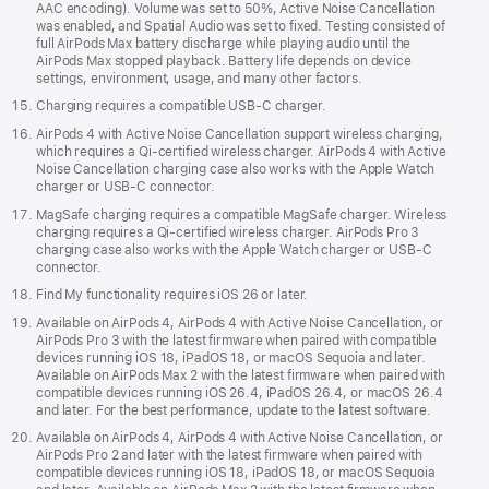
AAC encoding). Volume was set to 50%, Active Noise Cancellation
was enabled, and Spatial Audio was set to fixed. Testing consisted of
full AirPods Max battery discharge while playing audio until the
AirPods Max stopped playback. Battery life depends on device
settings, environment, usage, and many other factors.
Charging requires a compatible USB-C charger.
AirPods 4 with Active Noise Cancellation support wireless charging,
which requires a Qi‑certified wireless charger. AirPods 4 with Active
Noise Cancellation charging case also works with the Apple Watch
charger or USB-C connector.
MagSafe charging requires a compatible MagSafe charger. Wireless
charging requires a Qi-certified wireless charger. AirPods Pro 3
charging case also works with the Apple Watch charger or USB‑C
connector.
Find My functionality requires iOS 26 or later.
Available on AirPods 4, AirPods 4 with Active Noise Cancellation, or
AirPods Pro 3 with the latest firmware when paired with compatible
devices running iOS 18, iPadOS 18, or macOS Sequoia and later.
Available on AirPods Max 2 with the latest firmware when paired with
compatible devices running iOS 26.4, iPadOS 26.4, or macOS 26.4
and later. For the best performance, update to the latest software.
Available on AirPods 4, AirPods 4 with Active Noise Cancellation, or
AirPods Pro 2 and later with the latest firmware when paired with
compatible devices running iOS 18, iPadOS 18, or macOS Sequoia