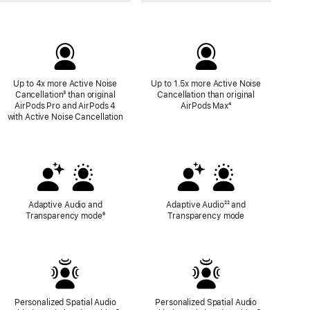
Up to 4x more Active Noise
Up to 1.5x more Active Noise
Cancellation
Footnote
³ than original
Cancellation than original
AirPods Pro and AirPods 4
AirPods Max
Footnote
⁴
with Active Noise Cancellation
Adaptive Audio and
Adaptive Audio
Footnote
²² and
Transparency mode
Footnote
⁶
Transparency mode
Personalized Spatial Audio
Personalized Spatial Audio