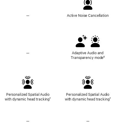
—
No
Active Noise Cancellation
Active
Noise
Cancellation
—
No
Adaptive Audio and
Adaptive
Transparency mode
Footnote
⁵
Audio
and
Transparency
Mode
Personalized Spatial Audio
Personalized Spatial Audio
with dynamic head tracking
Footnote
⁷
with dynamic head tracking
Footnote
⁷
—
No
—
No
Lossless
Lossless
Audio
Audio