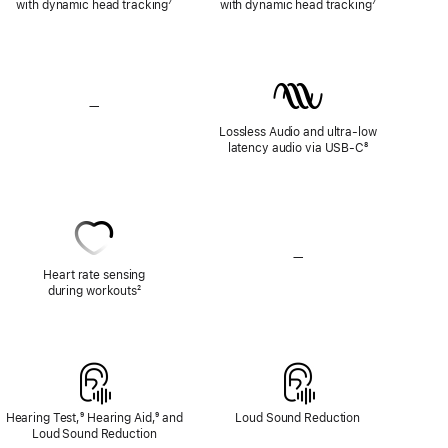
with dynamic head tracking
Footnote
⁷
with dynamic head tracking
Footnote
⁷
—
No
Lossless
Lossless Audio and ultra-low
Audio
latency audio via USB-C
Footnote
⁸
—
No
Heart
Heart rate sensing
Rate
during workouts
Footnote
²
Sensing
Hearing Test,
Footnote
⁹ Hearing Aid,
Footnote
⁹ and
Loud Sound Reduction
Loud Sound Reduction