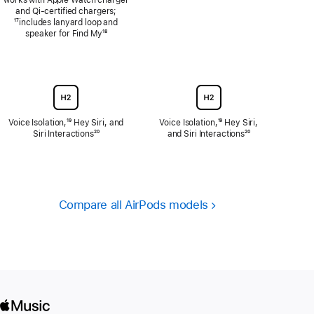
and Qi‑certified chargers;
Footnote
¹⁷includes lanyard loop and
speaker for Find My
Footnote
¹⁸
Voice Isolation,
Footnote
¹⁹ Hey Siri, and
Voice Isolation,
Footnote
¹⁹ Hey Siri,
Siri Interactions
Footnote
²⁰
and Siri Interactions
Footnote
²⁰
Compare all AirPods models