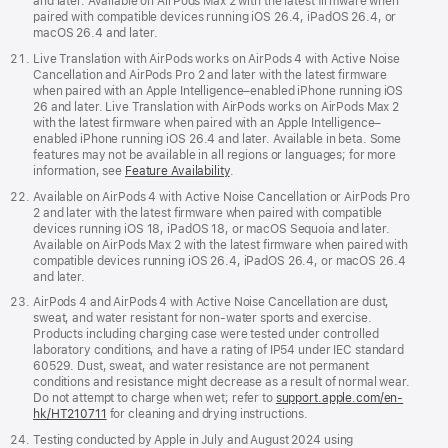
and later. Available on AirPods Max 2 with the latest firmware when
paired with compatible devices running iOS 26.4, iPadOS 26.4, or
macOS 26.4 and later.
Live Translation with AirPods works on AirPods 4 with Active Noise
Cancellation and AirPods Pro 2 and later with the latest firmware
when paired with an Apple Intelligence–enabled iPhone running iOS
26 and later. Live Translation with AirPods works on AirPods Max 2
with the latest firmware when paired with an Apple Intelligence–
enabled iPhone running iOS 26.4 and later. Available in beta. Some
features may not be available in all regions or languages; for more
information, see
Feature Availability
.
Available on AirPods 4 with Active Noise Cancellation or AirPods Pro
2 and later with the latest firmware when paired with compatible
devices running iOS 18, iPadOS 18, or macOS Sequoia and later.
Available on AirPods Max 2 with the latest firmware when paired with
compatible devices running iOS 26.4, iPadOS 26.4, or macOS 26.4
and later.
AirPods 4 and AirPods 4 with Active Noise Cancellation are dust,
sweat, and water resistant for non-water sports and exercise.
Products including charging case were tested under controlled
laboratory conditions, and have a rating of IP54 under IEC standard
60529. Dust, sweat, and water resistance are not permanent
conditions and resistance might decrease as a result of normal wear.
Do not attempt to charge when wet; refer to
support.apple.com/en-
hk/HT210711
for cleaning and drying instructions.
Testing conducted by Apple in July and August 2024 using