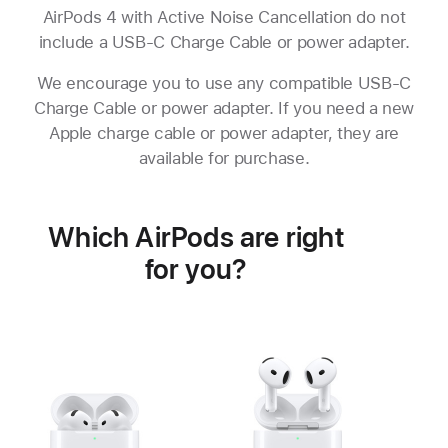
AirPods 4 with Active Noise Cancellation do not
include a USB-C Charge Cable or power adapter.
We encourage you to use any compatible USB-C
Charge Cable or power adapter. If you need a new
Apple charge cable or power adapter, they are
available for purchase.
Which AirPods are right
for you?