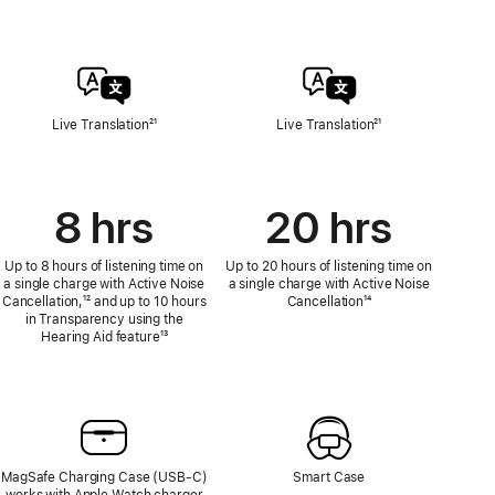
Live Translation
Footnote
²¹
Live Translation
Footnote
²¹
8 hrs
20 hrs
Up to 8 hours of listening time on
Up to 20 hours of listening time on
a single charge with Active Noise
a single charge with Active Noise
Cancellation,
Footnote
¹² and up to 10 hours
Cancellation
Footnote
¹⁴
in Transparency using the
Hearing Aid feature
Footnote
¹³
MagSafe Charging Case (USB‑C)
Smart Case
works with Apple Watch charger