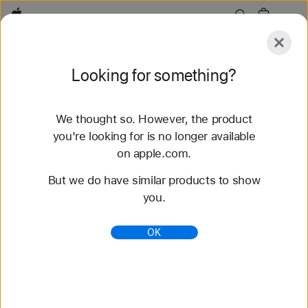
Apple
Explore
Looking for something?
Submit
Reset
We thought so. However, the product
Explore
Accessories
Support
Find a Store
you're looking for is no longer available
on apple.com.
45 results found
But we do have similar products to show
you.
Buy Apple Watch SE 3 - Apple (HK)
Get HK$200 – HK$2,300 off a new Apple Watch
OK
SE 3 when you trade in an Apple Watch. Buy now
at apple.com.
https://www.apple.com/hk/shop/buy-watch/apple-
watch-se