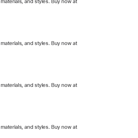
materials, and styles. Buy now at
materials, and styles. Buy now at
materials, and styles. Buy now at
materials, and styles. Buy now at