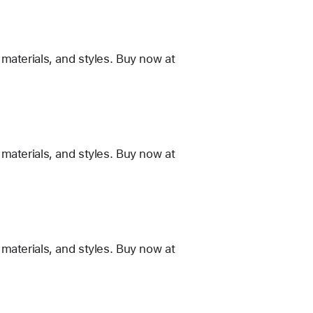
materials, and styles. Buy now at
materials, and styles. Buy now at
materials, and styles. Buy now at