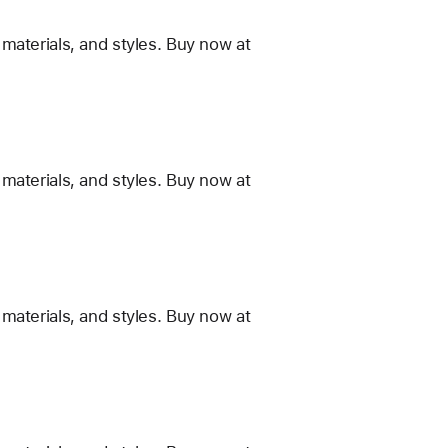
materials, and styles. Buy now at
materials, and styles. Buy now at
materials, and styles. Buy now at