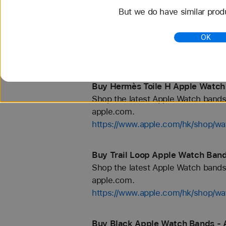
But we do have similar prod
Buy Hermès Kilim Apple Watch B
Shop the latest Apple Watch bands 
OK
apple.com.
https://www.apple.com/hk/shop/
Buy Hermès Toile H Apple Watch
Shop the latest Apple Watch bands 
apple.com.
https://www.apple.com/hk/shop/
Buy Trail Loop Apple Watch Band
Shop the latest Apple Watch bands 
apple.com.
https://www.apple.com/hk/shop/wat
Buy Black Apple Watch Bands - 