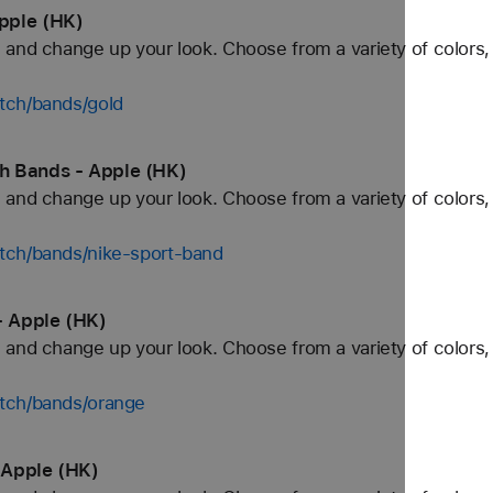
pple (HK)
and change up your look. Choose from a variety of colors, 
tch/bands/gold
h Bands - Apple (HK)
and change up your look. Choose from a variety of colors, 
tch/bands/nike-sport-band
 Apple (HK)
and change up your look. Choose from a variety of colors, 
tch/bands/orange
 Apple (HK)