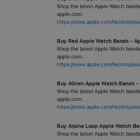
Shop the latest Apple Watch bands 
apple.com.
https://www.apple.com/hk/shop/wa
Buy Red Apple Watch Bands - Ap
Shop the latest Apple Watch bands 
apple.com.
https://www.apple.com/hk/shop/wa
Buy 40mm Apple Watch Bands - 
Shop the latest Apple Watch bands 
apple.com.
https://www.apple.com/hk/shop/
Buy Alpine Loop Apple Watch Ba
Shop the latest Apple Watch bands 