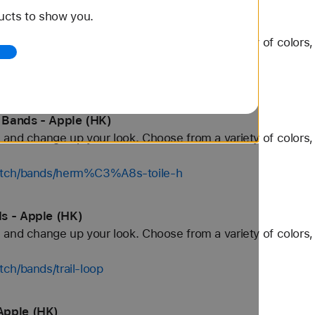
ucts to show you.
ands - Apple (HK)
and change up your look. Choose from a variety of colors, 
watch/bands/herm%C3%A8s-kilim
 Bands - Apple (HK)
and change up your look. Choose from a variety of colors, 
watch/bands/herm%C3%A8s-toile-h
s - Apple (HK)
and change up your look. Choose from a variety of colors, 
ch/bands/trail-loop
Apple (HK)