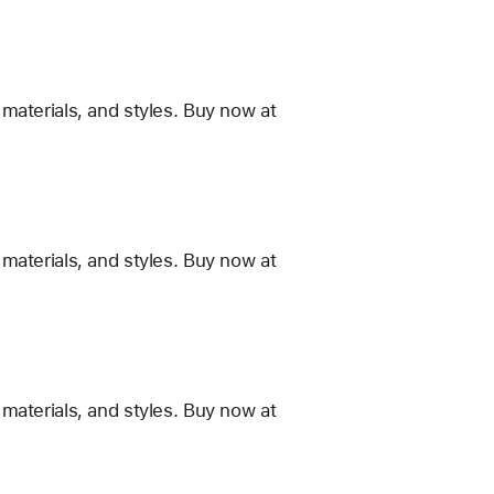
materials, and styles. Buy now at
materials, and styles. Buy now at
materials, and styles. Buy now at