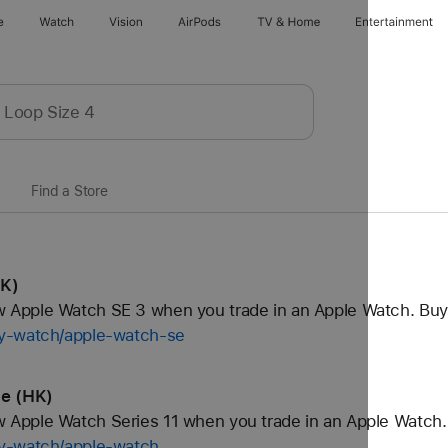
e
Watch
Vision
AirPods
TV & Home
Entertainment
Find a Store
HK)
Apple Watch SE 3 when you trade in an Apple Watch. Buy
uy-watch/apple-watch-se
le (HK)
Apple Watch Series 11 when you trade in an Apple Watch.
uy-watch/apple-watch