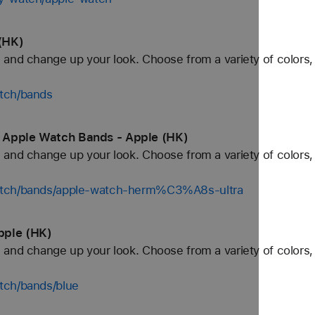
(HK)
and change up your look. Choose from a variety of colors, 
tch/bands
 Apple Watch Bands - Apple (HK)
and change up your look. Choose from a variety of colors, 
watch/bands/apple-watch-herm%C3%A8s-ultra
pple (HK)
and change up your look. Choose from a variety of colors, 
tch/bands/blue