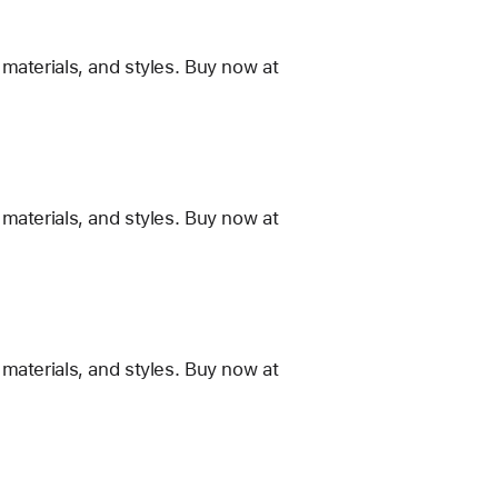
materials, and styles. Buy now at
materials, and styles. Buy now at
materials, and styles. Buy now at