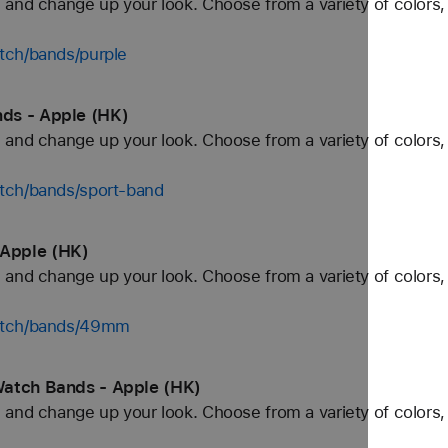
and change up your look. Choose from a variety of colors, 
tch/bands/purple
ds - Apple (HK)
and change up your look. Choose from a variety of colors, 
tch/bands/sport-band
Apple (HK)
and change up your look. Choose from a variety of colors, 
watch/bands/49mm
Watch Bands - Apple (HK)
and change up your look. Choose from a variety of colors, 