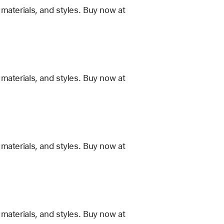
materials, and styles. Buy now at
materials, and styles. Buy now at
materials, and styles. Buy now at
materials, and styles. Buy now at