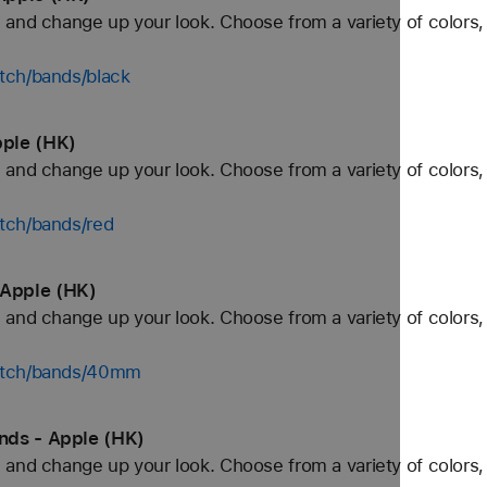
and change up your look. Choose from a variety of colors, 
tch/bands/black
ple (HK)
and change up your look. Choose from a variety of colors, 
tch/bands/red
Apple (HK)
and change up your look. Choose from a variety of colors, 
watch/bands/40mm
nds - Apple (HK)
and change up your look. Choose from a variety of colors, 