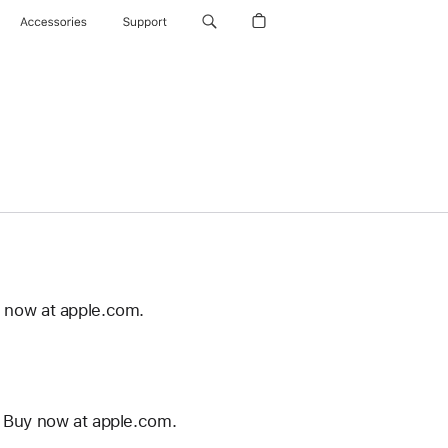
Accessories
Support
 now at apple.com.
 Buy now at apple.com.