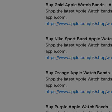
Buy Gold Apple Watch Bands - A
Shop the latest Apple Watch bands 
apple.com.
https://www.apple.com/hk/shop/wa
Buy Nike Sport Band Apple Watc
Shop the latest Apple Watch bands 
apple.com.
https://www.apple.com/hk/shop/wa
Buy Orange Apple Watch Bands -
Shop the latest Apple Watch bands 
apple.com.
https://www.apple.com/hk/shop/wa
Buy Purple Apple Watch Bands -