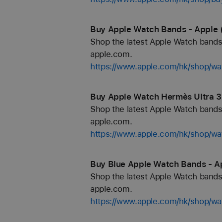
Buy Apple Watch Bands - Apple 
Shop the latest Apple Watch bands 
apple.com.
https://www.apple.com/hk/shop/wa
Buy Apple Watch Hermès Ultra 3
Shop the latest Apple Watch bands 
apple.com.
https://www.apple.com/hk/shop/
Buy Blue Apple Watch Bands - A
Shop the latest Apple Watch bands 
apple.com.
https://www.apple.com/hk/shop/wa