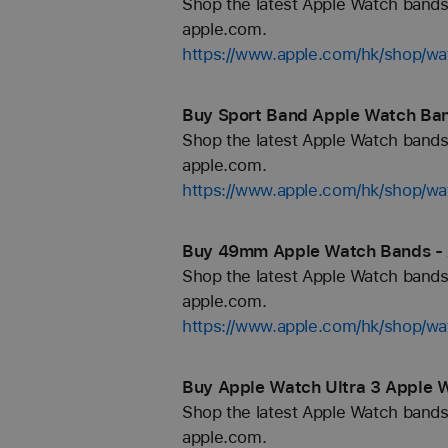
Shop the latest Apple Watch bands 
apple.com.
https://www.apple.com/hk/shop/wa
Buy Sport Band Apple Watch Ban
Shop the latest Apple Watch bands 
apple.com.
https://www.apple.com/hk/shop/wa
Buy 49mm Apple Watch Bands - 
Shop the latest Apple Watch bands 
apple.com.
https://www.apple.com/hk/shop/
Buy Apple Watch Ultra 3 Apple 
Shop the latest Apple Watch bands 
apple.com.