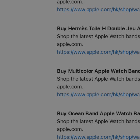
apple.com.
https://www.apple.com/hk/shop/wa
Buy Hermès Toile H Double Jeu 
Shop the latest Apple Watch bands 
apple.com.
https://www.apple.com/hk/shop/w
Buy Multicolor Apple Watch Band
Shop the latest Apple Watch bands 
apple.com.
https://www.apple.com/hk/shop/wa
Buy Ocean Band Apple Watch Ba
Shop the latest Apple Watch bands 
apple.com.
https://www.apple.com/hk/shop/w