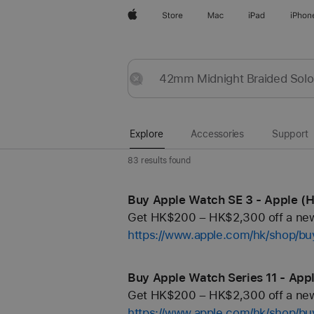
Apple
Store
Mac
iPad
iPhon
Explore
Submit
Reset
Explore
Accessories
Support
83 results found
Buy Apple Watch SE 3 - Apple (
Get HK$200 – HK$2,300 off a new 
https://www.apple.com/hk/shop/b
Buy Apple Watch Series 11 - App
Get HK$200 – HK$2,300 off a new 
https://www.apple.com/hk/shop/b