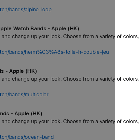
tch/bands/alpine-loop
Apple Watch Bands - Apple (HK)
and change up your look. Choose from a variety of colors, 
atch/bands/herm%C3%A8s-toile-h-double-jeu
s - Apple (HK)
and change up your look. Choose from a variety of colors, 
tch/bands/multicolor
nds - Apple (HK)
and change up your look. Choose from a variety of colors, 
atch/bands/ocean-band