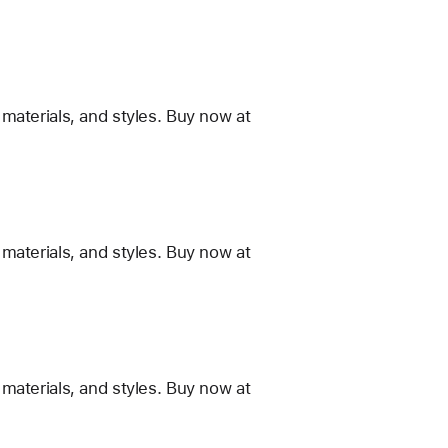
materials, and styles. Buy now at
materials, and styles. Buy now at
materials, and styles. Buy now at