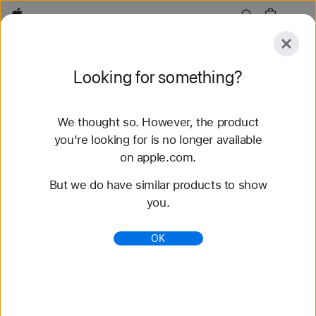
Apple
Explore
Looking for something?
Submit
Reset
We thought so. However, the product
Explore
Accessories
Support
Find a Store
you're looking for is no longer available
on apple.com.
84 results found
But we do have similar products to show
you.
Buy Braided Solo Loop Apple Watch Bands -
Apple (HK)
OK
Shop the latest Apple Watch bands and change up
your look. Choose from a variety of colors,
materials, and styles. Buy now at apple.com.
https://www.apple.com/hk/shop/watch/bands/braid
ed-solo-loop