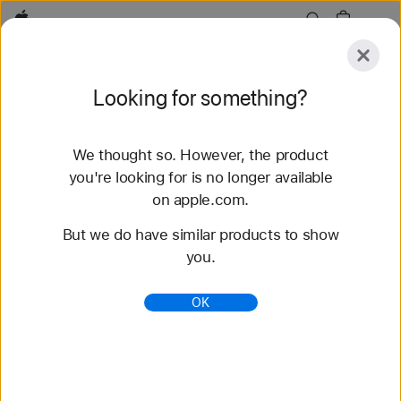
Apple
Explore
Looking for something?
Submit
Reset
We thought so. However, the product
Explore
Accessories
Support
Find a Store
you're looking for is no longer available
on apple.com.
45 results found
But we do have similar products to show
you.
Buy Apple Watch Series 11 - Apple (HK)
Get HK$200 – HK$2,300 off a new Apple Watch
OK
Series 11 when you trade in an Apple Watch. Buy
now at apple.com.
https://www.apple.com/hk/shop/buy-watch/apple-
watch