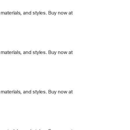
materials, and styles. Buy now at
materials, and styles. Buy now at
materials, and styles. Buy now at