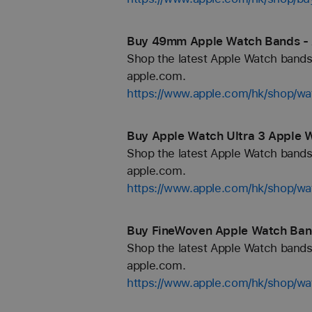
Buy 49mm Apple Watch Bands - 
Shop the latest Apple Watch bands 
apple.com.
https://www.apple.com/hk/shop/
Buy Apple Watch Ultra 3 Apple 
Shop the latest Apple Watch bands 
apple.com.
https://www.apple.com/hk/shop/wa
Buy FineWoven Apple Watch Ban
Shop the latest Apple Watch bands 
apple.com.
https://www.apple.com/hk/shop/wa