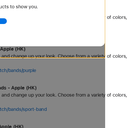
ucts to show you.
 Apple (HK)
and change up your look. Choose from a variety of colors, 
tch/bands/orange
 Apple (HK)
and change up your look. Choose from a variety of colors, 
tch/bands/purple
ds - Apple (HK)
and change up your look. Choose from a variety of colors, 
tch/bands/sport-band
Apple (HK)