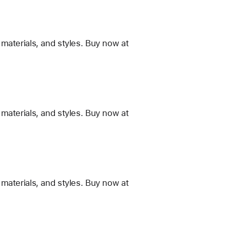
materials, and styles. Buy now at
materials, and styles. Buy now at
materials, and styles. Buy now at