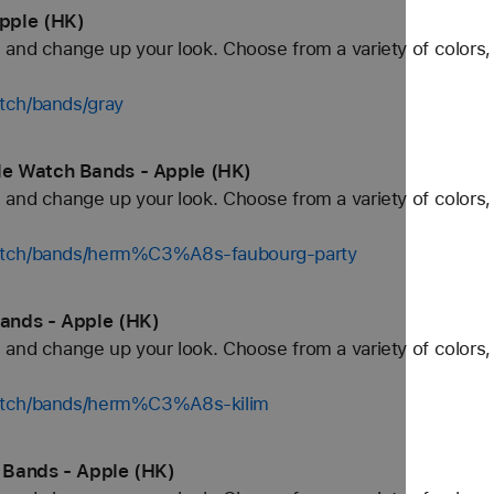
pple (HK)
and change up your look. Choose from a variety of colors, 
tch/bands/gray
e Watch Bands - Apple (HK)
and change up your look. Choose from a variety of colors, 
watch/bands/herm%C3%A8s-faubourg-party
ands - Apple (HK)
and change up your look. Choose from a variety of colors, 
watch/bands/herm%C3%A8s-kilim
 Bands - Apple (HK)