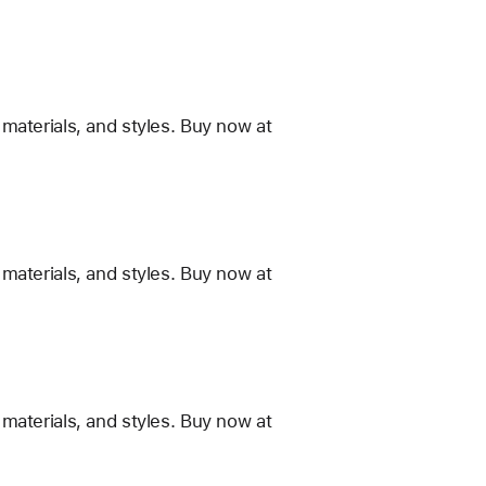
materials, and styles. Buy now at
materials, and styles. Buy now at
materials, and styles. Buy now at