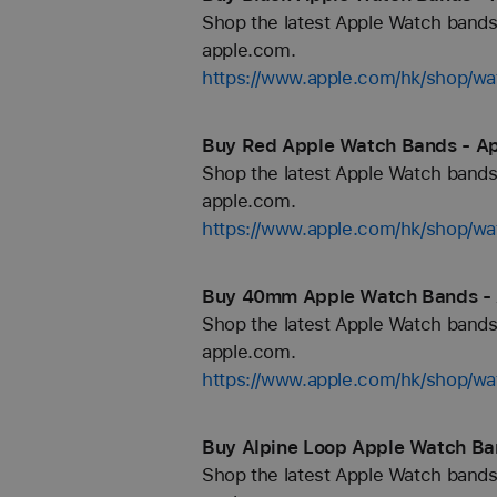
Shop the latest Apple Watch bands 
apple.com.
https://www.apple.com/hk/shop/wa
Buy Red Apple Watch Bands - Ap
Shop the latest Apple Watch bands 
apple.com.
https://www.apple.com/hk/shop/wa
Buy 40mm Apple Watch Bands - 
Shop the latest Apple Watch bands 
apple.com.
https://www.apple.com/hk/shop/
Buy Alpine Loop Apple Watch Ba
Shop the latest Apple Watch bands 