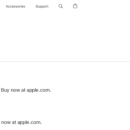
Accessories
Support
 Buy now at apple.com.
 now at apple.com.