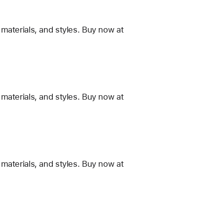
materials, and styles. Buy now at
materials, and styles. Buy now at
materials, and styles. Buy now at