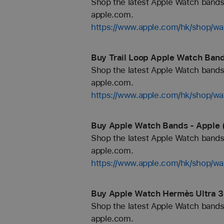
Shop the latest Apple Watch bands 
apple.com.
https://www.apple.com/hk/shop/
Buy Trail Loop Apple Watch Band
Shop the latest Apple Watch bands 
apple.com.
https://www.apple.com/hk/shop/wat
Buy Apple Watch Bands - Apple 
Shop the latest Apple Watch bands 
apple.com.
https://www.apple.com/hk/shop/wa
Buy Apple Watch Hermès Ultra 3
Shop the latest Apple Watch bands 
apple.com.