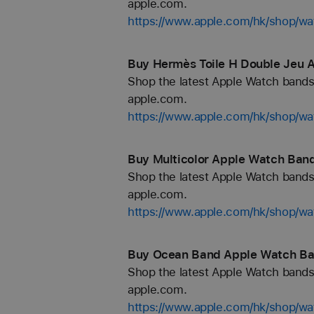
apple.com.
https://www.apple.com/hk/shop/wa
Buy Hermès Toile H Double Jeu 
Shop the latest Apple Watch bands 
apple.com.
https://www.apple.com/hk/shop/w
Buy Multicolor Apple Watch Band
Shop the latest Apple Watch bands 
apple.com.
https://www.apple.com/hk/shop/wa
Buy Ocean Band Apple Watch Ba
Shop the latest Apple Watch bands 
apple.com.
https://www.apple.com/hk/shop/w