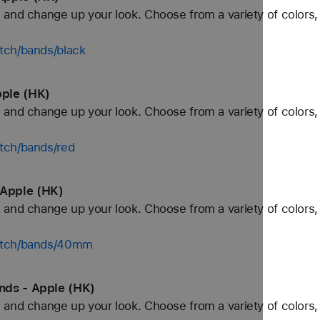
and change up your look. Choose from a variety of colors, 
tch/bands/black
ple (HK)
and change up your look. Choose from a variety of colors, 
tch/bands/red
Apple (HK)
and change up your look. Choose from a variety of colors, 
watch/bands/40mm
nds - Apple (HK)
and change up your look. Choose from a variety of colors, 