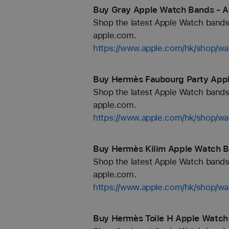
Buy Gray Apple Watch Bands - A
Shop the latest Apple Watch bands 
apple.com.
https://www.apple.com/hk/shop/wa
Buy Hermès Faubourg Party Appl
Shop the latest Apple Watch bands 
apple.com.
https://www.apple.com/hk/shop/
Buy Hermès Kilim Apple Watch B
Shop the latest Apple Watch bands 
apple.com.
https://www.apple.com/hk/shop/
Buy Hermès Toile H Apple Watch