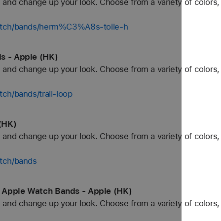
and change up your look. Choose from a variety of colors, 
watch/bands/herm%C3%A8s-toile-h
s - Apple (HK)
and change up your look. Choose from a variety of colors, 
ch/bands/trail-loop
(HK)
and change up your look. Choose from a variety of colors, 
tch/bands
 Apple Watch Bands - Apple (HK)
and change up your look. Choose from a variety of colors, 