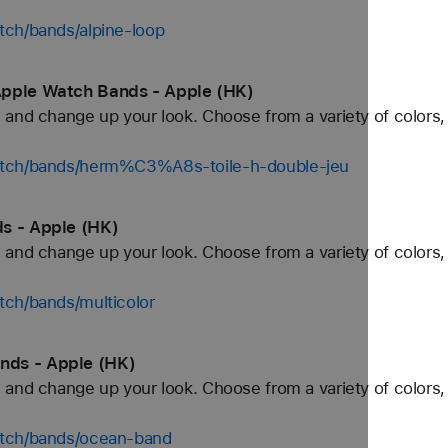
tch/bands/alpine-loop
Apple Watch Bands - Apple (HK)
and change up your look. Choose from a variety of colors, 
atch/bands/herm%C3%A8s-toile-h-double-jeu
s - Apple (HK)
and change up your look. Choose from a variety of colors, 
tch/bands/multicolor
nds - Apple (HK)
and change up your look. Choose from a variety of colors, 
atch/bands/ocean-band