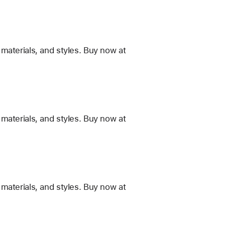
materials, and styles. Buy now at
materials, and styles. Buy now at
materials, and styles. Buy now at