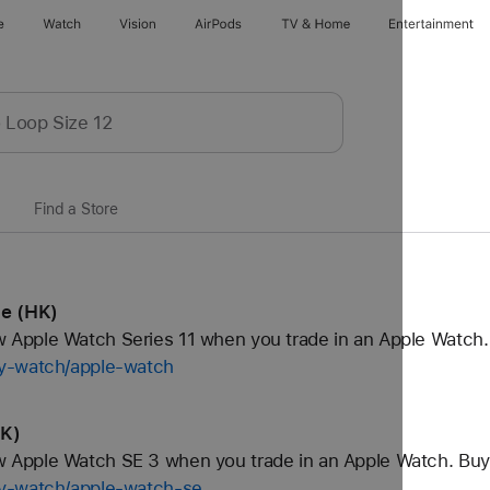
e
Watch
Vision
AirPods
TV & Home
Entertainment
Find a Store
le (HK)
Apple Watch Series 11 when you trade in an Apple Watch.
uy-watch/apple-watch
HK)
Apple Watch SE 3 when you trade in an Apple Watch. Buy
uy-watch/apple-watch-se