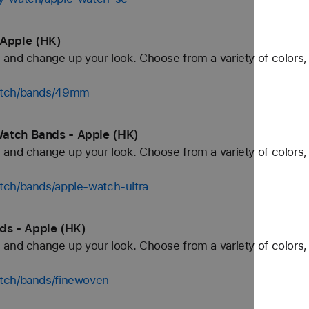
Apple (HK)
and change up your look. Choose from a variety of colors, 
watch/bands/49mm
Watch Bands - Apple (HK)
and change up your look. Choose from a variety of colors, 
tch/bands/apple-watch-ultra
ds - Apple (HK)
and change up your look. Choose from a variety of colors, 
tch/bands/finewoven