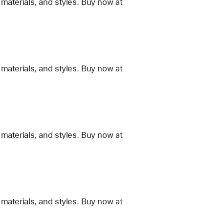
materials, and styles. Buy now at
materials, and styles. Buy now at
materials, and styles. Buy now at
materials, and styles. Buy now at