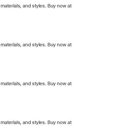
materials, and styles. Buy now at
materials, and styles. Buy now at
materials, and styles. Buy now at
materials, and styles. Buy now at