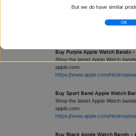
But we do have similar prod
Buy Orange Apple Watch Bands -
Shop the latest Apple Watch bands 
OK
apple.com.
https://www.apple.com/hk/shop/wa
Buy Purple Apple Watch Bands -
Shop the latest Apple Watch bands 
apple.com.
https://www.apple.com/hk/shop/wa
Buy Sport Band Apple Watch Ban
Shop the latest Apple Watch bands 
apple.com.
https://www.apple.com/hk/shop/wa
Buy Black Apple Watch Bands - 