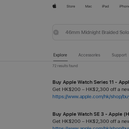
Apple
Store
Mac
iPad
iPhon
Explore
Submit
Reset
Explore
Accessories
Support
72 results found
Buy Apple Watch Series 11 - App
Get HK$200 – HK$2,300 off a new 
https://www.apple.com/hk/shop/b
Buy Apple Watch SE 3 - Apple (
Get HK$200 – HK$2,300 off a new 
https://www.apple.com/hk/shop/b