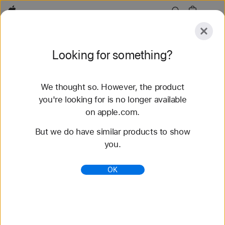
Apple
Explore
Looking for something?
Submit
Reset
We thought so. However, the product
Explore
Accessories
Support
Find a Store
you're looking for is no longer available
on apple.com.
78 results found
But we do have similar products to show
you.
Buy Solo Loop Apple Watch Bands - Apple (HK)
Shop the latest Apple Watch bands and change up
OK
your look. Choose from a variety of colors,
materials, and styles. Buy now at apple.com.
https://www.apple.com/hk/shop/watch/bands/solo-
loop