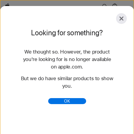
Apple
Explore
Looking for something?
Submit
Reset
We thought so. However, the product
Explore
Accessories
Support
Find a Store
you're looking for is no longer available
on apple.com.
51 results found
But we do have similar products to show
you.
Buy Apple Watch Ultra 3 - Apple (HK)
Get HK$200 – HK$2,300 off a new Apple Watch
OK
Ultra 3 when you trade in an Apple Watch. Buy now
at apple.com.
https://www.apple.com/hk/shop/buy-watch/apple-
watch-ultra