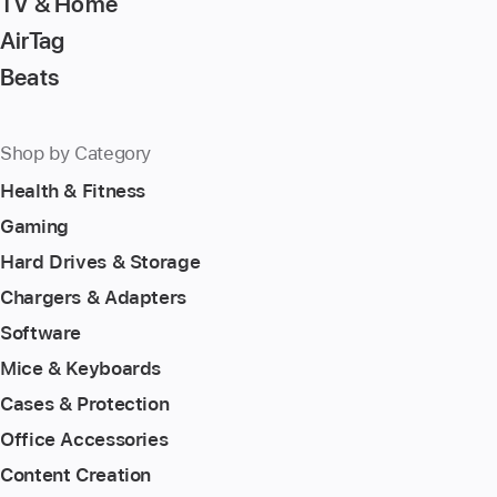
TV & Home
AirTag
Beats
Shop by Category
Health & Fitness
Gaming
Hard Drives & Storage
Chargers & Adapters
Software
Mice & Keyboards
Cases & Protection
Office Accessories
Content Creation