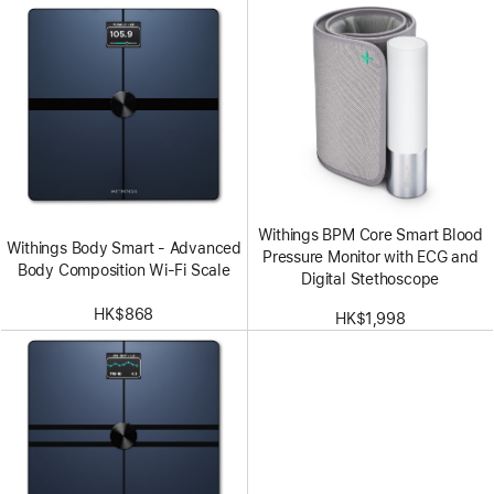
Withings BPM Core Smart Blood
Withings Body Smart - Advanced
Pressure Monitor with ECG and
Body Composition Wi-Fi Scale
Digital Stethoscope
HK$868
HK$1,998