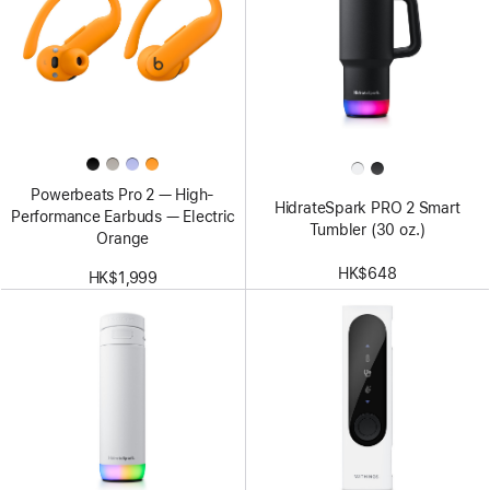
Powerbeats Pro 2 — High-
HidrateSpark PRO 2 Smart
Performance Earbuds — Electric
Tumbler (30 oz.)
Orange
HK$648
HK$1,999