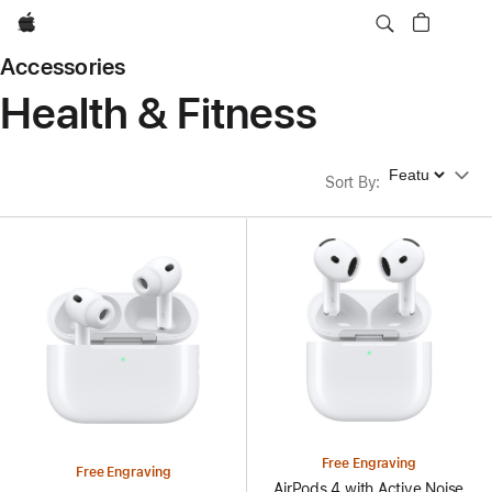
Apple
Accessories
Health & Fitness
Sort By
Sort By
:
Free Engraving
Free Engraving
AirPods 4 with Active Noise