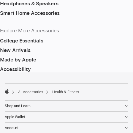
Headphones & Speakers
Smart Home Accessories
Explore More Accessories
College Essentials
New Arrivals
Made by Apple
Accessibility
Footer
footnotes
All Accessories
Health & Fitness
Apple
Shop and Learn
Apple Wallet
Account