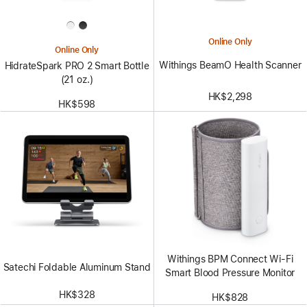
Online Only
Online Only
Withings BeamO Health Scanner
HidrateSpark PRO 2 Smart Bottle
(21 oz.)
HK$2,298
HK$598
Withings BPM Connect Wi-Fi
Satechi Foldable Aluminum Stand
Smart Blood Pressure Monitor
HK$328
HK$828