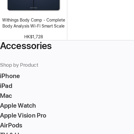
Withings Body Comp - Complete
Body Analysis Wi-Fi Smart Scale
HK$1,728
Accessories
Shop by Product
iPhone
iPad
Mac
Apple Watch
Apple Vision Pro
AirPods