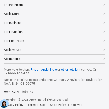
Entertainment
Apple Store
For Business
For Education
For Healthcare
Apple Values
About Apple
More ways to shop:
Find an Apple Store
or
other retailer
near you. Or
call
800-908-988
.
Dealer in precious metals and stones Category A registration Registration
No.A-B-24-03-06075
Hong Kong
繁體中文
Copyright © 2026 Apple Inc. All rights reserved.
Privacy Policy
Terms of Use
Sales Policy
Site Map