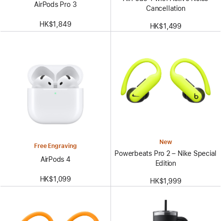
AirPods Pro 3
Cancellation
HK$1,849
HK$1,499
New
Free Engraving
Powerbeats Pro 2 – Nike Special
AirPods 4
Edition
HK$1,099
HK$1,999